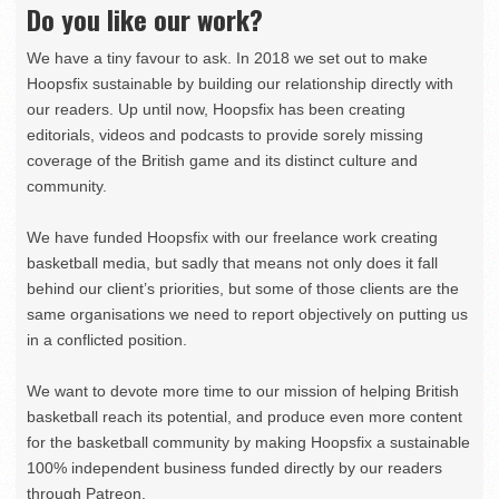
Do you like our work?
We have a tiny favour to ask. In 2018 we set out to make
Hoopsfix sustainable by building our relationship directly with
our readers. Up until now, Hoopsfix has been creating
editorials, videos and podcasts to provide sorely missing
coverage of the British game and its distinct culture and
community.
We have funded Hoopsfix with our freelance work creating
basketball media, but sadly that means not only does it fall
behind our client’s priorities, but some of those clients are the
same organisations we need to report objectively on putting us
in a conflicted position.
We want to devote more time to our mission of helping British
basketball reach its potential, and produce even more content
for the basketball community by making Hoopsfix a sustainable
100% independent business funded directly by our readers
through Patreon.