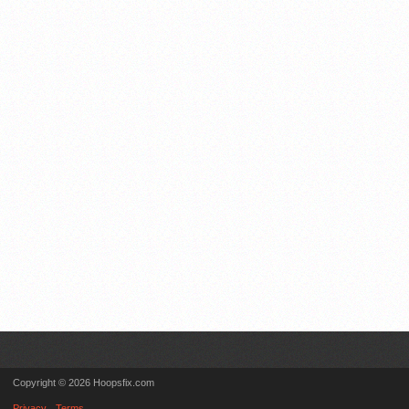
Copyright © 2026 Hoopsfix.com
Privacy
Terms