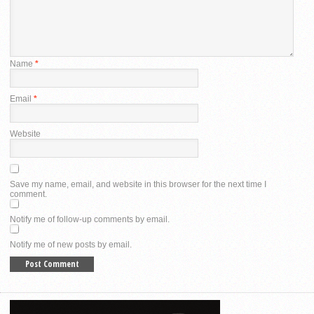
Name
*
Email
*
Website
Save my name, email, and website in this browser for the next time I
comment.
Notify me of follow-up comments by email.
Notify me of new posts by email.