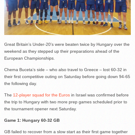
Great Britain’s Under-20’s were beaten twice by Hungary over the
weekend as they stepped up their preparations ahead of the
European Championships.
Chema Buceta’s side – who also travel to Greece – lost 60-32 in
their first competitive outing on Saturday before going down 94-65
the following day.
The
12-player squad for the Euros
in Israel was confirmed before
the trip to Hungary with two more prep games scheduled prior to
the tournament opener next Saturday.
Game 1: Hungary 60-32 GB
GB failed to recover from a slow start as their first game together