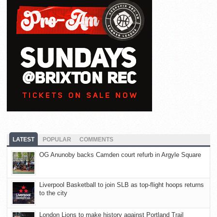
LATEST
POPULAR
COMMENTS
OG Anunoby backs Camden court refurb in Argyle Square
Liverpool Basketball to join SLB as top-flight hoops returns
to the city
London Lions to make history against Portland Trail