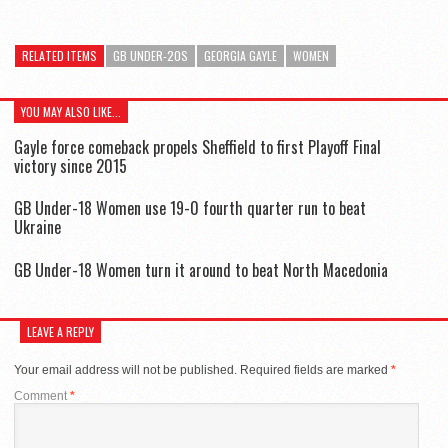
RELATED ITEMS
GB UNDER-20S
GEORGIA GAYLE
WOMEN
YOU MAY ALSO LIKE...
Gayle force comeback propels Sheffield to first Playoff Final
victory since 2015
GB Under-18 Women use 19-0 fourth quarter run to beat
Ukraine
GB Under-18 Women turn it around to beat North Macedonia
LEAVE A REPLY
Your email address will not be published.
Required fields are marked
*
Comment
*