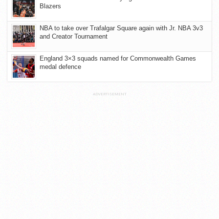
Blazers
NBA to take over Trafalgar Square again with Jr. NBA 3v3
and Creator Tournament
England 3×3 squads named for Commonwealth Games
medal defence
ADVERTISEMENT