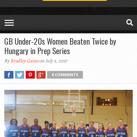
GB Under-20s Women Beaten Twice by
Hungary in Prep Series
By
Bradley Gains
on July 3, 2017
0 COMMENTS