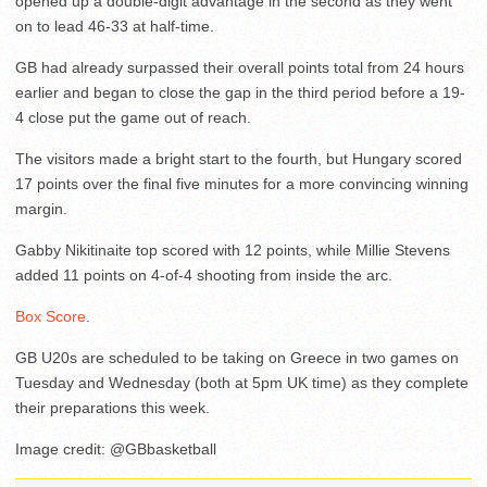
opened up a double-digit advantage in the second as they went
on to lead 46-33 at half-time.
GB had already surpassed their overall points total from 24 hours
earlier and began to close the gap in the third period before a 19-
4 close put the game out of reach.
The visitors made a bright start to the fourth, but Hungary scored
17 points over the final five minutes for a more convincing winning
margin.
Gabby Nikitinaite top scored with 12 points, while Millie Stevens
added 11 points on 4-of-4 shooting from inside the arc.
Box Score
.
GB U20s are scheduled to be taking on Greece in two games on
Tuesday and Wednesday (both at 5pm UK time) as they complete
their preparations this week.
Image credit: @GBbasketball