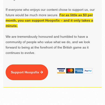
If everyone who enjoys our content chose to support us, our
future would be much more secure.
For as little as $3 per
month, you can support Hoopsfix – and it only takes a
minute.
We are tremendously honoured and humbled to have a
community of people who value what we do, and we look
forward to being at the forefront of the British game as it
continues to evolve.
Support Hoopsfix