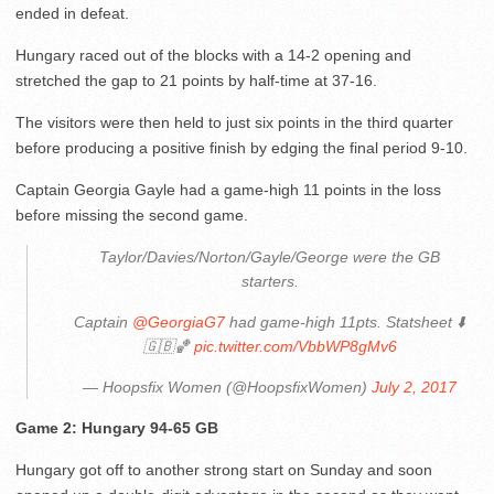
ended in defeat.
Hungary raced out of the blocks with a 14-2 opening and
stretched the gap to 21 points by half-time at 37-16.
The visitors were then held to just six points in the third quarter
before producing a positive finish by edging the final period 9-10.
Captain Georgia Gayle had a game-high 11 points in the loss
before missing the second game.
Taylor/Davies/Norton/Gayle/George were the GB
starters.
Captain
@GeorgiaG7
had game-high 11pts. Statsheet ⬇️
🇬🇧🏀
pic.twitter.com/VbbWP8gMv6
— Hoopsfix Women (@HoopsfixWomen)
July 2, 2017
Game 2: Hungary 94-65 GB
Hungary got off to another strong start on Sunday and soon