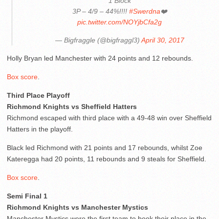
1 Block
3P – 4/9 – 44%!!!!
#Swerdna
❤️
pic.twitter.com/NOYjbCfa2g
— Bigfraggle (@bigfraggl3)
April 30, 2017
Holly Bryan led Manchester with 24 points and 12 rebounds.
Box score
.
Third Place Playoff
Richmond Knights vs Sheffield Hatters
Richmond escaped with third place with a 49-48 win over Sheffield
Hatters in the playoff.
Black led Richmond with 21 points and 17 rebounds, whilst Zoe
Kateregga had 20 points, 11 rebounds and 9 steals for Sheffield.
Box score
.
Semi Final 1
Richmond Knights vs Manchester Mystics
Manchester Mystics were the first team to book their place in the