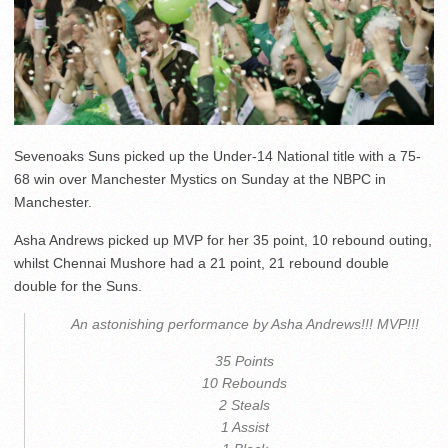
Sevenoaks Suns picked up the Under-14 National title with a 75-
68 win over Manchester Mystics on Sunday at the NBPC in
Manchester.
Asha Andrews picked up MVP for her 35 point, 10 rebound outing,
whilst Chennai Mushore had a 21 point, 21 rebound double
double for the Suns.
An astonishing performance by Asha Andrews!!! MVP!!!
35 Points
10 Rebounds
2 Steals
1 Assist