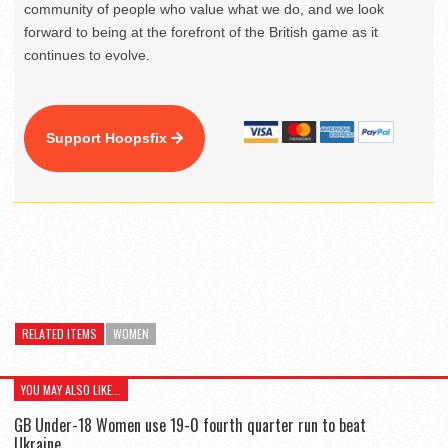
community of people who value what we do, and we look
forward to being at the forefront of the British game as it
continues to evolve.
Support Hoopsfix
RELATED ITEMS
WOMEN
YOU MAY ALSO LIKE...
GB Under-18 Women use 19-0 fourth quarter run to beat
Ukraine