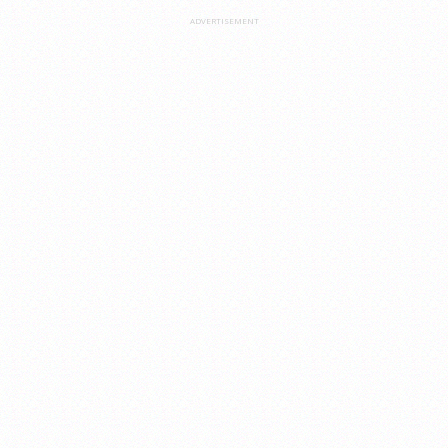
ADVERTISEMENT