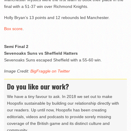
final with a 51-37 win over Richmond Knights.
Holly Bryan’s 13 points and 12 rebounds led Manchester.
Box score
.
Semi Final 2
Sevenoaks Suns vs Sheffield Hatters
Sevenoaks Suns escaped Sheffield with a 55-60 win.
Image Credit:
BigFraggle on Twitter
Do you like our work?
We have a tiny favour to ask. In 2018 we set out to make
Hoopsfix sustainable by building our relationship directly with
our readers. Up until now, Hoopsfix has been creating
editorials, videos and podcasts to provide sorely missing
coverage of the British game and its distinct culture and
community.