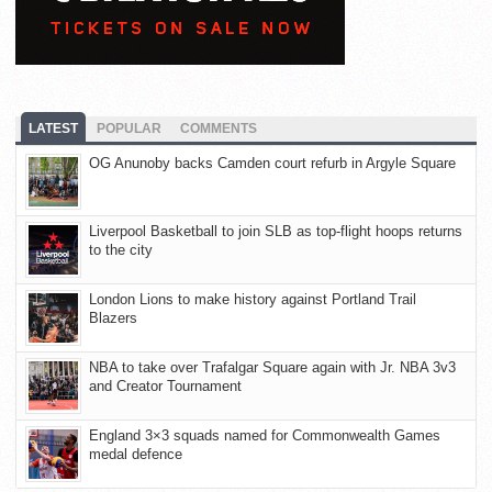
LATEST
POPULAR
COMMENTS
OG Anunoby backs Camden court refurb in Argyle Square
Liverpool Basketball to join SLB as top-flight hoops returns
to the city
London Lions to make history against Portland Trail
Blazers
NBA to take over Trafalgar Square again with Jr. NBA 3v3
and Creator Tournament
England 3×3 squads named for Commonwealth Games
medal defence