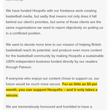
We have funded Hoopsfix with our freelance work creating
basketball media, but sadly that means not only does it fall
behind our client’s priorities, but some of those clients are the
same organisations we need to report objectively on putting us
in a conflicted position.
We want to devote more time to our mission of helping British
basketball reach its potential, and produce even more content
for the basketball community by making Hoopsfix a sustainable
100% independent business funded directly by our readers
through Patreon.
If everyone who enjoys our content chose to support us, our
future would be much more secure.
For as little as $3 per
month, you can support Hoopsfix – and it only takes a
minute.
We are tremendously honoured and humbled to have a