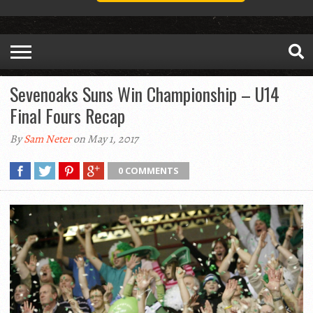
Sevenoaks Suns Win Championship – U14
Final Fours Recap
By
Sam Neter
on May 1, 2017
0 COMMENTS