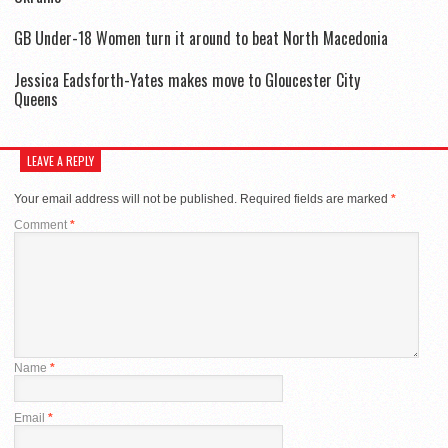
GB Under-18 Women turn it around to beat North Macedonia
Jessica Eadsforth-Yates makes move to Gloucester City
Queens
LEAVE A REPLY
Your email address will not be published.
Required fields are marked
*
Comment
*
Name
*
Email
*