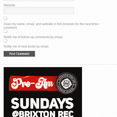
Website
Save my name, email, and website in this browser for the next time I
comment.
Notify me of follow-up comments by email.
Notify me of new posts by email.