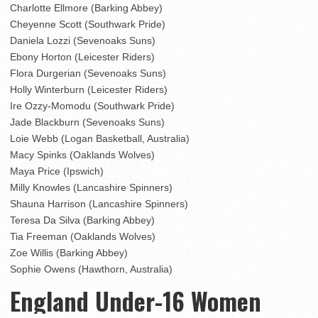
Charlotte Ellmore (Barking Abbey)
Cheyenne Scott (Southwark Pride)
Daniela Lozzi (Sevenoaks Suns)
Ebony Horton (Leicester Riders)
Flora Durgerian (Sevenoaks Suns)
Holly Winterburn (Leicester Riders)
Ire Ozzy-Momodu (Southwark Pride)
Jade Blackburn (Sevenoaks Suns)
Loie Webb (Logan Basketball, Australia)
Macy Spinks (Oaklands Wolves)
Maya Price (Ipswich)
Milly Knowles (Lancashire Spinners)
Shauna Harrison (Lancashire Spinners)
Teresa Da Silva (Barking Abbey)
Tia Freeman (Oaklands Wolves)
Zoe Willis (Barking Abbey)
Sophie Owens (Hawthorn, Australia)
England Under-16 Women