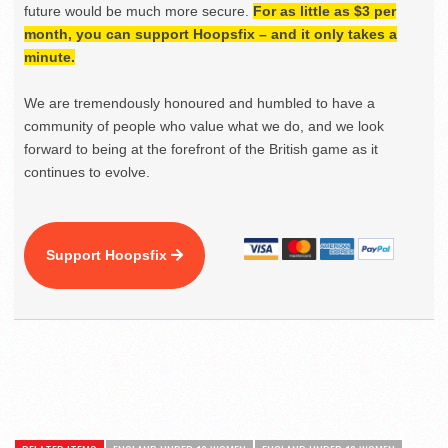
future would be much more secure.
For as little as $3 per
month, you can support Hoopsfix – and it only takes a
minute.
We are tremendously honoured and humbled to have a
community of people who value what we do, and we look
forward to being at the forefront of the British game as it
continues to evolve.
Support Hoopsfix