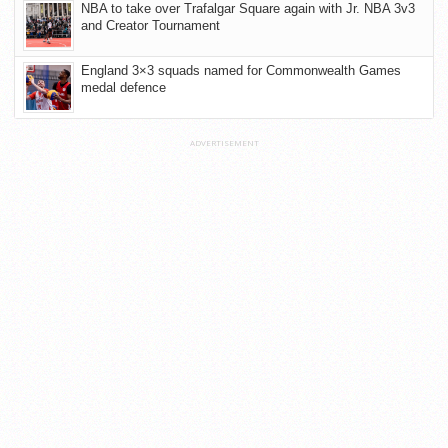
NBA to take over Trafalgar Square again with Jr. NBA 3v3
and Creator Tournament
England 3×3 squads named for Commonwealth Games
medal defence
ADVERTISEMENT