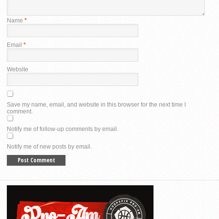
Name
*
Email
*
Website
Save my name, email, and website in this browser for the next time I
comment.
Notify me of follow-up comments by email.
Notify me of new posts by email.