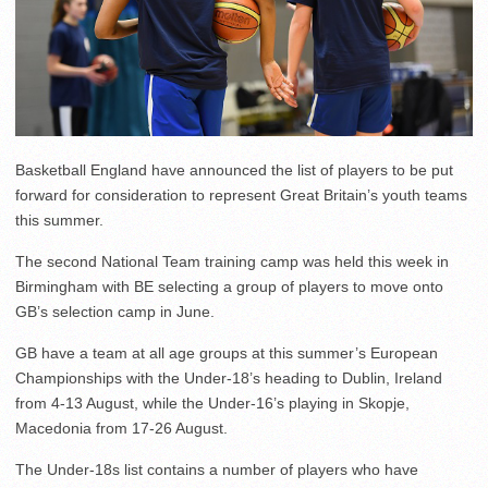
Basketball England have announced the list of players to be put
forward for consideration to represent Great Britain’s youth teams
this summer.
The second National Team training camp was held this week in
Birmingham with BE selecting a group of players to move onto
GB’s selection camp in June.
GB have a team at all age groups at this summer’s European
Championships with the Under-18’s heading to Dublin, Ireland
from 4-13 August, while the Under-16’s playing in Skopje,
Macedonia from 17-26 August.
The Under-18s list contains a number of players who have