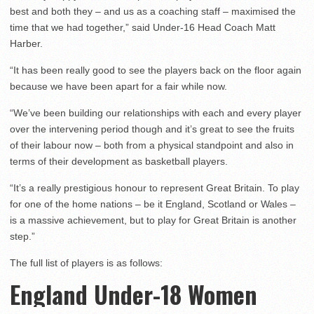
best and both they – and us as a coaching staff – maximised the
time that we had together,” said Under-16 Head Coach Matt
Harber.
“It has been really good to see the players back on the floor again
because we have been apart for a fair while now.
“We’ve been building our relationships with each and every player
over the intervening period though and it’s great to see the fruits
of their labour now – both from a physical standpoint and also in
terms of their development as basketball players.
“It’s a really prestigious honour to represent Great Britain. To play
for one of the home nations – be it England, Scotland or Wales –
is a massive achievement, but to play for Great Britain is another
step.”
The full list of players is as follows:
England Under-18 Women