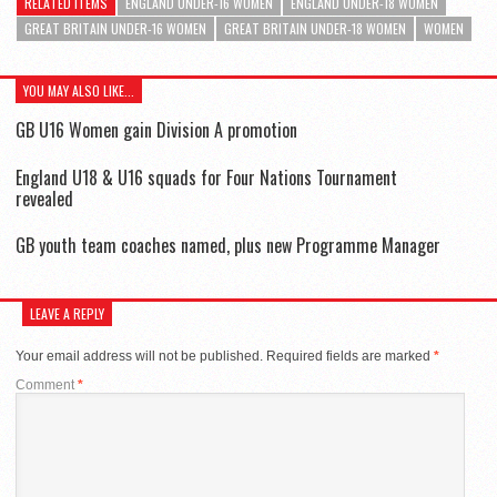
RELATED ITEMS
ENGLAND UNDER-16 WOMEN
ENGLAND UNDER-18 WOMEN
GREAT BRITAIN UNDER-16 WOMEN
GREAT BRITAIN UNDER-18 WOMEN
WOMEN
YOU MAY ALSO LIKE...
GB U16 Women gain Division A promotion
England U18 & U16 squads for Four Nations Tournament
revealed
GB youth team coaches named, plus new Programme Manager
LEAVE A REPLY
Your email address will not be published.
Required fields are marked
*
Comment
*