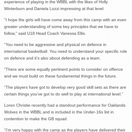
experience of playing in the WBBL with the likes of Holly
Winterburn and Daniela Lozzi impressing at that level.
“I hope the girls will have come away from this camp with an even
greater understanding of some key principles that we have to
follow,” said U18 Head Coach Vanessa Ellis.
“You need to be aggressive and physical on defence in
international basketball. You need to understand your specific role
on defence and it’s also about defending as a team.
“There are some equally pertinent points to consider on offence
and we must build on these fundamental things in the future.
“The players have got to develop very good skill sets as there are
certain things you’ve got to do well to play at international level.”
Loren Christie recently had a standout performance for Oaklands
Wolves in the WBBL and is included in the Under-16s list in
contention to make the GB squad.
“I’m very happy with the camp as the players have delivered their