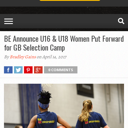
BE Announce U16 & U18 Women Put Forward
for GB Selection Camp
By
Bradley Gains
on April 14, 2017
0 COMMENTS