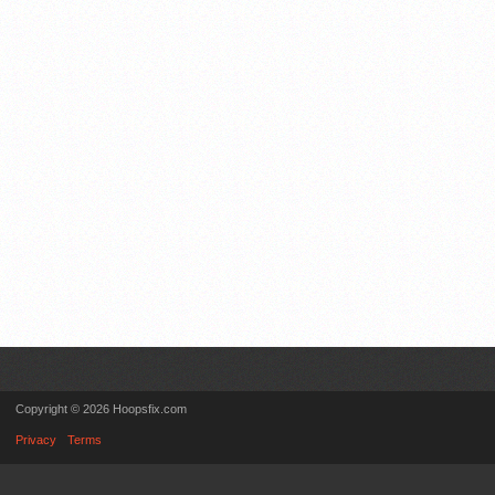
Copyright © 2026 Hoopsfix.com
Privacy
Terms