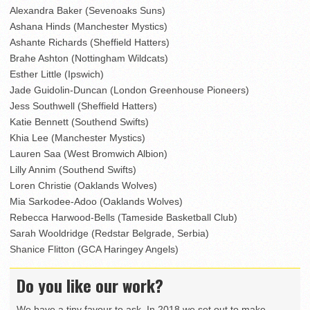
Alexandra Baker (Sevenoaks Suns)
Ashana Hinds (Manchester Mystics)
Ashante Richards (Sheffield Hatters)
Brahe Ashton (Nottingham Wildcats)
Esther Little (Ipswich)
Jade Guidolin-Duncan (London Greenhouse Pioneers)
Jess Southwell (Sheffield Hatters)
Katie Bennett (Southend Swifts)
Khia Lee (Manchester Mystics)
Lauren Saa (West Bromwich Albion)
Lilly Annim (Southend Swifts)
Loren Christie (Oaklands Wolves)
Mia Sarkodee-Adoo (Oaklands Wolves)
Rebecca Harwood-Bells (Tameside Basketball Club)
Sarah Wooldridge (Redstar Belgrade, Serbia)
Shanice Flitton (GCA Haringey Angels)
Do you like our work?
We have a tiny favour to ask. In 2018 we set out to make