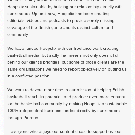
Hoopsfix sustainable by building our relationship directly with
our readers. Up until now, Hoopsfix has been creating
editorials, videos and podcasts to provide sorely missing
coverage of the British game and its distinct culture and
community.
We have funded Hoopsfix with our freelance work creating
basketball media, but sadly that means not only does it fall
behind our client’s priorities, but some of those clients are the
same organisations we need to report objectively on putting us
in a conflicted position.
We want to devote more time to our mission of helping British
basketball reach its potential, and produce even more content
for the basketball community by making Hoopsfix a sustainable
100% independent business funded directly by our readers
through Patreon.
If everyone who enjoys our content chose to support us, our