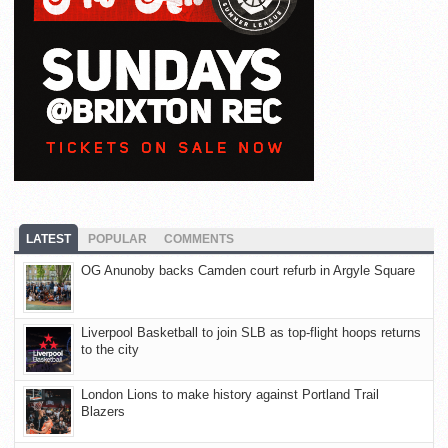
LATEST
POPULAR
COMMENTS
OG Anunoby backs Camden court refurb in Argyle Square
Liverpool Basketball to join SLB as top-flight hoops returns
to the city
London Lions to make history against Portland Trail
Blazers