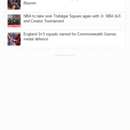
Blazers
NBA to take over Trafalgar Square again with Jr. NBA 3v3
and Creator Tournament
England 3×3 squads named for Commonwealth Games
medal defence
ADVERTISEMENT