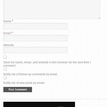
Name
*
Email
*
Website
Save my name, email, and website in this browser for the next time I
comment.
Notify me of follow-up comments by email.
Notify me of new posts by email.