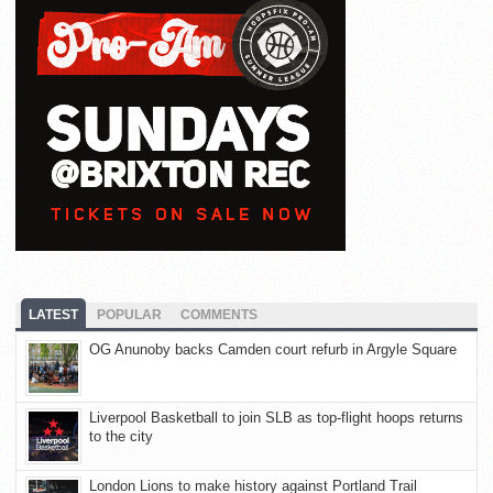
LATEST
POPULAR
COMMENTS
OG Anunoby backs Camden court refurb in Argyle Square
Liverpool Basketball to join SLB as top-flight hoops returns
to the city
London Lions to make history against Portland Trail