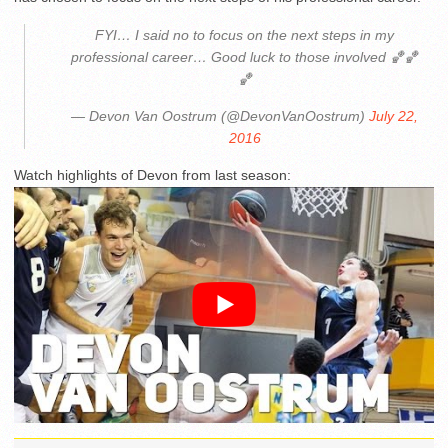
FYI… I said no to focus on the next steps in my
professional career… Good luck to those involved 🏀🏀
🏀
— Devon Van Oostrum (@DevonVanOostrum)
July 22,
2016
Watch highlights of Devon from last season: