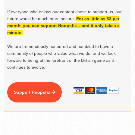
If everyone who enjoys our content chose to support us, our
future would be much more secure.
For as little as $3 per
month, you can support Hoopsfix – and it only takes a
minute.
We are tremendously honoured and humbled to have a
community of people who value what we do, and we look
forward to being at the forefront of the British game as it
continues to evolve.
Support Hoopsfix