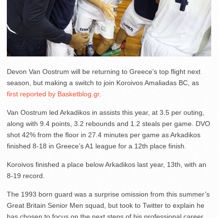
Devon Van Oostrum will be returning to Greece’s top flight next
season, but making a switch to join Koroivos Amaliadas BC, as
first reported by Basketblog.gr
.
Van Oostrum led Arkadikos in assists this year, at 3.5 per outing,
along with 9.4 points, 3.2 rebounds and 1.2 steals per game. DVO
shot 42% from the floor in 27.4 minutes per game as Arkadikos
finished 8-18 in Greece’s A1 league for a 12th place finish.
Koroivos finished a place below Arkadikos last year, 13th, with an
8-19 record.
The 1993 born guard was a surprise omission from this summer’s
Great Britain Senior Men squad, but took to Twitter to explain he
has chosen to focus on the next steps of his professional career.