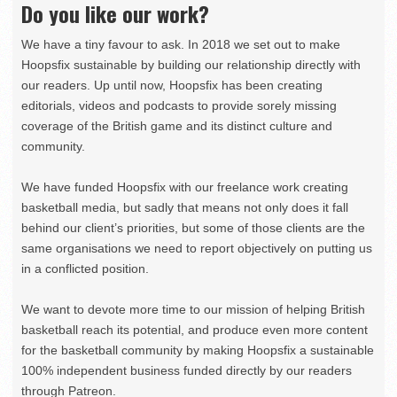
Do you like our work?
We have a tiny favour to ask. In 2018 we set out to make
Hoopsfix sustainable by building our relationship directly with
our readers. Up until now, Hoopsfix has been creating
editorials, videos and podcasts to provide sorely missing
coverage of the British game and its distinct culture and
community.
We have funded Hoopsfix with our freelance work creating
basketball media, but sadly that means not only does it fall
behind our client’s priorities, but some of those clients are the
same organisations we need to report objectively on putting us
in a conflicted position.
We want to devote more time to our mission of helping British
basketball reach its potential, and produce even more content
for the basketball community by making Hoopsfix a sustainable
100% independent business funded directly by our readers
through Patreon.