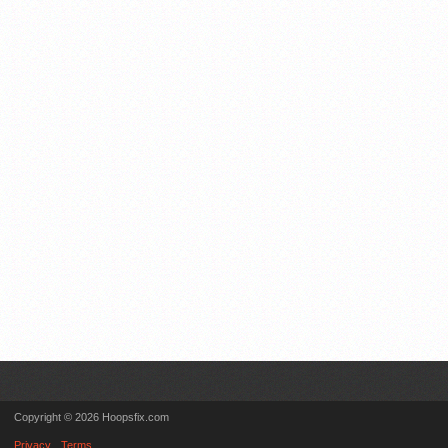
Copyright © 2026 Hoopsfix.com
Privacy
Terms