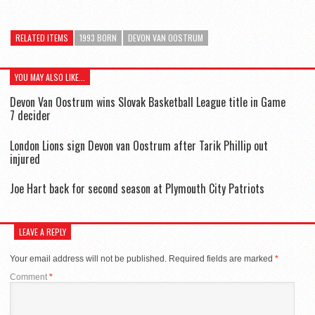
RELATED ITEMS
1993 BORN
DEVON VAN OOSTRUM
YOU MAY ALSO LIKE...
Devon Van Oostrum wins Slovak Basketball League title in Game
7 decider
London Lions sign Devon van Oostrum after Tarik Phillip out
injured
Joe Hart back for second season at Plymouth City Patriots
LEAVE A REPLY
Your email address will not be published.
Required fields are marked
*
Comment
*