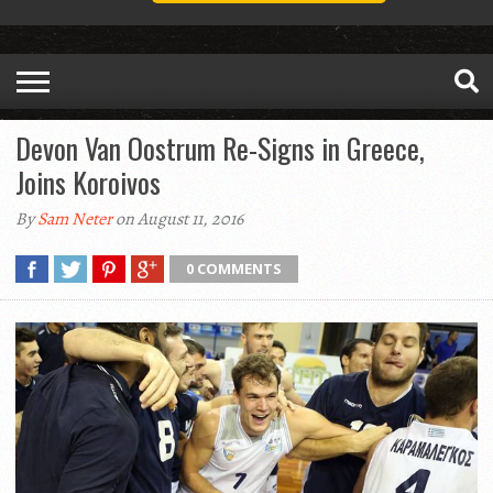
Devon Van Oostrum Re-Signs in Greece,
Joins Koroivos
By
Sam Neter
on August 11, 2016
0 COMMENTS