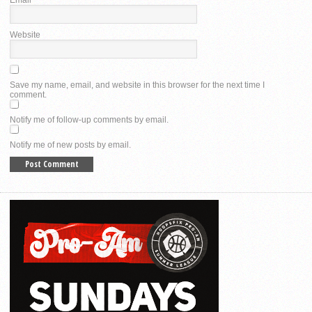
Website
Save my name, email, and website in this browser for the next time I
comment.
Notify me of follow-up comments by email.
Notify me of new posts by email.