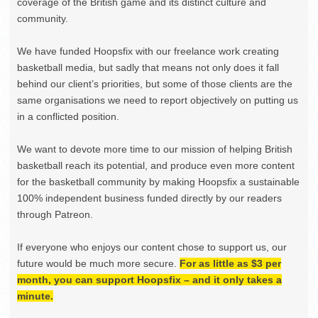
coverage of the British game and its distinct culture and
community.
We have funded Hoopsfix with our freelance work creating
basketball media, but sadly that means not only does it fall
behind our client’s priorities, but some of those clients are the
same organisations we need to report objectively on putting us
in a conflicted position.
We want to devote more time to our mission of helping British
basketball reach its potential, and produce even more content
for the basketball community by making Hoopsfix a sustainable
100% independent business funded directly by our readers
through Patreon.
If everyone who enjoys our content chose to support us, our
future would be much more secure.
For as little as $3 per
month, you can support Hoopsfix – and it only takes a
minute.