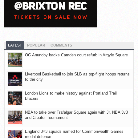
LATEST
POPULAR
COMMENTS
OG Anunoby backs Camden court refurb in Argyle Square
Liverpool Basketball to join SLB as top-flight hoops returns
to the city
London Lions to make history against Portland Trail
Blazers
NBA to take over Trafalgar Square again with Jr. NBA 3v3
and Creator Tournament
England 3×3 squads named for Commonwealth Games
medal defence