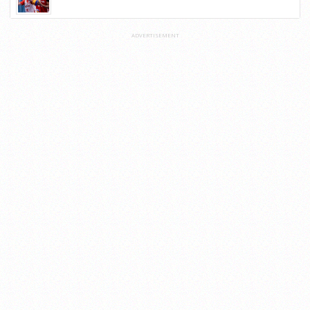
ADVERTISEMENT