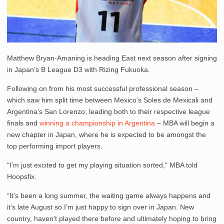
Matthew Bryan-Amaning is heading East next season after signing
in Japan’s B League D3 with Rizing Fukuoka.
Following on from his most successful professional season –
which saw him split time between Mexico’s Soles de Mexicali and
Argentina’s San Lorenzo; leading both to their respective league
finals and
winning a championship in Argentina
– MBA will begin a
new chapter in Japan, where he is expected to be amongst the
top performing import players.
“I’m just excited to get my playing situation sorted,” MBA told
Hoopsfix.
“It’s been a long summer, the waiting game always happens and
it’s late August so I’m just happy to sign over in Japan. New
country, haven’t played there before and ultimately hoping to bring