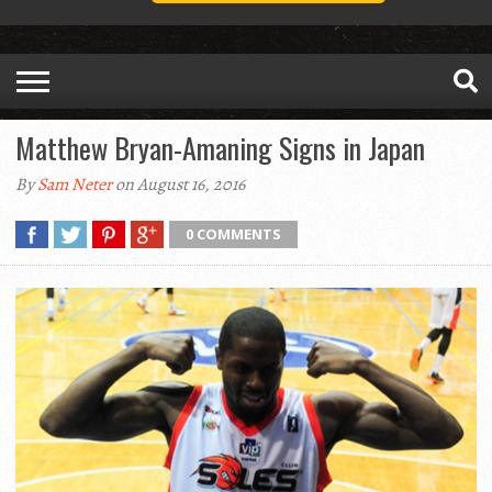
Matthew Bryan-Amaning Signs in Japan
By
Sam Neter
on August 16, 2016
0 COMMENTS