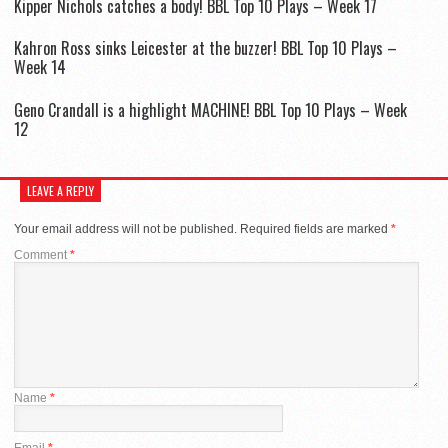
Kipper Nichols catches a body! BBL Top 10 Plays – Week 17
Kahron Ross sinks Leicester at the buzzer! BBL Top 10 Plays –
Week 14
Geno Crandall is a highlight MACHINE! BBL Top 10 Plays – Week
12
LEAVE A REPLY
Your email address will not be published.
Required fields are marked
*
Comment
*
Name
*
Email
*