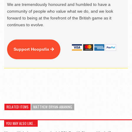
We are tremendously honoured and humbled to have a
community of people who value what we do, and we look
forward to being at the forefront of the British game as it
continues to evolve.
Support Hoopsfix
RELATED ITEMS
MATTHEW BRYAN-AMANING
YOU MAY ALSO LIKE...