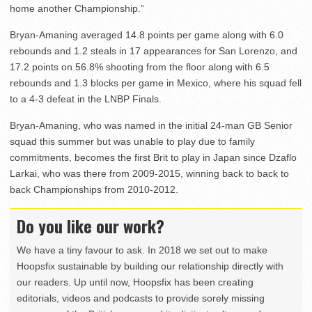
home another Championship.”
Bryan-Amaning averaged 14.8 points per game along with 6.0
rebounds and 1.2 steals in 17 appearances for San Lorenzo, and
17.2 points on 56.8% shooting from the floor along with 6.5
rebounds and 1.3 blocks per game in Mexico, where his squad fell
to a 4-3 defeat in the LNBP Finals.
Bryan-Amaning, who was named in the initial 24-man GB Senior
squad this summer but was unable to play due to family
commitments, becomes the first Brit to play in Japan since Dzaflo
Larkai, who was there from 2009-2015, winning back to back to
back Championships from 2010-2012.
Do you like our work?
We have a tiny favour to ask. In 2018 we set out to make
Hoopsfix sustainable by building our relationship directly with
our readers. Up until now, Hoopsfix has been creating
editorials, videos and podcasts to provide sorely missing