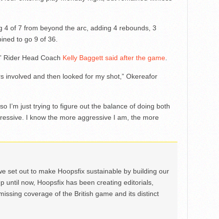
g 4 of 7 from beyond the arc, adding 4 rebounds, 3
ined to go 9 of 36.
g,” Rider Head Coach
Kelly Baggett said after the game
.
ers involved and then looked for my shot,” Okereafor
so I’m just trying to figure out the balance of doing both
ressive. I know the more aggressive I am, the more
we set out to make Hoopsfix sustainable by building our
Up until now, Hoopsfix has been creating editorials,
issing coverage of the British game and its distinct