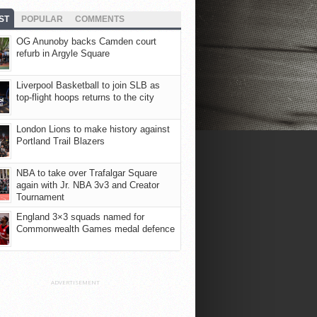
ST
POPULAR
COMMENTS
OG Anunoby backs Camden court
refurb in Argyle Square
Liverpool Basketball to join SLB as
top-flight hoops returns to the city
London Lions to make history against
Portland Trail Blazers
NBA to take over Trafalgar Square
again with Jr. NBA 3v3 and Creator
Tournament
England 3×3 squads named for
Commonwealth Games medal defence
ADVERTISEMENT