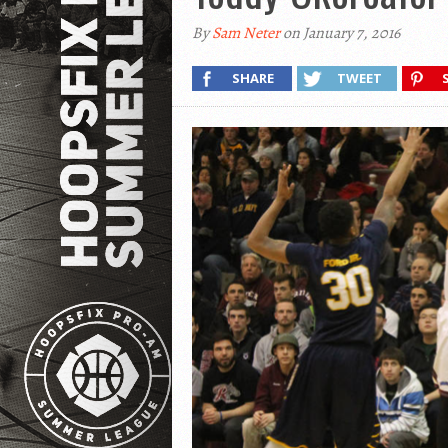
By
Sam Neter
on January 7, 2016
SHARE
TWEET