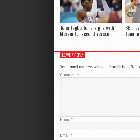
Temi Fagbenle re-signs with
BBL rev
Mersin for second season
Team of
LEAVE A REPLY
Your email address will not be published.
Requi
Comment
*
Name
*
Email
*