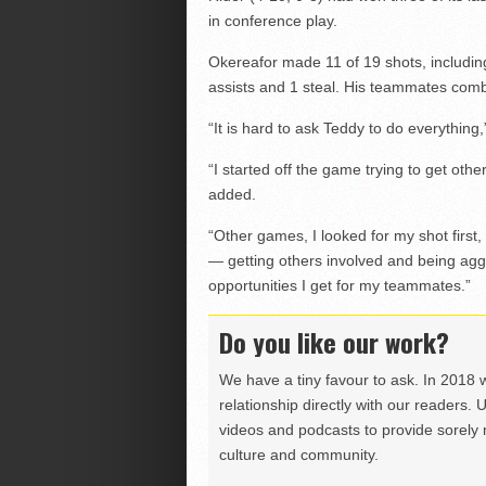
in conference play.
Okereafor made 11 of 19 shots, includin
assists and 1 steal. His teammates comb
“It is hard to ask Teddy to do everythin
“I started off the game trying to get oth
added.
“Other games, I looked for my shot first, 
— getting others involved and being agg
opportunities I get for my teammates.”
Do you like our work?
We have a tiny favour to ask. In 2018 
relationship directly with our readers. 
videos and podcasts to provide sorely m
culture and community.