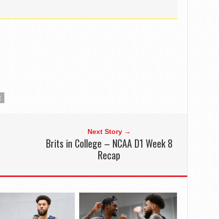
R
Next Story →
Brits in College – NCAA D1 Week 8
Recap