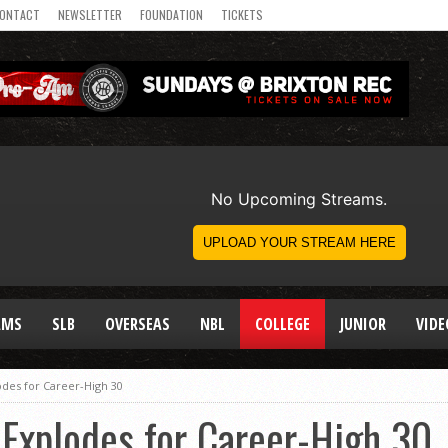
ONTACT
NEWSLETTER
FOUNDATION
TICKETS
AMS
SLB
OVERSEAS
NBL
COLLEGE
JUNIOR
VIDE
des for Career-High 30
Explodes for Career-High 30