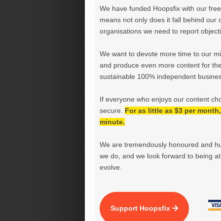
We have funded Hoopsfix with our freel
means not only does it fall behind our c
organisations we need to report objectiv
We want to devote more time to our miss
and produce even more content for th
sustainable 100% independent business
If everyone who enjoys our content ch
secure.
For as little as $3 per mont
minute.
We are tremendously honoured and hu
we do, and we look forward to being at 
evolve.
Support Hoopsfix