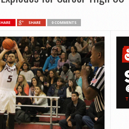
SHARE
SHARE
0 COMMENTS