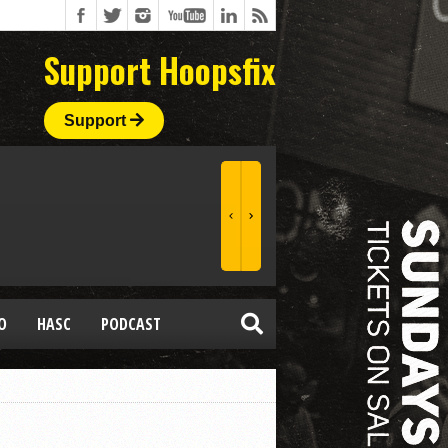
Support Hoopsfix
Support
O
HASC
PODCAST