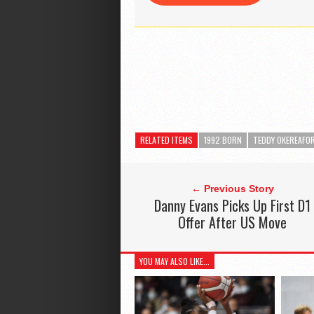
RELATED ITEMS
1992 BORN
TEDDY OKEREAFO
← Previous Story
Danny Evans Picks Up First D1
Offer After US Move
YOU MAY ALSO LIKE...