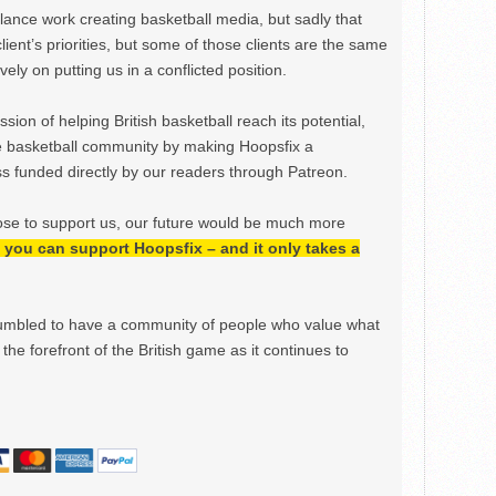
ance work creating basketball media, but sadly that
lient’s priorities, but some of those clients are the same
ely on putting us in a conflicted position.
ion of helping British basketball reach its potential,
e basketball community by making Hoopsfix a
 funded directly by our readers through Patreon.
ose to support us, our future would be much more
h, you can support Hoopsfix – and it only takes a
mbled to have a community of people who value what
the forefront of the British game as it continues to