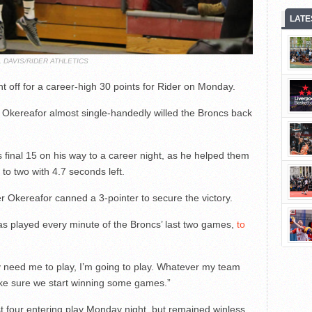
LATE
L DAVIS/RIDER ATHLETICS
 off for a career-high 30 points for Rider on Monday.
, Okereafor almost single-handedly willed the Broncs back
final 15 on his way to a career night, as he helped them
 to two with 4.7 seconds left.
er Okereafor canned a 3-pointer to secure the victory.
has played every minute of the Broncs’ last two games,
to
 need me to play, I’m going to play. Whatever my team
ake sure we start winning some games.”
ast four entering play Monday night, but remained winless