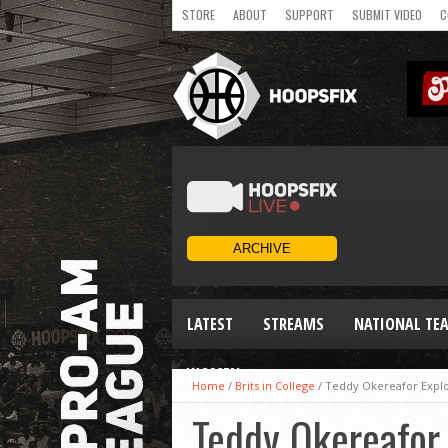
STORE
ABOUT
SUPPORT
SUBMIT VIDEO
C
LATEST
STREAMS
NATIONAL TE
WOMEN
Home
/
Brits in College
/
Teddy Okereafor Explo
Teddy Okereafor 