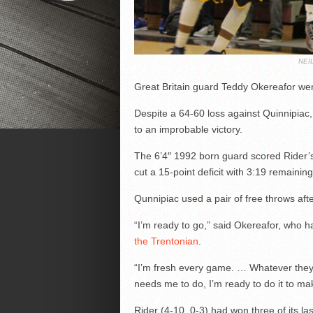
NEI
Great Britain guard Teddy Okereafor went
Despite a 64-60 loss against Quinnipiac
to an improbable victory.
The 6’4″ 1992 born guard scored Rider’s 
cut a 15-point deficit with 3:19 remaining
Qunnipiac used a pair of free throws aft
“I’m ready to go,” said Okereafor, who 
the Trentonian
.
“I’m fresh every game. … Whatever they
needs me to do, I’m ready to do it to m
Rider (4-10, 0-3) had won three of its l