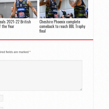
eals 2021-22 British
Cheshire Phoenix complete
 the Year
comeback to reach BBL Trophy
final
red fields are marked
*