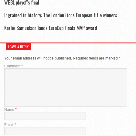
WBBL playoffs final
Ingrained in history: The London Lions European title winners
Karlie Samuelson lands EuroCup Finals MVP award
LEAVE A REPLY
Your email address will not be published.
Required fields are marked
*
Comment
*
Name
*
Email
*