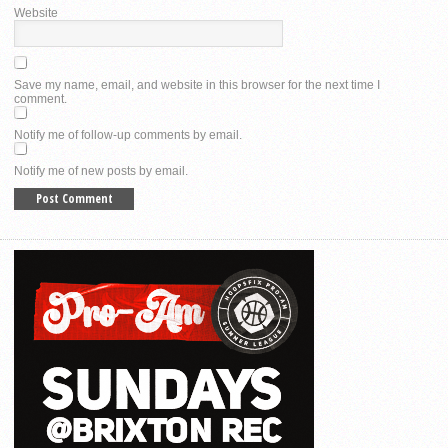
Website
Save my name, email, and website in this browser for the next time I
comment.
Notify me of follow-up comments by email.
Notify me of new posts by email.