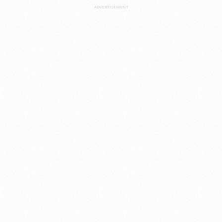
ADVERTISEMENT