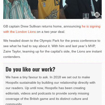
GB captain Drew Sullivan returns home, announcing
he is signing
with the London Lions
on a two year deal.
We headed down to the Olympic Park for the press conference to
see what he had to say about it. With him and last year’s MVP,
Zaire Taylor, teaming up for the capital’s side, the Lions are instant
contenders.
Do you like our work?
We have a tiny favour to ask. In 2018 we set out to make
Hoopsfix sustainable by building our relationship directly with
our readers. Up until now, Hoopsfix has been creating
editorials, videos and podcasts to provide sorely missing
coverage of the British game and its distinct culture and
community.