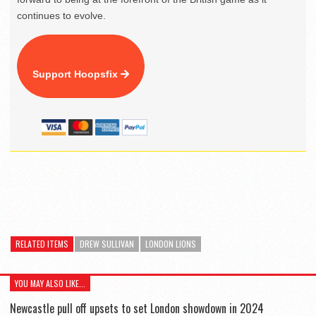
continues to evolve.
Support Hoopsfix
RELATED ITEMS
DREW SULLIVAN
LONDON LIONS
YOU MAY ALSO LIKE...
Newcastle pull off upsets to set London showdown in 2024