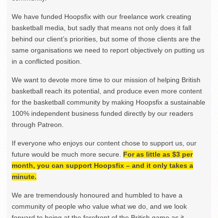
We have funded Hoopsfix with our freelance work creating
basketball media, but sadly that means not only does it fall
behind our client’s priorities, but some of those clients are the
same organisations we need to report objectively on putting us
in a conflicted position.
We want to devote more time to our mission of helping British
basketball reach its potential, and produce even more content
for the basketball community by making Hoopsfix a sustainable
100% independent business funded directly by our readers
through Patreon.
If everyone who enjoys our content chose to support us, our
future would be much more secure.
For as little as $3 per
month, you can support Hoopsfix – and it only takes a
minute.
We are tremendously honoured and humbled to have a
community of people who value what we do, and we look
forward to being at the forefront of the British game as it