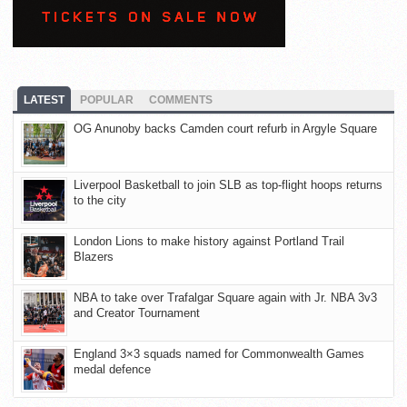
LATEST
POPULAR
COMMENTS
OG Anunoby backs Camden court refurb in Argyle Square
Liverpool Basketball to join SLB as top-flight hoops returns
to the city
London Lions to make history against Portland Trail
Blazers
NBA to take over Trafalgar Square again with Jr. NBA 3v3
and Creator Tournament
England 3×3 squads named for Commonwealth Games
medal defence