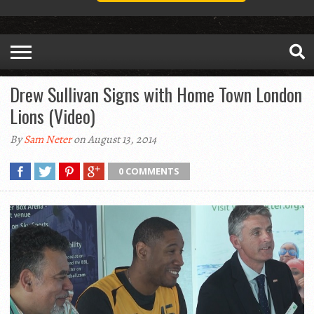
Drew Sullivan Signs with Home Town London
Lions (Video)
By
Sam Neter
on August 13, 2014
0 COMMENTS