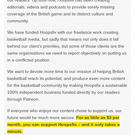
our readers. Up until now, Hoopsfix has been creating
editorials, videos and podcasts to provide sorely missing
coverage of the British game and its distinct culture and
community.
We have funded Hoopsfix with our freelance work creating
basketball media, but sadly that means not only does it fall
behind our client’s priorities, but some of those clients are the
same organisations we need to report objectively on putting us
in a conflicted position.
We want to devote more time to our mission of helping British
basketball reach its potential, and produce even more content
for the basketball community by making Hoopsfix a sustainable
100% independent business funded directly by our readers
through Patreon.
If everyone who enjoys our content chose to support us, our
future would be much more secure.
For as little as $3 per
month, you can support Hoopsfix – and it only takes a
minute.