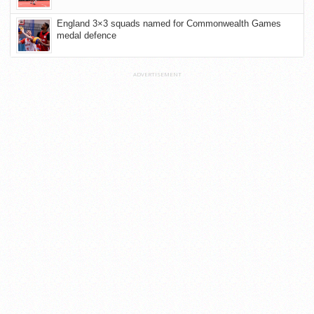
England 3×3 squads named for Commonwealth Games
medal defence
ADVERTISEMENT