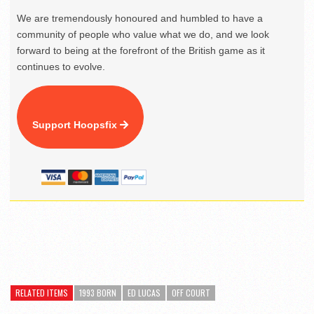
We are tremendously honoured and humbled to have a
community of people who value what we do, and we look
forward to being at the forefront of the British game as it
continues to evolve.
Support Hoopsfix
RELATED ITEMS
1993 BORN
ED LUCAS
OFF COURT