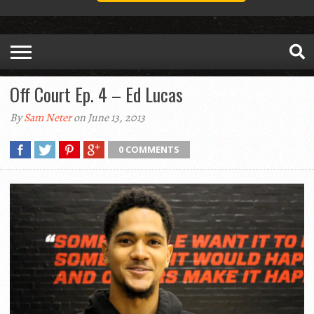
Off Court Ep. 4 – Ed Lucas
By
Sam Neter
on June 13, 2013
0 COMMENTS