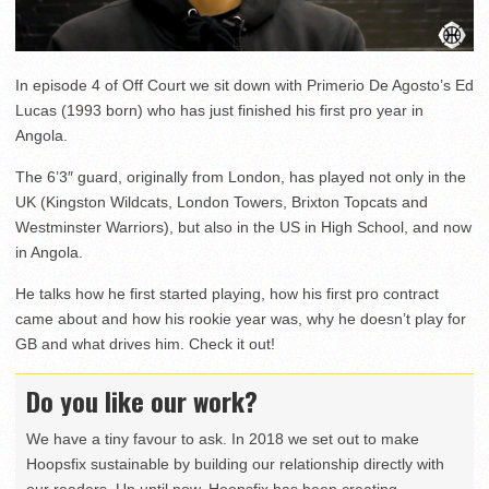
In episode 4 of Off Court we sit down with Primerio De Agosto’s Ed
Lucas (1993 born) who has just finished his first pro year in
Angola.
The 6’3″ guard, originally from London, has played not only in the
UK (Kingston Wildcats, London Towers, Brixton Topcats and
Westminster Warriors), but also in the US in High School, and now
in Angola.
He talks how he first started playing, how his first pro contract
came about and how his rookie year was, why he doesn’t play for
GB and what drives him. Check it out!
Do you like our work?
We have a tiny favour to ask. In 2018 we set out to make
Hoopsfix sustainable by building our relationship directly with