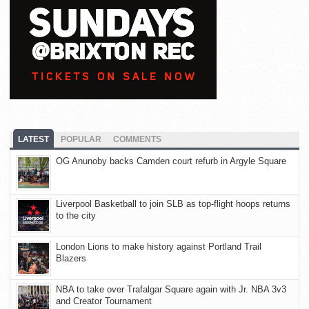
LATEST
POPULAR
COMMENTS
OG Anunoby backs Camden court refurb in Argyle Square
Liverpool Basketball to join SLB as top-flight hoops returns
to the city
London Lions to make history against Portland Trail
Blazers
NBA to take over Trafalgar Square again with Jr. NBA 3v3
and Creator Tournament