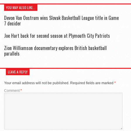
YOU MAY ALSO LIKE...
Devon Van Oostrum wins Slovak Basketball League title in Game
7 decider
Joe Hart back for second season at Plymouth City Patriots
Zion Williamson documentary explores British basketball
parallels
LEAVE A REPLY
Your email address will not be published.
Required fields are marked
*
Comment
*