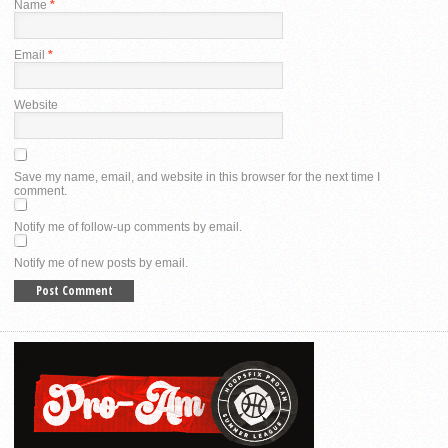
Name
*
Email
*
Website
Save my name, email, and website in this browser for the next time I
comment.
Notify me of follow-up comments by email.
Notify me of new posts by email.