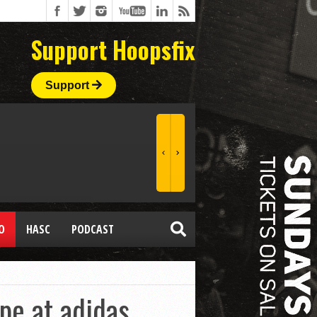
Support Hoopsfix
Support
O
HASC
PODCAST
ope at adidas