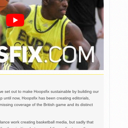
we set out to make Hoopsfix sustainable by building our
Up until now, Hoopsfix has been creating editorials,
issing coverage of the British game and its distinct
ance work creating basketball media, but sadly that