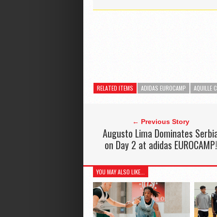
RELATED ITEMS
ADIDAS EUROCAMP
AQUILLE 
← Previous Story
Augusto Lima Dominates Serbi
on Day 2 at adidas EUROCAMP!
YOU MAY ALSO LIKE...