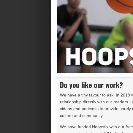
Do you like our work?
We have a tiny favour to ask. In 2018 
relationship directly with our readers. 
videos and podcasts to provide sorely m
culture and community.
We have funded Hoopsfix with our freel