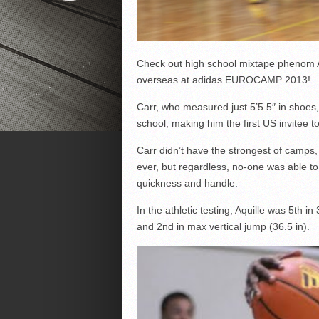
Check out high school mixtape phenom Aqu
overseas at adidas EUROCAMP 2013!
Carr, who measured just 5’5.5″ in shoes,
school, making him the first US invitee to
Carr didn’t have the strongest of camps, f
ever, but regardless, no-one was able to
quickness and handle.
In the athletic testing, Aquille was 5th in
and 2nd in max vertical jump (36.5 in).