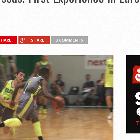
SHARE
SHARE
3 COMMENTS