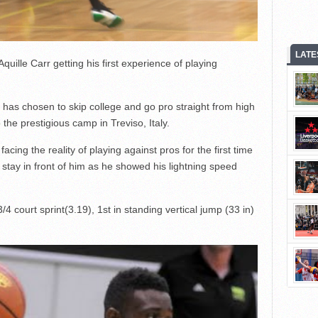
LATE
ille Carr getting his first experience of playing
 has chosen to skip college and go pro straight from high
 the prestigious camp in Treviso, Italy.
acing the reality of playing against pros for the first time
 stay in front of him as he showed his lightning speed
 3/4 court sprint(3.19), 1st in standing vertical jump (33 in)