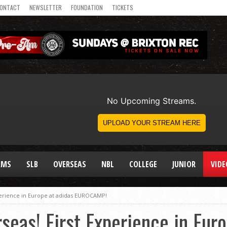
ONTACT
NEWSLETTER
FOUNDATION
TICKETS
AMS
SLB
OVERSEAS
NBL
COLLEGE
JUNIOR
VIDE
xperience in Europe at adidas EUROCAMP!
seas! First Experience in Eur