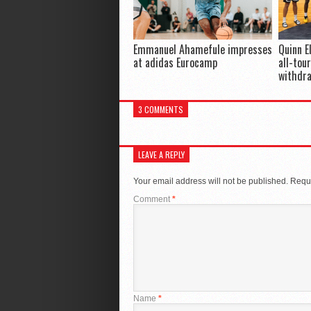
Emmanuel Ahamefule impresses
Quinn E
at adidas Eurocamp
all-tou
withdr
3 COMMENTS
LEAVE A REPLY
Your email address will not be published.
Requi
Comment
*
Name
*