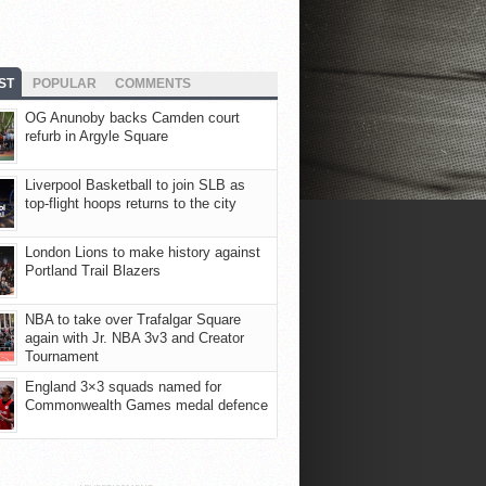
ST
POPULAR
COMMENTS
OG Anunoby backs Camden court
refurb in Argyle Square
Liverpool Basketball to join SLB as
top-flight hoops returns to the city
London Lions to make history against
Portland Trail Blazers
NBA to take over Trafalgar Square
again with Jr. NBA 3v3 and Creator
Tournament
England 3×3 squads named for
Commonwealth Games medal defence