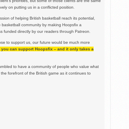
lient’s priorities, but some of those clients are the same
ely on putting us in a conflicted position.
ion of helping British basketball reach its potential,
e basketball community by making Hoopsfix a
 funded directly by our readers through Patreon.
ose to support us, our future would be much more
h, you can support Hoopsfix – and it only takes a
mbled to have a community of people who value what
the forefront of the British game as it continues to