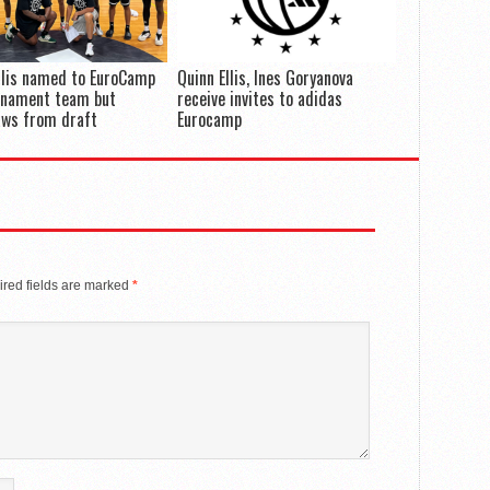
llis named to EuroCamp
Quinn Ellis, Ines Goryanova
rnament team but
receive invites to adidas
aws from draft
Eurocamp
red fields are marked
*