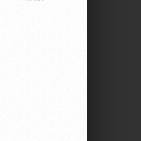
ADVERTISEMENT