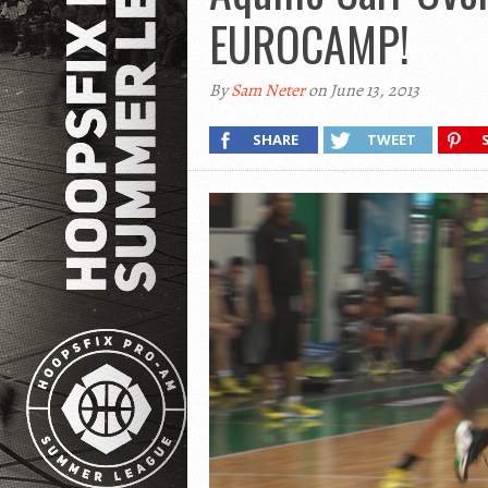
EUROCAMP!
By
Sam Neter
on June 13, 2013
SHARE
TWEET