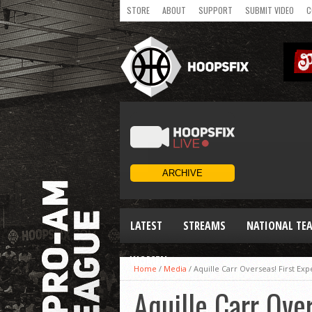
STORE
ABOUT
SUPPORT
SUBMIT VIDEO
C
LATEST
STREAMS
NATIONAL TE
WOMEN
Home
/
Media
/
Aquille Carr Overseas! First E
Aquille Carr Over