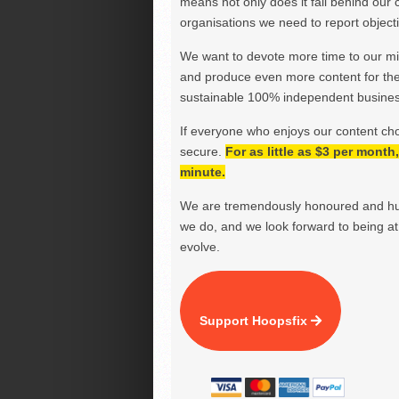
means not only does it fall behind our c
organisations we need to report objectiv
We want to devote more time to our miss
and produce even more content for th
sustainable 100% independent business
If everyone who enjoys our content ch
secure.
For as little as $3 per mont
minute.
We are tremendously honoured and hu
we do, and we look forward to being at 
evolve.
Support Hoopsfix