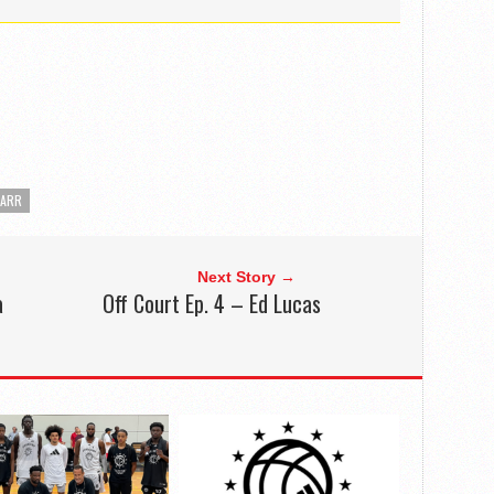
CARR
Next Story →
a
Off Court Ep. 4 – Ed Lucas