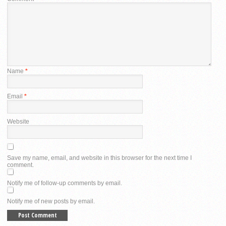
Name
*
Email
*
Website
Save my name, email, and website in this browser for the next time I
comment.
Notify me of follow-up comments by email.
Notify me of new posts by email.