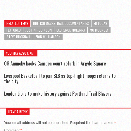
RELATED ITEMS
BRITISH BASKETBALL DOCUMENTARIES
ED LUCAS
FEATURED
JUSTIN ROBINSON
LAURENCE MCKENNA
MO MOONCEY
STEVE BUCKNALL
ZION WILLIAMSON
YOU MAY ALSO LIKE...
OG Anunoby backs Camden court refurb in Argyle Square
Liverpool Basketball to join SLB as top-flight hoops returns to
the city
London Lions to make history against Portland Trail Blazers
LEAVE A REPLY
Your email address will not be published.
Required fields are marked
*
Comment
*