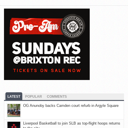
LATEST
POPULAR
COMMENTS
OG Anunoby backs Camden court refurb in Argyle Square
Liverpool Basketball to join SLB as top-flight hoops returns