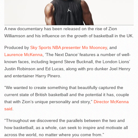
A new documentary has been released on the rise of Zion
Williamson and his influence on the growth of basketball in the UK.
Produced by
Sky Sports NBA presenter Mo Mooncey
, and
Laurence McKenna
, ‘The Next Dance’ features a number of well-
known faces, including legend Steve Bucknall, the London Lions’
Justin Robinson and Ed Lucas, along with pro dunker Joel Henry
and entertainer Harry Pinero.
“We wanted to create something that beautifully captured the
current state of British basketball and the potential it has, couple
that with Zion’s unique personality and story,”
Director McKenna
said
.
“Throughout we discovered the parallels between the two and
how basketball, as a whole, can seek to inspire and motivate all
across the world, no matter where you come from.”