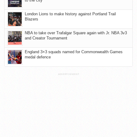
to the city
London Lions to make history against Portland Trail
Blazers
NBA to take over Trafalgar Square again with Jr. NBA 3v3
and Creator Tournament
England 3×3 squads named for Commonwealth Games
medal defence
ADVERTISEMENT