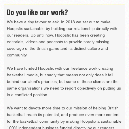
Do you like our work?
We have a tiny favour to ask. In 2018 we set out to make
Hoopsfix sustainable by building our relationship directly with
our readers. Up until now, Hoopsfix has been creating
editorials, videos and podcasts to provide sorely missing
coverage of the British game and its distinct culture and
community.
We have funded Hoopsfix with our freelance work creating
basketball media, but sadly that means not only does it fall
behind our client’s priorities, but some of those clients are the
same organisations we need to report objectively on putting us
in a conflicted position.
We want to devote more time to our mission of helping British
basketball reach its potential, and produce even more content
for the basketball community by making Hoopsfix a sustainable
100% independent business funded directly by our readers