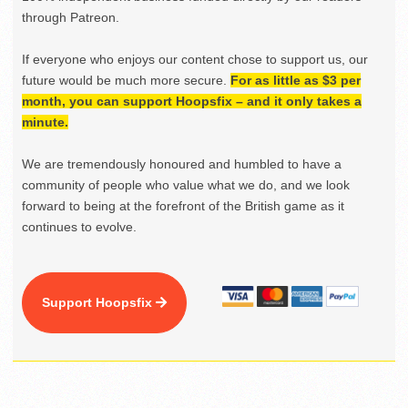
through Patreon.
If everyone who enjoys our content chose to support us, our
future would be much more secure.
For as little as $3 per
month, you can support Hoopsfix – and it only takes a
minute.
We are tremendously honoured and humbled to have a
community of people who value what we do, and we look
forward to being at the forefront of the British game as it
continues to evolve.
Support Hoopsfix