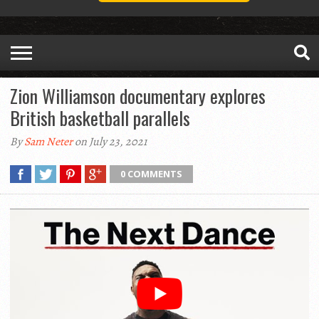
Zion Williamson documentary explores
British basketball parallels
By
Sam Neter
on July 23, 2021
0 COMMENTS