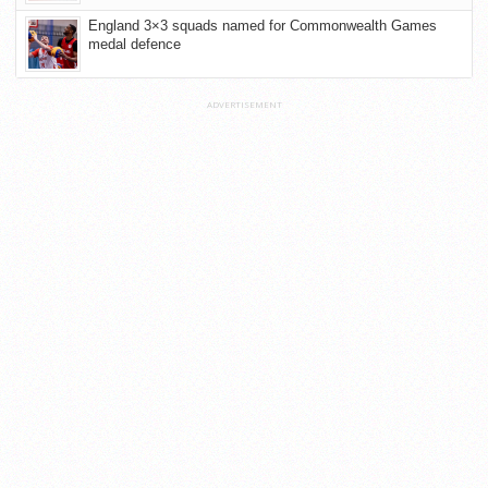
England 3×3 squads named for Commonwealth Games
medal defence
ADVERTISEMENT