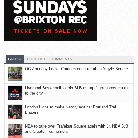
LATEST
POPULAR
COMMENTS
OG Anunoby backs Camden court refurb in Argyle Square
Liverpool Basketball to join SLB as top-flight hoops returns
to the city
London Lions to make history against Portland Trail
Blazers
NBA to take over Trafalgar Square again with Jr. NBA 3v3
and Creator Tournament