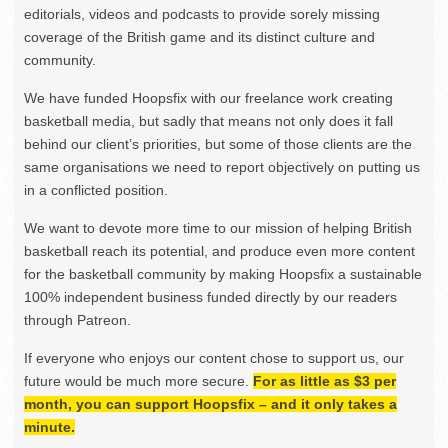
editorials, videos and podcasts to provide sorely missing
coverage of the British game and its distinct culture and
community.
We have funded Hoopsfix with our freelance work creating
basketball media, but sadly that means not only does it fall
behind our client’s priorities, but some of those clients are the
same organisations we need to report objectively on putting us
in a conflicted position.
We want to devote more time to our mission of helping British
basketball reach its potential, and produce even more content
for the basketball community by making Hoopsfix a sustainable
100% independent business funded directly by our readers
through Patreon.
If everyone who enjoys our content chose to support us, our
future would be much more secure.
For as little as $3 per
month, you can support Hoopsfix – and it only takes a
minute.