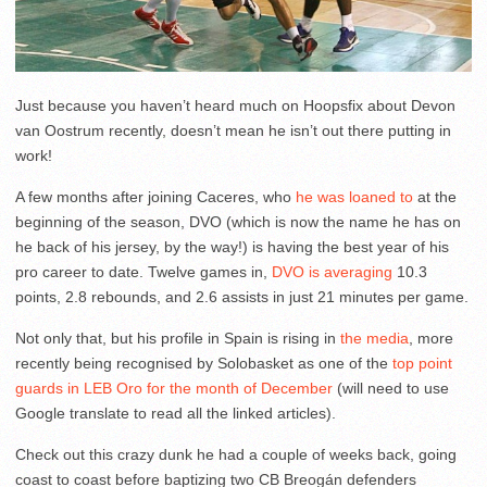
Just because you haven’t heard much on Hoopsfix about Devon
van Oostrum recently, doesn’t mean he isn’t out there putting in
work!
A few months after joining Caceres, who
he was loaned to
at the
beginning of the season, DVO (which is now the name he has on
he back of his jersey, by the way!) is having the best year of his
pro career to date. Twelve games in,
DVO is averaging
10.3
points, 2.8 rebounds, and 2.6 assists in just 21 minutes per game.
Not only that, but his profile in Spain is rising in
the
media
, more
recently being recognised by Solobasket as one of the
top point
guards in LEB Oro for the month of December
(will need to use
Google translate to read all the linked articles).
Check out this crazy dunk he had a couple of weeks back, going
coast to coast before baptizing two CB Breogán defenders