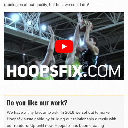
(apologies about quality, but best we could do)!
Do you like our work?
We have a tiny favour to ask. In 2018 we set out to make
Hoopsfix sustainable by building our relationship directly with
our readers. Up until now, Hoopsfix has been creating