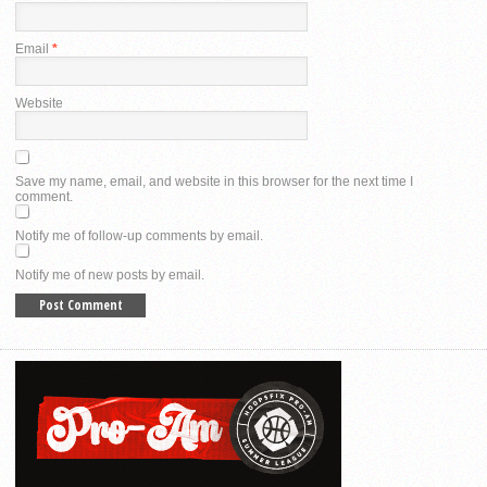
Email
*
Website
Save my name, email, and website in this browser for the next time I
comment.
Notify me of follow-up comments by email.
Notify me of new posts by email.