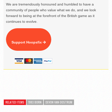
We are tremendously honoured and humbled to have a
community of people who value what we do, and we look
forward to being at the forefront of the British game as it
continues to evolve.
Support Hoopsfix
RELATED ITEMS
1993 BORN
DEVON VAN OOSTRUM