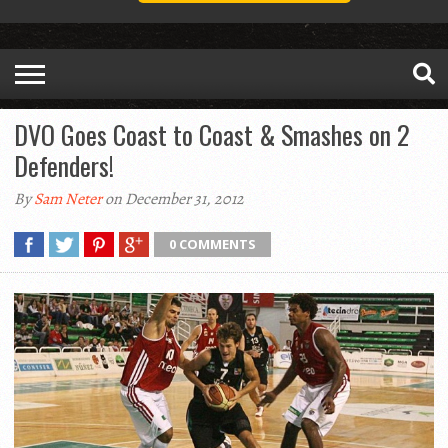
DVO Goes Coast to Coast & Smashes on 2
Defenders!
By
Sam Neter
on December 31, 2012
0 COMMENTS