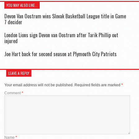
YOU MAY ALSO LIKE...
Devon Van Oostrum wins Slovak Basketball League title in Game
7 decider
London Lions sign Devon van Oostrum after Tarik Phillip out
injured
Joe Hart back for second season at Plymouth City Patriots
LEAVE A REPLY
Your email address will not be published.
Required fields are marked
*
Comment
*
Name
*