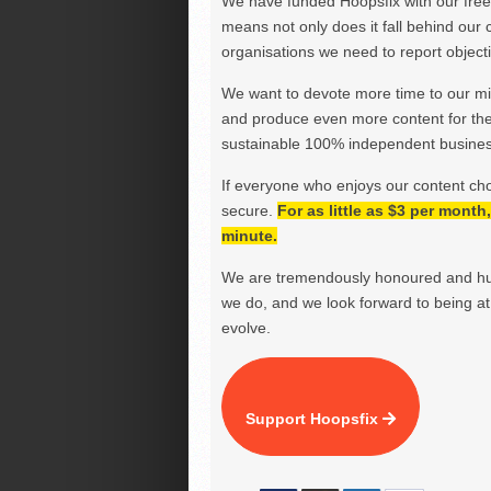
We have funded Hoopsfix with our freel
means not only does it fall behind our c
organisations we need to report objectiv
We want to devote more time to our miss
and produce even more content for th
sustainable 100% independent business
If everyone who enjoys our content ch
secure.
For as little as $3 per mont
minute.
We are tremendously honoured and hu
we do, and we look forward to being at 
evolve.
Support Hoopsfix