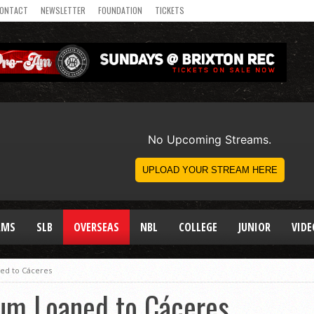
ONTACT
NEWSLETTER
FOUNDATION
TICKETS
AMS
SLB
OVERSEAS
NBL
COLLEGE
JUNIOR
VIDE
ed to Cáceres
um Loaned to Cáceres