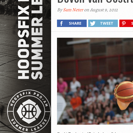
By
Sam Neter
on August 9, 2012
SHARE
TWEET