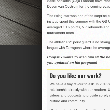
Saski Baskonia (Caja Laboral) have rea
Devon van Oostrum for the coming seas
The rising star was one of the surprise 
instead spent this summer with the GB 
averaged 19.6 points, 5.7 rebounds and 
tournament team.
The athletic 6’2″ point guard is no stra
league with Tarragona where he average
Hoopsfix wants to wish him all the be
you updated on his progress!
Do you like our work?
We have a tiny favour to ask. In 2018 
relationship directly with our readers. 
videos and podcasts to provide sorely m
culture and community.