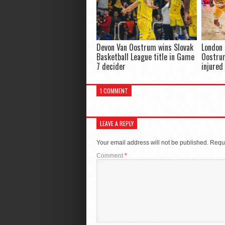
Devon Van Oostrum wins Slovak
London 
Basketball League title in Game
Oostrum
7 decider
injured
1 COMMENT
LEAVE A REPLY
Your email address will not be published.
Requi
Comment
*