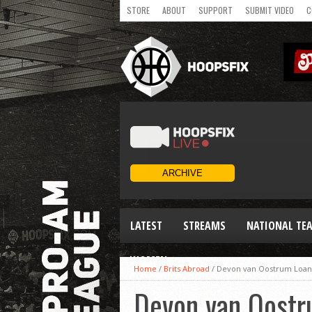
STORE
ABOUT
SUPPORT
SUBMIT VIDEO
C
LATEST
STREAMS
NATIONAL TE
WOMEN
Home
/
Brits Abroad
/
Devon van Oostrum Loan
Devon van Oostr