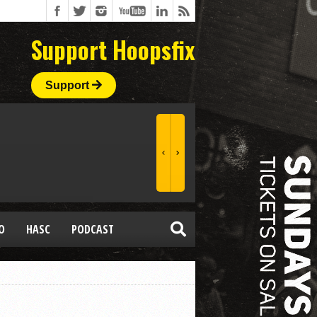
Support Hoopsfix
Support
O
HASC
PODCAST