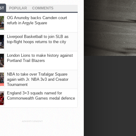
ST
POPULAR
COMMENTS
OG Anunoby backs Camden court
refurb in Argyle Square
Liverpool Basketball to join SLB as
top-flight hoops returns to the city
London Lions to make history against
Portland Trail Blazers
NBA to take over Trafalgar Square
again with Jr. NBA 3v3 and Creator
Tournament
England 3×3 squads named for
Commonwealth Games medal defence
ADVERTISEMENT