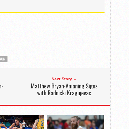
TRUM
Next Story →
h-
Matthew Bryan-Amaning Signs
with Radnicki Kragujevac