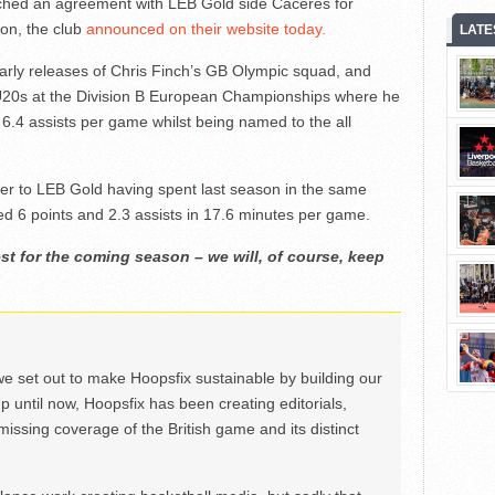
ched an agreement with LEB Gold side Cáceres for
on, the club
announced on their website today.
LATE
early releases of Chris Finch’s GB Olympic squad, and
U20s at the Division B European Championships where he
6.4 assists per game whilst being named to the all
nger to LEB Gold having spent last season in the same
d 6 points and 2.3 assists in 17.6 minutes per game.
st for the coming season – we will, of course, keep
we set out to make Hoopsfix sustainable by building our
Up until now, Hoopsfix has been creating editorials,
issing coverage of the British game and its distinct