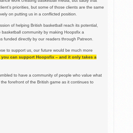
ance work creating basketball media, but sadly that
lient’s priorities, but some of those clients are the same
ely on putting us in a conflicted position.
ion of helping British basketball reach its potential,
e basketball community by making Hoopsfix a
 funded directly by our readers through Patreon.
ose to support us, our future would be much more
h, you can support Hoopsfix – and it only takes a
mbled to have a community of people who value what
the forefront of the British game as it continues to