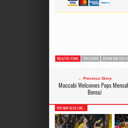
RELATED ITEMS
1993 BORN
DEVON VAN OOS
← Previous Story
Maccabi Welcomes Pops Mensa
Bonsu!
YOU MAY ALSO LIKE...