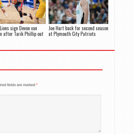
Lions sign Devon van
Joe Hart back for second season
 after Tarik Phillip out
at Plymouth City Patriots
red fields are marked
*