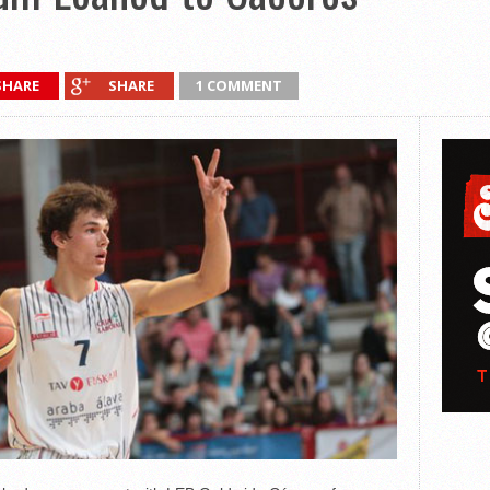
SHARE
SHARE
1 COMMENT