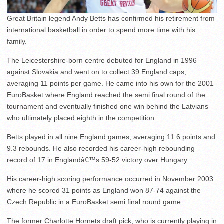
Great Britain legend Andy Betts has confirmed his retirement from
international basketball in order to spend more time with his
family.
The Leicestershire-born centre debuted for England in 1996
against Slovakia and went on to collect 39 England caps,
averaging 11 points per game. He came into his own for the 2001
EuroBasket where England reached the semi final round of the
tournament and eventually finished one win behind the Latvians
who ultimately placed eighth in the competition.
Betts played in all nine England games, averaging 11.6 points and
9.3 rebounds. He also recorded his career-high rebounding
record of 17 in Englandâ€™s 59-52 victory over Hungary.
His career-high scoring performance occurred in November 2003
where he scored 31 points as England won 87-74 against the
Czech Republic in a EuroBasket semi final round game.
The former Charlotte Hornets draft pick, who is currently playing in