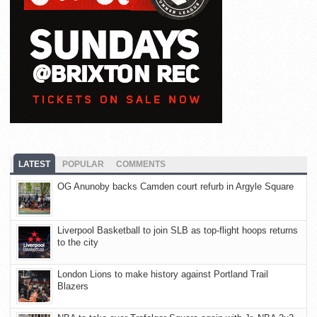
LATEST
POPULAR
COMMENTS
OG Anunoby backs Camden court refurb in Argyle Square
Liverpool Basketball to join SLB as top-flight hoops returns
to the city
London Lions to make history against Portland Trail
Blazers