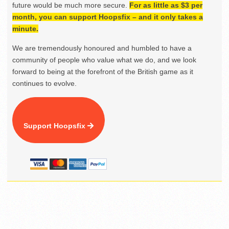
future would be much more secure.
For as little as $3 per
month, you can support Hoopsfix – and it only takes a
minute.
We are tremendously honoured and humbled to have a
community of people who value what we do, and we look
forward to being at the forefront of the British game as it
continues to evolve.
Support Hoopsfix