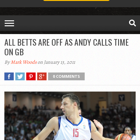
ALL BETTS ARE OFF AS ANDY CALLS TIME
ON GB
By
Mark Woods
on January 13, 2011
0 COMMENTS