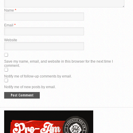
Name
*
Email
*
Website
Save my name, email, and website in this browser for the next time I
comment.
Notify me of follow-up comments by email.
Notify me of new posts by email.