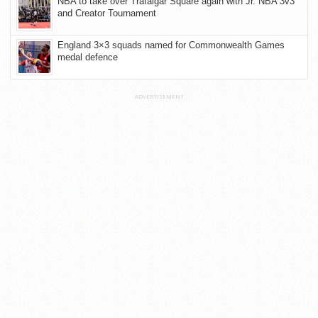
NBA to take over Trafalgar Square again with Jr. NBA 3v3
and Creator Tournament
England 3×3 squads named for Commonwealth Games
medal defence
ADVERTISEMENT