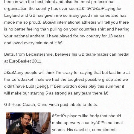
been in with the best talent and also the most professional
organisation the country has ever seen.â€¨ â€¨â€œPlaying for
England and GB has given me so many good memories and has
made me so proud. â€œAll international athletes will tell you there
is no better feeling than pulling on your countries shirt and hearing
your national anthem. I have played for my country for 13 years
and loved every minute of it.â€
Betts, from Leicestershire, believes his GB team-mates can medal
at EuroBasket 2011.
â€œMany people will think I’m crazy for saying that but last time at
the EuroBasket finals we had the toughest possible group and we
didn’t have Luol [Deng]. If Ben Gordon does play this summer it
will make our starting 5 as strong as any team there.â€
GB Head Coach, Chris Finch paid tribute to Betts.
â€œIt’s players like Andy that should
make up every countryâ€™s national
yeams. His sacrifice, commitment,