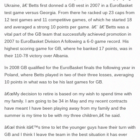
Ukraine, â€¨Betts first donned a GB vest in 2007 in a EuroBasket
test game versus Georgia. From there he racked up 23 caps from
12 test games and 11 competitive games, of which he started 18
and averaged a strong 10 points per game. â€¨ â€¨Betts was a
vital part of the GB team that successfully achieved promotion in
2007 to EuroBasket Division A following a 6-0 game record. His
highest scoring game for GB, where he banked 17 points, was in
their 110-78 victory over Albania.
In 2008 GB qualified for the EuroBasket finals the following year in
Poland, where Betts played in two of their three losses, averaging
10 points in what was to be his last games for GB.
â€œMy decision to retire is based on my wish to spend time with
my family. I am going to be 34 in May and my recent contracts
have meant I have been playing away from my family and the
summer is my time to be with my three children,â€ he said.
â€œI think itâ€™s time to let the younger guys have their turn with
GB and I think I leave the team in the best situation it has ever