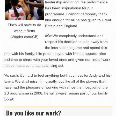
leadership and of course performance
has been inspirational for our
programme. I cannot personally thank
him enough for all he has given to Great
Finch will have to do
Britain and England.
without Betts
â€œWe completely understand and
(Wooler.com/GB)
respect his decision to step away from
the international game and spend this
time with his family. Life presents you with limited opportunities
and time to share with your loved ones and given our line of work
it becomes a continual balancing act.
“As such, it’s hard to feel anything but happiness for Andy and his
family. We shall miss him greatly, but like all of the players that I
have had the pleasure of working with since the inception of the
GB programme in 2006, he will always remain part of our family
too.â€
Do you like our work?