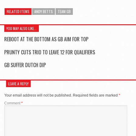
RELATED ITEMS
ANDY BETTS
TEAM GB
YOU MAY ALSO LIKE...
REBOOT AT THE BOTTOM AS GB AIM FOR TOP
PRUNTY CUTS TRIO TO LEAVE 12 FOR QUALIFIERS
GB SUFFER DUTCH DIP
LEAVE A REPLY
Your email address will not be published.
Required fields are marked
*
Comment
*