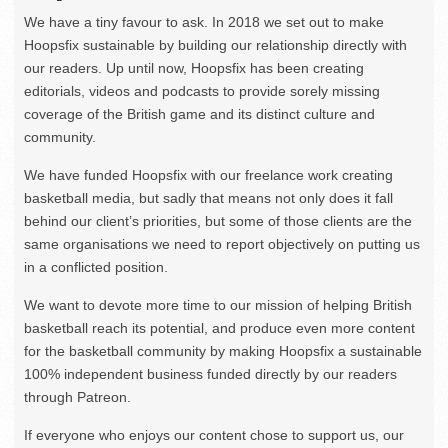
We have a tiny favour to ask. In 2018 we set out to make
Hoopsfix sustainable by building our relationship directly with
our readers. Up until now, Hoopsfix has been creating
editorials, videos and podcasts to provide sorely missing
coverage of the British game and its distinct culture and
community.
We have funded Hoopsfix with our freelance work creating
basketball media, but sadly that means not only does it fall
behind our client’s priorities, but some of those clients are the
same organisations we need to report objectively on putting us
in a conflicted position.
We want to devote more time to our mission of helping British
basketball reach its potential, and produce even more content
for the basketball community by making Hoopsfix a sustainable
100% independent business funded directly by our readers
through Patreon.
If everyone who enjoys our content chose to support us, our