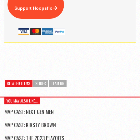
Support Hoopsfix
RELATED ITEMS
SLIDER
TEAM GB
YOU MAY ALSO LIKE...
MVP CAST: NEXT GEN MEN
MVP CAST: KIRSTY BROWN
MVP CAST: THE 2023 PLAYOFFS