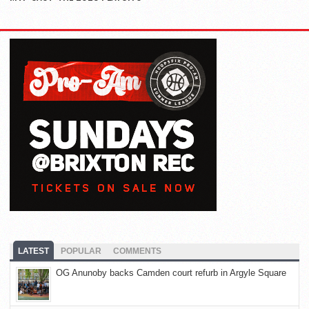
LATEST
POPULAR
COMMENTS
OG Anunoby backs Camden court refurb in Argyle Square