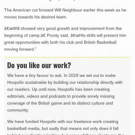
The American cut forward Will Neighbour earlier this week as he
moves towards his desired team.
â€œWill showed very good growth and improvement from the
beginning of camp,â€ Prunty said. â€œHis skills will present him
great opportunities with both his club and British Basketball
moving forward.”
Do you like our work?
We have a tiny favour to ask. In 2018 we set out to make
Hoopsfix sustainable by building our relationship directly with
our readers. Up until now, Hoopsfix has been creating
editorials, videos and podcasts to provide sorely missing
coverage of the British game and its distinct culture and
community.
We have funded Hoopsfix with our freelance work creating
basketball media, but sadly that means not only does it fall