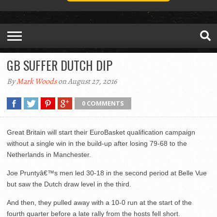
GB SUFFER DUTCH DIP
By
Mark Woods
on August 27, 2016
0 COMMENTS
Great Britain will start their EuroBasket qualification campaign
without a single win in the build-up after losing 79-68 to the
Netherlands in Manchester.
Joe Pruntyâ€™s men led 30-18 in the second period at Belle Vue
but saw the Dutch draw level in the third.
And then, they pulled away with a 10-0 run at the start of the
fourth quarter before a late rally from the hosts fell short.