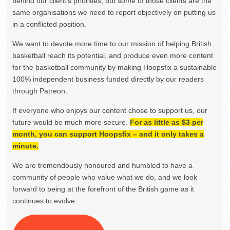
behind our client’s priorities, but some of those clients are the
same organisations we need to report objectively on putting us
in a conflicted position.
We want to devote more time to our mission of helping British
basketball reach its potential, and produce even more content
for the basketball community by making Hoopsfix a sustainable
100% independent business funded directly by our readers
through Patreon.
If everyone who enjoys our content chose to support us, our
future would be much more secure.
For as little as $3 per
month, you can support Hoopsfix – and it only takes a
minute.
We are tremendously honoured and humbled to have a
community of people who value what we do, and we look
forward to being at the forefront of the British game as it
continues to evolve.