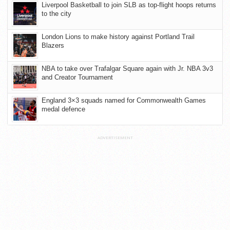
Liverpool Basketball to join SLB as top-flight hoops returns
to the city
London Lions to make history against Portland Trail
Blazers
NBA to take over Trafalgar Square again with Jr. NBA 3v3
and Creator Tournament
England 3×3 squads named for Commonwealth Games
medal defence
ADVERTISEMENT