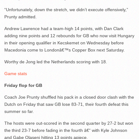
“Unfortunately, down the stretch, we didn’t execute offensively,”
Prunty admitted.
Andrew Lawrence had a team-high 14 points, with Dan Clark
adding nine points and 12 rebounds for GB who now visit Hungary
in their opening qualifier in Kecskemet on Wednesday before
Macedonia come to Londonâ€™s Copper Box next Saturday.
Worthy de Jong led the Netherlands scoring with 18.
Game stats
Friday flop for GB
Coach Joe Prunty shuffled his pack in a closed door clash with the
Dutch on Friday that saw GB lose 83-71, their fourth defeat this
summer so far.
The hosts were out-scored in the second quarter by 27-2 but won
the third 23-7 before fading in the fourth â€“ with Kyle Johnson
and Gabe Olaseni hitting 13 points apiece.