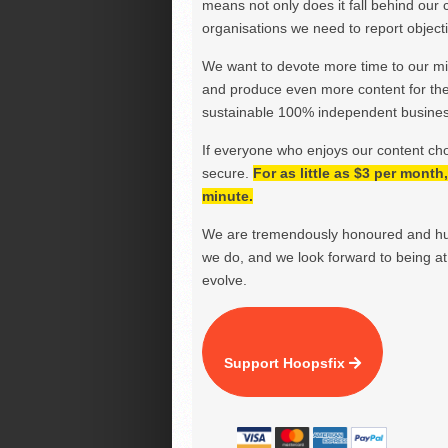
means not only does it fall behind our c
organisations we need to report objectiv
We want to devote more time to our miss
and produce even more content for th
sustainable 100% independent business
If everyone who enjoys our content ch
secure.
For as little as $3 per mont
minute.
We are tremendously honoured and hu
we do, and we look forward to being at 
evolve.
Support Hoopsfix