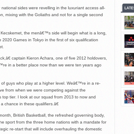
national sides were revelling in the luxuriant access all-
LATE
, mixing with the Goliaths and not for a single second
 Kecskemet, the menâ€™s side will begin what is a long,
2020 Games in Tokyo in the first of six qualification
t.
,â€ captain Kieron Achara, one of five 2012 holdovers,
re in a better place now than we were ten years ago
 of guys who play at a higher level. Weâ€™re in a re-
ove from when we were competing against the
 top tier. I look at our squad from 2013 to now and
 chance in these qualifiers.â€
 month, British Basketball, the refreshed governing body,
f the sport from the three home nations with a mandate for
egic re-start that will include overhauling the domestic