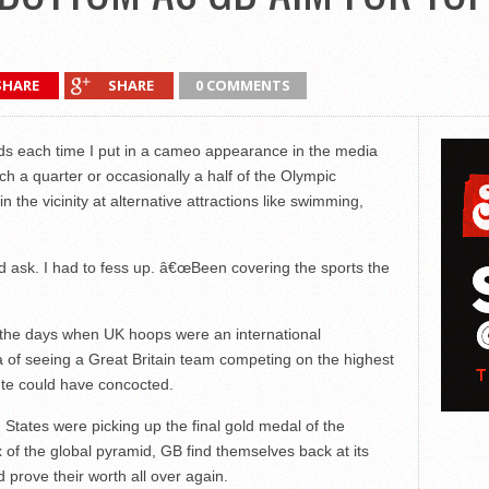
SHARE
SHARE
0 COMMENTS
ends each time I put in a cameo appearance in the media
h a quarter or occasionally a half of the Olympic
 the vicinity at alternative attractions like swimming,
sk. I had to fess up. â€œBeen covering the sports the
o the days when UK hoops were an international
a of seeing a Great Britain team competing on the highest
te could have concocted.
 States were picking up the final gold medal of the
 of the global pyramid, GB find themselves back at its
d prove their worth all over again.