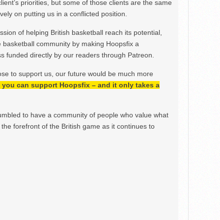
lient’s priorities, but some of those clients are the same
ely on putting us in a conflicted position.
ion of helping British basketball reach its potential,
e basketball community by making Hoopsfix a
 funded directly by our readers through Patreon.
ose to support us, our future would be much more
h, you can support Hoopsfix – and it only takes a
mbled to have a community of people who value what
the forefront of the British game as it continues to