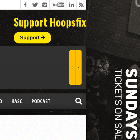
Support Hoopsfix
Support
O
HASC
PODCAST
P