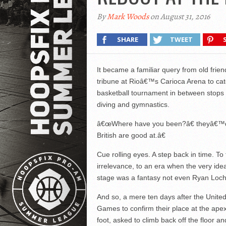
By
Mark Woods
on August 31, 2016
SHARE
TWEET
It became a familiar query from old fri
tribune at Rioâ€™s Carioca Arena to catc
basketball tournament in between stops in
diving and gymnastics.
â€œWhere have you been?â€ theyâ€™d a
British are good at.â€
Cue rolling eyes. A step back in time. T
irrelevance, to an era when the very ide
stage was a fantasy not even Ryan Loch
And so, a mere ten days after the United
Games to confirm their place at the apex
foot, asked to climb back off the floor an