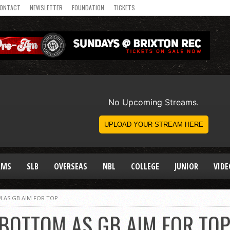
ONTACT
NEWSLETTER
FOUNDATION
TICKETS
AMS
SLB
OVERSEAS
NBL
COLLEGE
JUNIOR
VIDE
 AS GB AIM FOR TOP
 BOTTOM AS GB AIM FOR TO