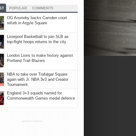
ST
POPULAR
COMMENTS
OG Anunoby backs Camden court
refurb in Argyle Square
Liverpool Basketball to join SLB as
top-flight hoops returns to the city
London Lions to make history against
Portland Trail Blazers
NBA to take over Trafalgar Square
again with Jr. NBA 3v3 and Creator
Tournament
England 3×3 squads named for
Commonwealth Games medal defence
ADVERTISEMENT