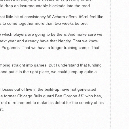
ld drop an insurmountable blockade into the road.
little bit of consistency,â€ Achara offers. â€œI feel like
us to come together more than two weeks before.
which players are going to be there. And make sure we
ext year and already have that identity. That we know
€™s games. That we have a longer training camp. That
ping straight into games. But I understand that funding
t and put it in the right place, we could jump up quite a
ive losses out of five in the build-up have not generated
 the former Chicago Bulls guard Ben Gordon â€“ who has,
 out of retirement to make his debut for the country of his
st.