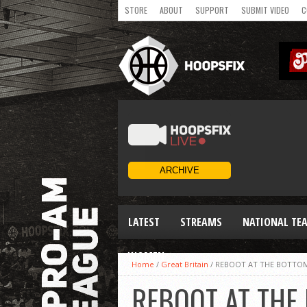
STORE
ABOUT
SUPPORT
SUBMIT VIDEO
C
LATEST
STREAMS
NATIONAL TE
WOMEN
Home
/
Great Britain
/
REBOOT AT THE BOTTOM
REBOOT AT THE