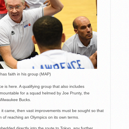
has faith in his group (MAP)
 is here. A qualifying group that also includes
mountable for a squad helmed by Joe Prunty, the
Milwaukee Bucks.
ence it came, then vast improvements must be sought so that
 of reaching an Olympics on its own terms.
edded directly into the route to Tokyo, any further