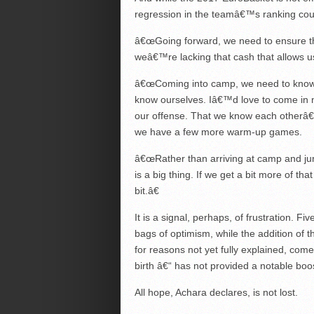
regression in the teamâ€™s ranking cou
â€œGoing forward, we need to ensure that 
weâ€™re lacking that cash that allows 
â€œComing into camp, we need to know 
know ourselves. Iâ€™d love to come in n
our offense. That we know each otherâ
we have a few more warm-up games.
â€œRather than arriving at camp and jum
is a big thing. If we get a bit more of tha
bit.â€
It is a signal, perhaps, of frustration. F
bags of optimism, while the addition of
for reasons not yet fully explained, come
birth â€“ has not provided a notable boo
All hope, Achara declares, is not lost.