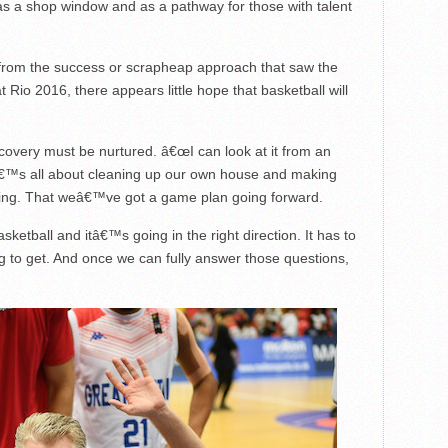
 as a shop window and as a pathway for those with talent
ate from the success or scrapheap approach that saw the
 Rio 2016, there appears little hope that basketball will
covery must be nurtured. â€œI can look at it from an
â€™s all about cleaning up our own house and making
ng. That weâ€™ve got a game plan going forward.
sketball and itâ€™s going in the right direction. It has to
g to get. And once we can fully answer those questions,