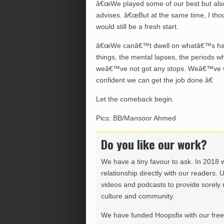
â€œWe played some of our best but also
advises. â€œBut at the same time, I th
would still be a fresh start.
â€œWe canâ€™t dwell on whatâ€™s happen
things, the mental lapses, the periods 
weâ€™ve not got any stops. Weâ€™ve wo
confident we can get the job done.â€
Let the comeback begin.
Pics: BB/Mansoor Ahmed
Do you like our work?
We have a tiny favour to ask. In 2018 
relationship directly with our readers. 
videos and podcasts to provide sorely m
culture and community.
We have funded Hoopsfix with our freel