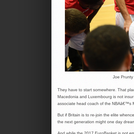
Joe Prunty 
They have to start somewhere. That place
Macedonia and Luxembourg is not insur
associate head coach of the NBAâ€™s 
But if Britain is to re-join the elite wh
the next generation might one day dream
And while the 2017 EuroBasket is not emb