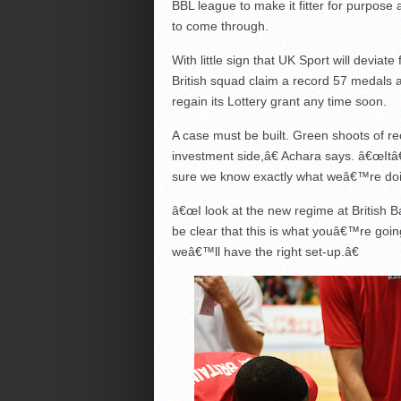
BBL league to make it fitter for purpose
to come through.
With little sign that UK Sport will devi
British squad claim a record 57 medals at
regain its Lottery grant any time soon.
A case must be built. Green shoots of re
investment side,â€ Achara says. â€œIt
sure we know exactly what weâ€™re doi
â€œI look at the new regime at British Ba
be clear that this is what youâ€™re goin
weâ€™ll have the right set-up.â€