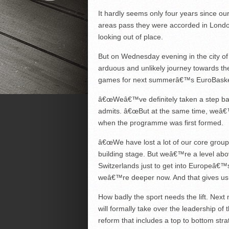
It hardly seems only four years since our 
areas pass they were accorded in London
looking out of place.
But on Wednesday evening in the city of
arduous and unlikely journey towards the 
games for next summerâ€™s EuroBaske
â€œWeâ€™ve definitely taken a step back
admits. â€œBut at the same time, weâ€™
when the programme was first formed.
â€œWe have lost a lot of our core group
building stage. But weâ€™re a level ab
Switzerlands just to get into Europeâ€™s
weâ€™re deeper now. And that gives us a
How badly the sport needs the lift. Next
will formally take over the leadership o
reform that includes a top to bottom strat