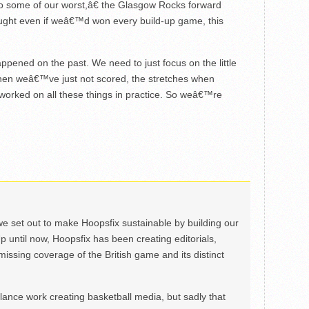
 some of our worst,â€ the Glasgow Rocks forward
ought even if weâ€™d won every build-up game, this
ed on the past. We need to just focus on the little
when weâ€™ve just not scored, the stretches when
rked on all these things in practice. So weâ€™re
we set out to make Hoopsfix sustainable by building our
Up until now, Hoopsfix has been creating editorials,
issing coverage of the British game and its distinct
ance work creating basketball media, but sadly that