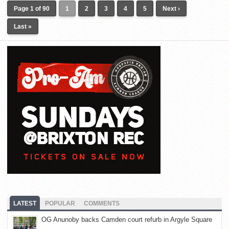
Page 1 of 90
1
2
3
4
5
Next ›
Last »
LATEST
POPULAR
COMMENTS
OG Anunoby backs Camden court refurb in Argyle Square