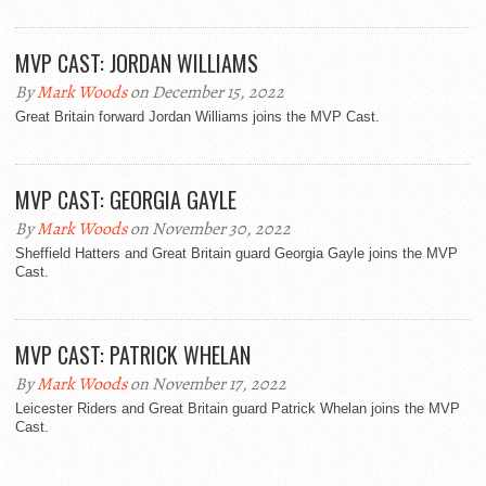
MVP CAST: JORDAN WILLIAMS
By
Mark Woods
on December 15, 2022
Great Britain forward Jordan Williams joins the MVP Cast.
MVP CAST: GEORGIA GAYLE
By
Mark Woods
on November 30, 2022
Sheffield Hatters and Great Britain guard Georgia Gayle joins the MVP
Cast.
MVP CAST: PATRICK WHELAN
By
Mark Woods
on November 17, 2022
Leicester Riders and Great Britain guard Patrick Whelan joins the MVP
Cast.