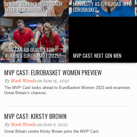
SENIOR WOMEN’S HEAD COACH
MENTALITY AS THEY HEAD INTO
AFTER RESIGNATIONS
EUROBASKET
HOW CAN GB QUALIFY FOR
WOMEN’S EUROBASKET 2025?
MVP CAST: NEXT GEN MEN
MVP CAST: EUROBASKET WOMEN PREVIEW
By
Mark Woods
on June 15, 2023
The MVP Cast looks ahead to EuroBasket Women 2023 and examines
Great Britain’s chances.
MVP CAST: KIRSTY BROWN
By
Mark Woods
on June 9, 2023
Great Britain centre Kirsty Brown joins the MVP Cast.