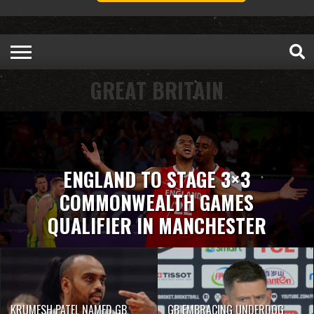
GREAT BRITAIN
ENGLAND TO STAGE 3×3
COMMONWEALTH GAMES
QUALIFIER IN MANCHESTER
KRUMESH PATEL NAMED GB
GB EMBRACING UNDERDOG