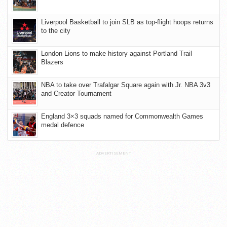
Liverpool Basketball to join SLB as top-flight hoops returns
to the city
London Lions to make history against Portland Trail
Blazers
NBA to take over Trafalgar Square again with Jr. NBA 3v3
and Creator Tournament
England 3×3 squads named for Commonwealth Games
medal defence
ADVERTISEMENT