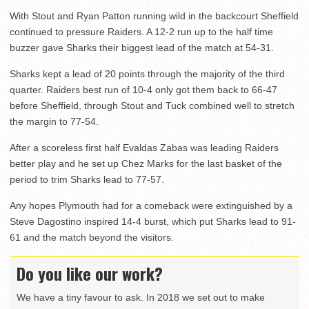
With Stout and Ryan Patton running wild in the backcourt Sheffield
continued to pressure Raiders. A 12-2 run up to the half time
buzzer gave Sharks their biggest lead of the match at 54-31.
Sharks kept a lead of 20 points through the majority of the third
quarter. Raiders best run of 10-4 only got them back to 66-47
before Sheffield, through Stout and Tuck combined well to stretch
the margin to 77-54.
After a scoreless first half Evaldas Zabas was leading Raiders
better play and he set up Chez Marks for the last basket of the
period to trim Sharks lead to 77-57.
Any hopes Plymouth had for a comeback were extinguished by a
Steve Dagostino inspired 14-4 burst, which put Sharks lead to 91-
61 and the match beyond the visitors.
Do you like our work?
We have a tiny favour to ask. In 2018 we set out to make