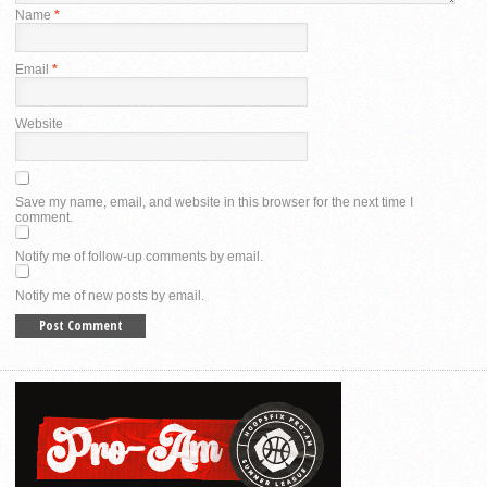
Name
*
Email
*
Website
Save my name, email, and website in this browser for the next time I
comment.
Notify me of follow-up comments by email.
Notify me of new posts by email.