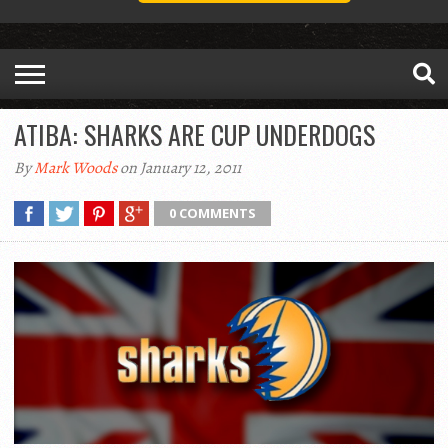
ATIBA: SHARKS ARE CUP UNDERDOGS
By
Mark Woods
on January 12, 2011
0 COMMENTS