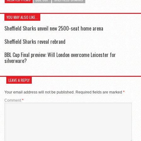
YOU MAY ALSO LIKE...
Sheffield Sharks unveil new 2500-seat home arena
Sheffield Sharks reveal rebrand
BBL Cup Final preview: Will London overcome Leicester for
silverware?
LEAVE A REPLY
Your email address will not be published.
Required fields are marked
*
Comment
*