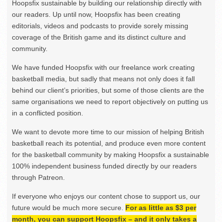
Hoopsfix sustainable by building our relationship directly with
our readers. Up until now, Hoopsfix has been creating
editorials, videos and podcasts to provide sorely missing
coverage of the British game and its distinct culture and
community.
We have funded Hoopsfix with our freelance work creating
basketball media, but sadly that means not only does it fall
behind our client’s priorities, but some of those clients are the
same organisations we need to report objectively on putting us
in a conflicted position.
We want to devote more time to our mission of helping British
basketball reach its potential, and produce even more content
for the basketball community by making Hoopsfix a sustainable
100% independent business funded directly by our readers
through Patreon.
If everyone who enjoys our content chose to support us, our
future would be much more secure.
For as little as $3 per
month, you can support Hoopsfix – and it only takes a