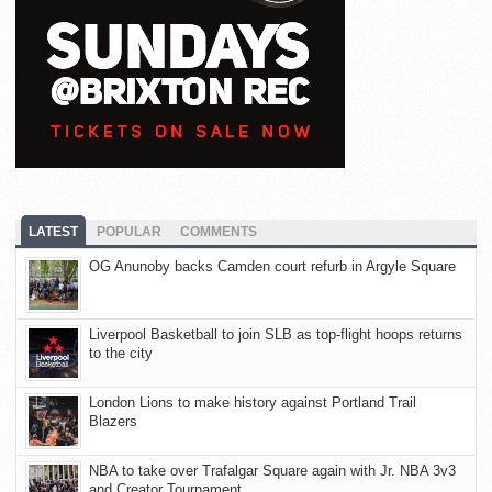
LATEST
POPULAR
COMMENTS
OG Anunoby backs Camden court refurb in Argyle Square
Liverpool Basketball to join SLB as top-flight hoops returns
to the city
London Lions to make history against Portland Trail
Blazers
NBA to take over Trafalgar Square again with Jr. NBA 3v3
and Creator Tournament