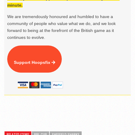
minute.
We are tremendously honoured and humbled to have a
community of people who value what we do, and we look
forward to being at the forefront of the British game as it
continues to evolve.
Support Hoopsfix
RELATED ITEMS
BBL CUP
SHEFFIELD SHARKS