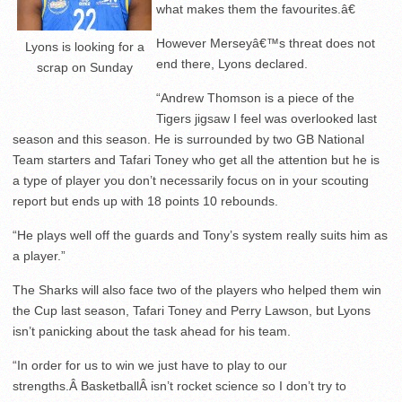
what makes them the favourites.â€
However Merseyâ€™s threat does not
Lyons is looking for a
end there, Lyons declared.
scrap on Sunday
“Andrew Thomson is a piece of the
Tigers jigsaw I feel was overlooked last
season and this season. He is surrounded by two GB National
Team starters and Tafari Toney who get all the attention but he is
a type of player you don’t necessarily focus on in your scouting
report but ends up with 18 points 10 rebounds.
“He plays well off the guards and Tony’s system really suits him as
a player.”
The Sharks will also face two of the players who helped them win
the Cup last season, Tafari Toney and Perry Lawson, but Lyons
isn’t panicking about the task ahead for his team.
“In order for us to win we just have to play to our
strengths.Â BasketballÂ isn’t rocket science so I don’t try to