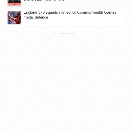
England 3×3 squads named for Commonwealth Games
medal defence
ADVERTISEMENT