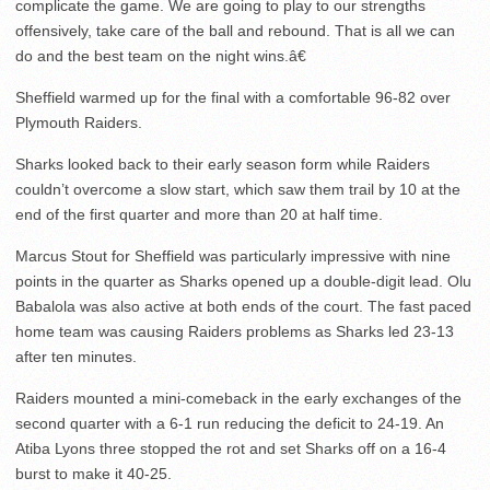
complicate the game. We are going to play to our strengths
offensively, take care of the ball and rebound. That is all we can
do and the best team on the night wins.â€
Sheffield warmed up for the final with a comfortable 96-82 over
Plymouth Raiders.
Sharks looked back to their early season form while Raiders
couldn’t overcome a slow start, which saw them trail by 10 at the
end of the first quarter and more than 20 at half time.
Marcus Stout for Sheffield was particularly impressive with nine
points in the quarter as Sharks opened up a double-digit lead. Olu
Babalola was also active at both ends of the court. The fast paced
home team was causing Raiders problems as Sharks led 23-13
after ten minutes.
Raiders mounted a mini-comeback in the early exchanges of the
second quarter with a 6-1 run reducing the deficit to 24-19. An
Atiba Lyons three stopped the rot and set Sharks off on a 16-4
burst to make it 40-25.