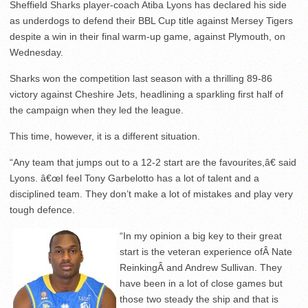
Sheffield Sharks player-coach Atiba Lyons has declared his side
as underdogs to defend their BBL Cup title against Mersey Tigers
despite a win in their final warm-up game, against Plymouth, on
Wednesday.
Sharks won the competition last season with a thrilling 89-86
victory against Cheshire Jets, headlining a sparkling first half of
the campaign when they led the league.
This time, however, it is a different situation.
“Any team that jumps out to a 12-2 start are the favourites,â€ said
Lyons. â€œI feel Tony Garbelotto has a lot of talent and a
disciplined team. They don’t make a lot of mistakes and play very
tough defence.
“In my opinion a big key to their great
start is the veteran experience ofÂ Nate
ReinkingÂ and Andrew Sullivan. They
have been in a lot of close games but
those two steady the ship and that is