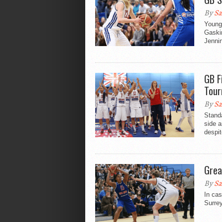
By
Sa
Young 
Gaskin
Jennin
GB F
Tour
By
Sa
Stand
side 
despit
Grea
By
Sa
In ca
Surrey