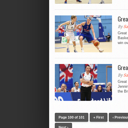
Grea
By
Sa
Great 
Basket
win o
Grea
By
Sa
Great 
Jennin
the Br
Page 100 of 101
« First
‹ Previou
Next ›