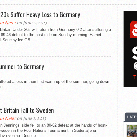
20s Suffer Heavy Loss to Germany
m Neter
on June 2, 2013
Britain Under-20s will return from Germany 0-2 after suffering a
89-46 defeat to the host side on Sunday morning. Harriet
l-Soulsby led GB...
Summer to Germany
ffered a loss in their first warm-up of the summer, going down
e...
t Britain Fall to Sweden
LATE
m Neter
on June 1, 2013
 Jennings’ side fell to an 80-62 defeat at the hands of host-
weden in the Four Nations Tournament in Sodertalje on
ay evening. Despite...