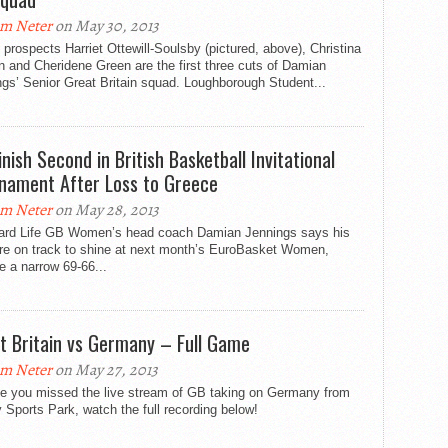
m Neter
on May 30, 2013
prospects Harriet Ottewill-Soulsby (pictured, above), Christina
 and Cheridene Green are the first three cuts of Damian
gs’ Senior Great Britain squad. Loughborough Student...
inish Second in British Basketball Invitational
nament After Loss to Greece
m Neter
on May 28, 2013
ard Life GB Women’s head coach Damian Jennings says his
are on track to shine at next month’s EuroBasket Women,
e a narrow 69-66...
t Britain vs Germany – Full Game
m Neter
on May 27, 2013
se you missed the live stream of GB taking on Germany from
 Sports Park, watch the full recording below!