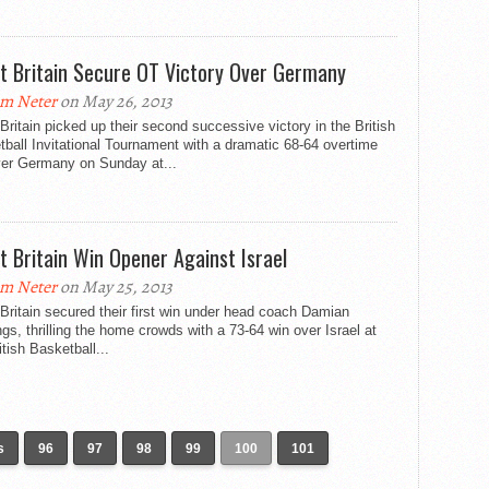
t Britain Secure OT Victory Over Germany
m Neter
on May 26, 2013
Britain picked up their second successive victory in the British
ball Invitational Tournament with a dramatic 68-64 overtime
ver Germany on Sunday at...
t Britain Win Opener Against Israel
m Neter
on May 25, 2013
Britain secured their first win under head coach Damian
gs, thrilling the home crowds with a 73-64 win over Israel at
itish Basketball...
s
96
97
98
99
100
101