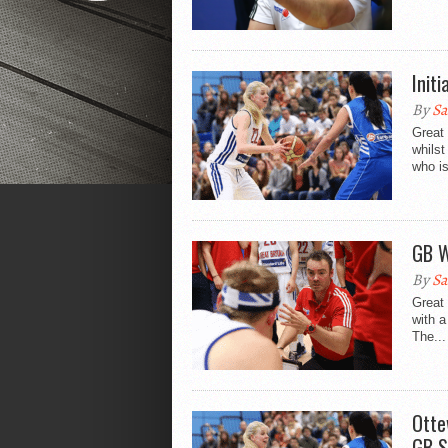
Init
By
Sa
Great 
whilst
who is
GB W
By
Sa
Great 
with a
The...
Otte
GB S