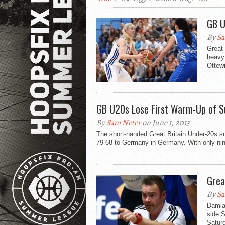
GB U
By
Sa
Great 
heavy 
Ottewi
GB U20s Lose First Warm-Up of 
By
Sam Neter
on June 1, 2013
The short-handed Great Britain Under-20s su
79-68 to Germany in Germany. With only nin
Grea
By
Sa
Damian
side S
Saturd