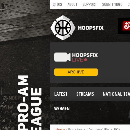
STORE
ABOUT
SUPPORT
SUBMIT VIDEO
C
LATEST
STREAMS
NATIONAL TE
WOMEN
Home
/
Posts tagged "women"
(Page 100)