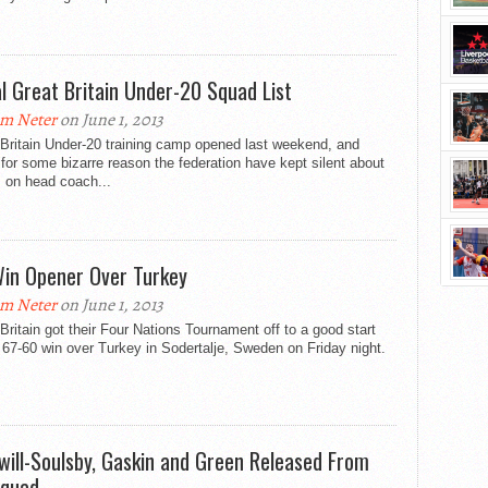
ial Great Britain Under-20 Squad List
m Neter
on June 1, 2013
Britain Under-20 training camp opened last weekend, and
 for some bizarre reason the federation have kept silent about
 on head coach...
in Opener Over Turkey
m Neter
on June 1, 2013
Britain got their Four Nations Tournament off to a good start
 67-60 win over Turkey in Sodertalje, Sweden on Friday night.
will-Soulsby, Gaskin and Green Released From
quad