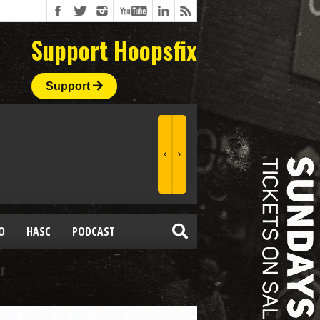
Support Hoopsfix
Support
O
HASC
PODCAST
"