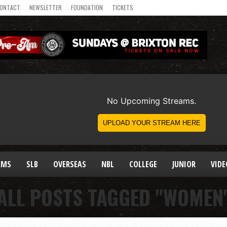
ONTACT
NEWSLETTER
FOUNDATION
TICKETS
AMS
SLB
OVERSEAS
NBL
COLLEGE
JUNIOR
VIDE
ALL POSTS TAGGED "WOMEN