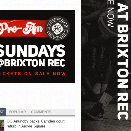
ST
POPULAR
COMMENTS
OG Anunoby backs Camden court
refurb in Argyle Square