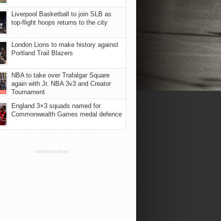
Liverpool Basketball to join SLB as
top-flight hoops returns to the city
London Lions to make history against
Portland Trail Blazers
NBA to take over Trafalgar Square
again with Jr. NBA 3v3 and Creator
Tournament
England 3×3 squads named for
Commonwealth Games medal defence
ADVERTISEMENT