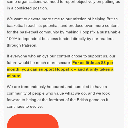
same organisations we need to report objectively on putting us
in a conflicted position.
We want to devote more time to our mission of helping British
basketball reach its potential, and produce even more content
for the basketball community by making Hoopsfix a sustainable
100% independent business funded directly by our readers
through Patreon.
If everyone who enjoys our content chose to support us, our
future would be much more secure.
For as little as $3 per
month, you can support Hoopsfix – and it only takes a
minute.
We are tremendously honoured and humbled to have a
community of people who value what we do, and we look
forward to being at the forefront of the British game as it
continues to evolve.