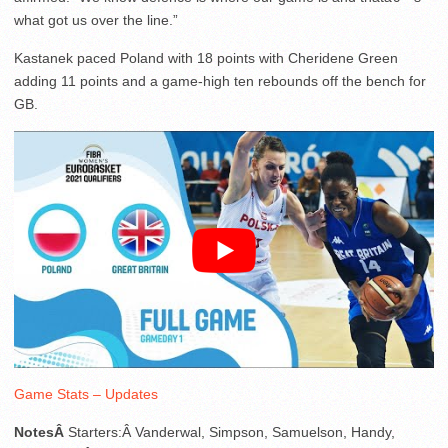
what got us over the line.”
Kastanek paced Poland with 18 points with Cheridene Green
adding 11 points and a game-high ten rebounds off the bench for
GB.
Game Stats – Updates
NotesÂ
Starters:Â Vanderwal, Simpson, Samuelson, Handy,