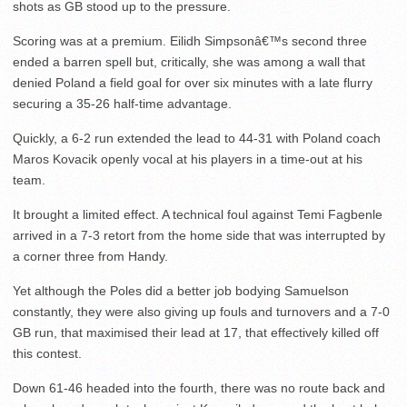
shots as GB stood up to the pressure.
Scoring was at a premium. Eilidh Simpsonâ€™s second three
ended a barren spell but, critically, she was among a wall that
denied Poland a field goal for over six minutes with a late flurry
securing a 35-26 half-time advantage.
Quickly, a 6-2 run extended the lead to 44-31 with Poland coach
Maros Kovacik openly vocal at his players in a time-out at his
team.
It brought a limited effect. A technical foul against Temi Fagbenle
arrived in a 7-3 retort from the home side that was interrupted by
a corner three from Handy.
Yet although the Poles did a better job bodying Samuelson
constantly, they were also giving up fouls and turnovers and a 7-0
GB run, that maximised their lead at 17, that effectively killed off
this contest.
Down 61-46 headed into the fourth, there was no route back and