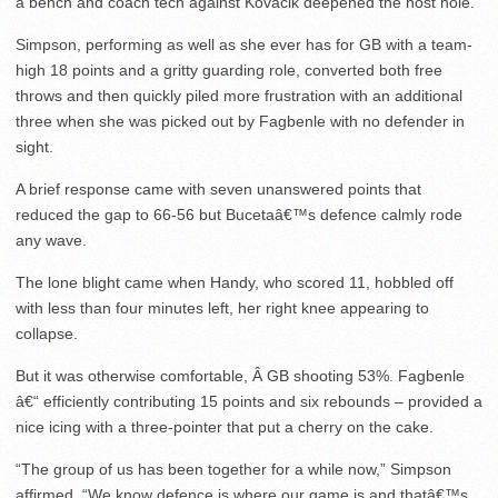
a bench and coach tech against Kovacik deepened the host hole.
Simpson, performing as well as she ever has for GB with a team-
high 18 points and a gritty guarding role, converted both free
throws and then quickly piled more frustration with an additional
three when she was picked out by Fagbenle with no defender in
sight.
A brief response came with seven unanswered points that
reduced the gap to 66-56 but Bucetaâ€™s defence calmly rode
any wave.
The lone blight came when Handy, who scored 11, hobbled off
with less than four minutes left, her right knee appearing to
collapse.
But it was otherwise comfortable, Â GB shooting 53%. Fagbenle
â€“ efficiently contributing 15 points and six rebounds – provided a
nice icing with a three-pointer that put a cherry on the cake.
“The group of us has been together for a while now,” Simpson
affirmed. “We know defence is where our game is and thatâ€™s