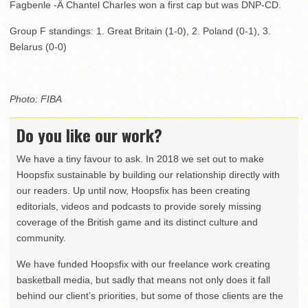
Fagbenle -Â Chantel Charles won a first cap but was DNP-CD.
Group F standings: 1. Great Britain (1-0), 2. Poland (0-1), 3.
Belarus (0-0)
Photo: FIBA
Do you like our work?
We have a tiny favour to ask. In 2018 we set out to make
Hoopsfix sustainable by building our relationship directly with
our readers. Up until now, Hoopsfix has been creating
editorials, videos and podcasts to provide sorely missing
coverage of the British game and its distinct culture and
community.
We have funded Hoopsfix with our freelance work creating
basketball media, but sadly that means not only does it fall
behind our client’s priorities, but some of those clients are the