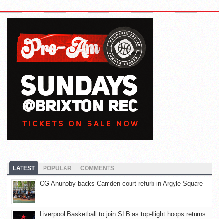
LATEST
POPULAR
COMMENTS
OG Anunoby backs Camden court refurb in Argyle Square
Liverpool Basketball to join SLB as top-flight hoops returns