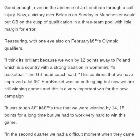
Good enough, even in the absence of Jo Leedham through a calf
injury. Now, a victory over Belarus on Sunday in Manchester would
put GB on the cusp of qualification in a three-team pool with little
margin for error.
Reassuring, with one eye also on Februaryâ€™s Olympic
qualifiers.
“I think its brilliant because we won by 12 points away to Poland
which is a country with a strong tradition in womenâ€™s
basketball,” the GB head coach said. “This confirms that we have
improved a lot â€“ EuroBasket was something big but now we are
still winning games and this is a very important win for the new
campaign
“It was tough â€“ itâ€™s true that we were winning by 14, 15
points for a long time but we had to work very hard to win this
game.
“In the second quarter we had a difficult moment when they came