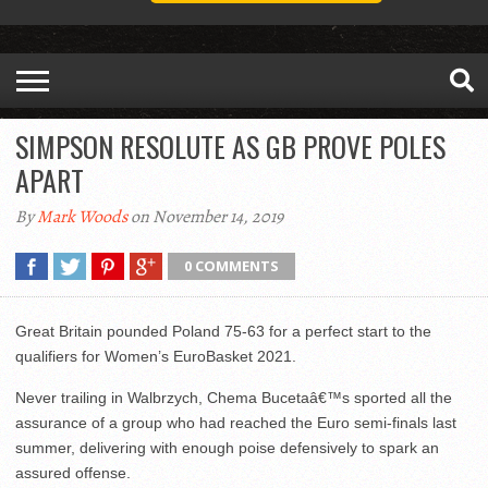
SIMPSON RESOLUTE AS GB PROVE POLES
APART
By
Mark Woods
on November 14, 2019
0 COMMENTS
Great Britain pounded Poland 75-63 for a perfect start to the
qualifiers for Women’s EuroBasket 2021.
Never trailing in Walbrzych, Chema Bucetaâ€™s sported all the
assurance of a group who had reached the Euro semi-finals last
summer, delivering with enough poise defensively to spark an
assured offense.