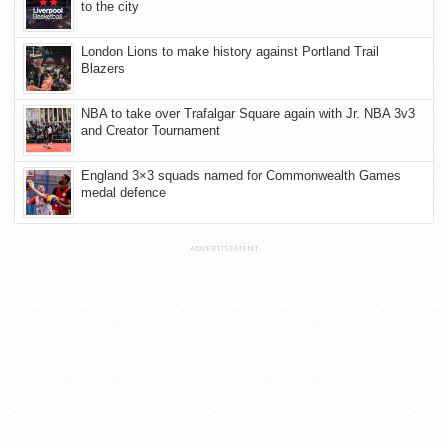
to the city
London Lions to make history against Portland Trail
Blazers
NBA to take over Trafalgar Square again with Jr. NBA 3v3
and Creator Tournament
England 3×3 squads named for Commonwealth Games
medal defence
ADVERTISEMENT