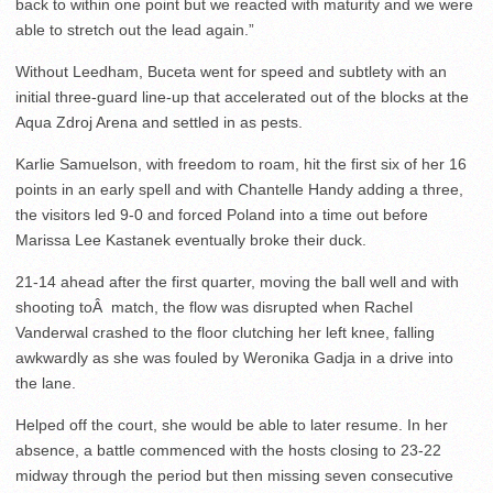
back to within one point but we reacted with maturity and we were
able to stretch out the lead again.”
Without Leedham, Buceta went for speed and subtlety with an
initial three-guard line-up that accelerated out of the blocks at the
Aqua Zdroj Arena and settled in as pests.
Karlie Samuelson, with freedom to roam, hit the first six of her 16
points in an early spell and with Chantelle Handy adding a three,
the visitors led 9-0 and forced Poland into a time out before
Marissa Lee Kastanek eventually broke their duck.
21-14 ahead after the first quarter, moving the ball well and with
shooting toÂ match, the flow was disrupted when Rachel
Vanderwal crashed to the floor clutching her left knee, falling
awkwardly as she was fouled by Weronika Gadja in a drive into
the lane.
Helped off the court, she would be able to later resume. In her
absence, a battle commenced with the hosts closing to 23-22
midway through the period but then missing seven consecutive