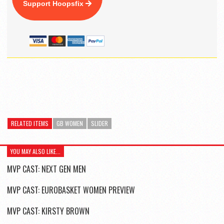
Support Hoopsfix
RELATED ITEMS
GB WOMEN
SLIDER
YOU MAY ALSO LIKE...
MVP CAST: NEXT GEN MEN
MVP CAST: EUROBASKET WOMEN PREVIEW
MVP CAST: KIRSTY BROWN