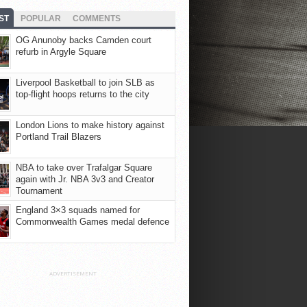
ST
POPULAR
COMMENTS
OG Anunoby backs Camden court
refurb in Argyle Square
Liverpool Basketball to join SLB as
top-flight hoops returns to the city
London Lions to make history against
Portland Trail Blazers
NBA to take over Trafalgar Square
again with Jr. NBA 3v3 and Creator
Tournament
England 3×3 squads named for
Commonwealth Games medal defence
ADVERTISEMENT