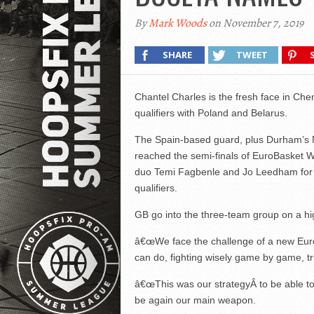
By
Mark Woods
on November 7, 2019
SHARE
TWEET
Chantel Charles is the fresh face in 
qualifiers with Poland and Belarus.
The Spain-based guard, plus Durham’s N
reached the semi-finals of EuroBasket W
duo Temi Fagbenle and Jo Leedham for w
qualifiers.
GB go into the three-team group on a hig
â€œWe face the challenge of a new Euro
can do, fighting wisely game by game, tr
â€œThis was our strategyÂ to be able to 
be again our main weapon.