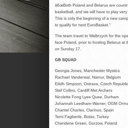
â€œBoth Poland and Belarus are countrie
basketball, and we will have to play ver
This is only the beginning of a new camp
to qualify for next EuroBasket.”
The team travel to Walbrzych for the ope
face Poland, prior to hosting Belarus a
on Sunday 17.
GB SQUAD
Georgia Jones, Manchester Mystics
Rachael Vanderwal, Namur, Belgium
Eilidh Simpson, Ostrava, Czech Republi
Stef Collins, Cardiff Met Archers
Nicolette Fong Lyee Quee, Durham
Johannah Leedham-Warner, OGM Orm
Chantel Charles, Clarinos, Spain
Temi Fagbenle, Botas, Turkey
Cheridene Green, Gorzow, Poland