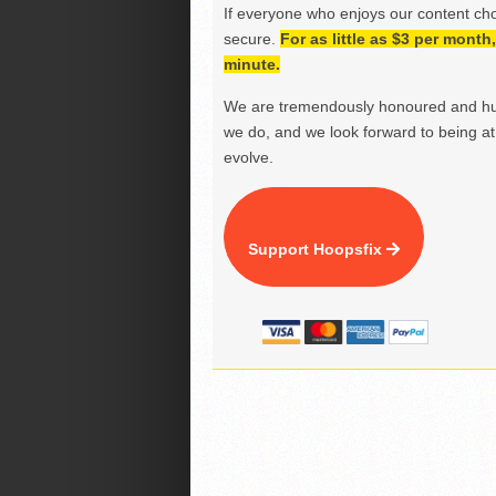
If everyone who enjoys our content ch
secure.
For as little as $3 per mont
minute.
We are tremendously honoured and hu
we do, and we look forward to being at 
evolve.
Support Hoopsfix