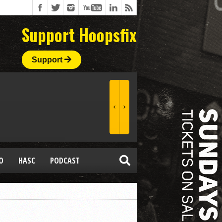
Support Hoopsfix
Support
O
HASC
PODCAST