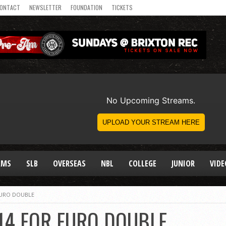
ONTACT
NEWSLETTER
FOUNDATION
TICKETS
AMS
SLB
OVERSEAS
NBL
COLLEGE
JUNIOR
VIDE
EURO DOUBLE
14 FOR EURO DOUBLE