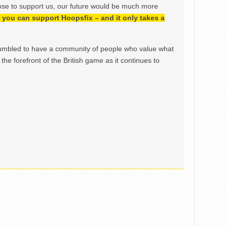
ose to support us, our future would be much more
h, you can support Hoopsfix – and it only takes a
mbled to have a community of people who value what
the forefront of the British game as it continues to