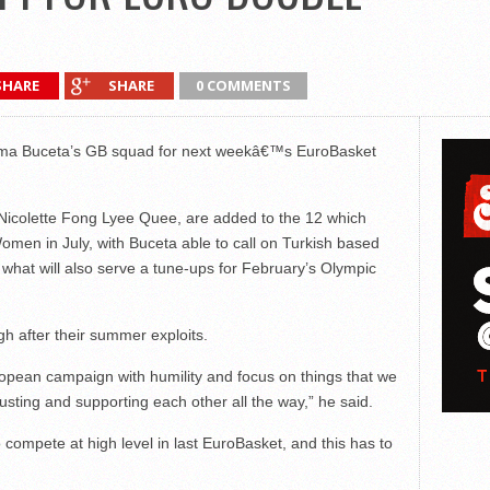
SHARE
SHARE
0 COMMENTS
Chema Buceta’s GB squad for next weekâ€™s EuroBasket
icolette Fong Lyee Quee, are added to the 12 which
omen in July, with Buceta able to call on Turkish based
hat will also serve a tune-ups for February’s Olympic
h after their summer exploits.
pean campaign with humility and focus on things that we
usting and supporting each other all the way,” he said.
compete at high level in last EuroBasket, and this has to