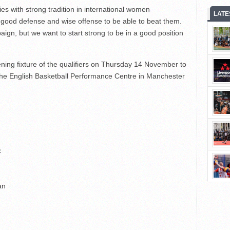
s with strong tradition in international women
LATE
y good defense and wise offense to be able to beat them.
aign, but we want to start strong to be in a good position
ning fixture of the qualifiers on Thursday 14 November to
t the English Basketball Performance Centre in Manchester
c
an