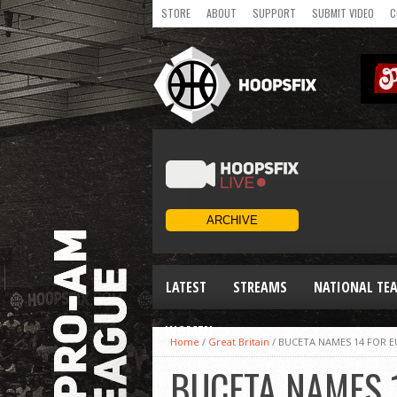
STORE
ABOUT
SUPPORT
SUBMIT VIDEO
C
LATEST
STREAMS
NATIONAL TE
WOMEN
Home
/
Great Britain
/
BUCETA NAMES 14 FOR 
BUCETA NAMES 