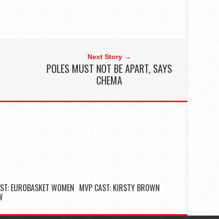
Next Story →
L
POLES MUST NOT BE APART, SAYS
CHEMA
ST: EUROBASKET WOMEN
MVP CAST: KIRSTY BROWN
W