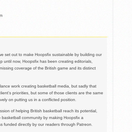
um
we set out to make Hoopsfix sustainable by building our
Up until now, Hoopsfix has been creating editorials,
issing coverage of the British game and its distinct
ance work creating basketball media, but sadly that
lient’s priorities, but some of those clients are the same
ely on putting us in a conflicted position.
ion of helping British basketball reach its potential,
e basketball community by making Hoopsfix a
 funded directly by our readers through Patreon.