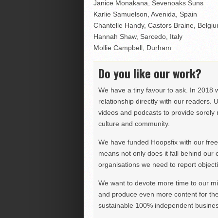
Janice Monakana, Sevenoaks Suns
Karlie Samuelson, Avenida, Spain
Chantelle Handy, Castors Braine, Belgi
Hannah Shaw, Sarcedo, Italy
Mollie Campbell, Durham
Do you like our work?
We have a tiny favour to ask. In 2018 
relationship directly with our readers. 
videos and podcasts to provide sorely m
culture and community.
We have funded Hoopsfix with our freel
means not only does it fall behind our c
organisations we need to report objectiv
We want to devote more time to our miss
and produce even more content for th
sustainable 100% independent business