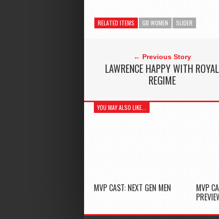
RELATED ITEMS
GB WOMEN
SLIDER
← Previous Story
LAWRENCE HAPPY WITH ROYA
REGIME
YOU MAY ALSO LIKE...
MVP CAST: NEXT GEN MEN
MVP CA
PREVIE