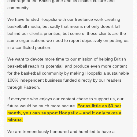
coverage of the British game and its distinct culture and
community.
We have funded Hoopsfix with our freelance work creating
basketball media, but sadly that means not only does it fall
behind our client’s priorities, but some of those clients are the
same organisations we need to report objectively on putting us
in a conflicted position.
We want to devote more time to our mission of helping British
basketball reach its potential, and produce even more content
for the basketball community by making Hoopsfix a sustainable
100% independent business funded directly by our readers
through Patreon.
If everyone who enjoys our content chose to support us, our
future would be much more secure.
For as little as $3 per
month, you can support Hoopsfix – and it only takes a
minute.
We are tremendously honoured and humbled to have a