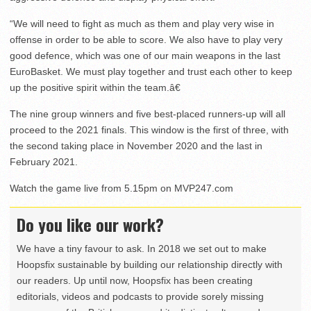
“We will need to fight as much as them and play very wise in
offense in order to be able to score. We also have to play very
good defence, which was one of our main weapons in the last
EuroBasket. We must play together and trust each other to keep
up the positive spirit within the team.â€
The nine group winners and five best-placed runners-up will all
proceed to the 2021 finals. This window is the first of three, with
the second taking place in November 2020 and the last in
February 2021.
Watch the game live from 5.15pm on MVP247.com
Do you like our work?
We have a tiny favour to ask. In 2018 we set out to make
Hoopsfix sustainable by building our relationship directly with
our readers. Up until now, Hoopsfix has been creating
editorials, videos and podcasts to provide sorely missing