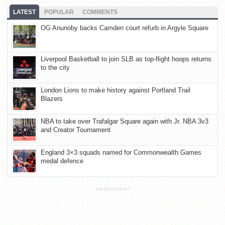
LATEST
POPULAR
COMMENTS
OG Anunoby backs Camden court refurb in Argyle Square
Liverpool Basketball to join SLB as top-flight hoops returns
to the city
London Lions to make history against Portland Trail
Blazers
NBA to take over Trafalgar Square again with Jr. NBA 3v3
and Creator Tournament
England 3×3 squads named for Commonwealth Games
medal defence
ADVERTISEMENT