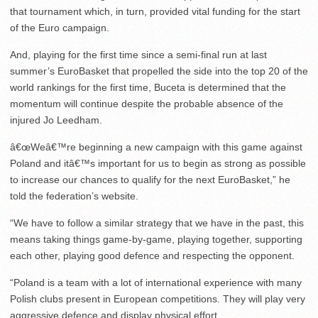
that tournament which, in turn, provided vital funding for the start
of the Euro campaign.
And, playing for the first time since a semi-final run at last
summer’s EuroBasket that propelled the side into the top 20 of the
world rankings for the first time, Buceta is determined that the
momentum will continue despite the probable absence of the
injured Jo Leedham.
â€œWeâ€™re beginning a new campaign with this game against
Poland and itâ€™s important for us to begin as strong as possible
to increase our chances to qualify for the next EuroBasket,” he
told the federation’s website.
“We have to follow a similar strategy that we have in the past, this
means taking things game-by-game, playing together, supporting
each other, playing good defence and respecting the opponent.
“Poland is a team with a lot of international experience with many
Polish clubs present in European competitions. They will play very
aggressive defence and display physical effort.