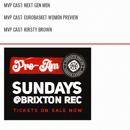
MVP CAST: NEXT GEN MEN
MVP CAST: EUROBASKET WOMEN PREVIEW
MVP CAST: KIRSTY BROWN