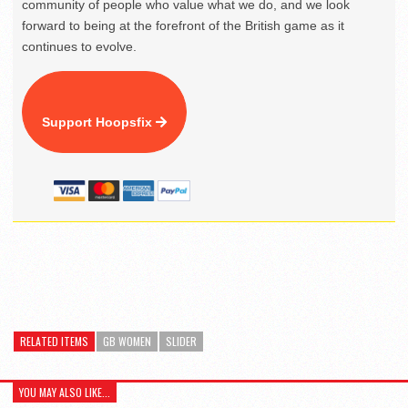
community of people who value what we do, and we look
forward to being at the forefront of the British game as it
continues to evolve.
Support Hoopsfix
RELATED ITEMS
GB WOMEN
SLIDER
YOU MAY ALSO LIKE...