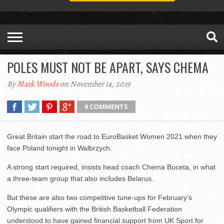
POLES MUST NOT BE APART, SAYS CHEMA
By
Mark Woods
on November 14, 2019
0 COMMENTS
Great Britain start the road to EuroBasket Women 2021 when they
face Poland tonight in Walbrzych.
A strong start required, insists head coach Chema Buceta, in what
a three-team group that also includes Belarus.
But these are also two competitive tune-ups for February’s
Olympic qualifiers with the British Basketball Federation
understood to have gained financial support from UK Sport for