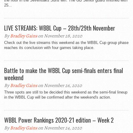
the floor in the Sevenoaks Suns win. The GB Senior guard finished with
25...
LIVE STREAMS: WBBL Cup – 28th/29th November
By
Bradley Gains
on November 28, 2020
Check out the live streams this weekend as the WBBL Cup group phase
reaches its conclusion with four games taking place.
Battle to make the WBBL Cup semi-finals enters final
weekend
By
Bradley Gains
on November 26, 2020
Three spots are still to be decided this weekend as the semi-final lineup
in the WBBL Cup will be confirmed after the weekend's action.
WBBL Power Rankings 2020-21 edition – Week 2
By
Bradley Gains
on November 24, 2020