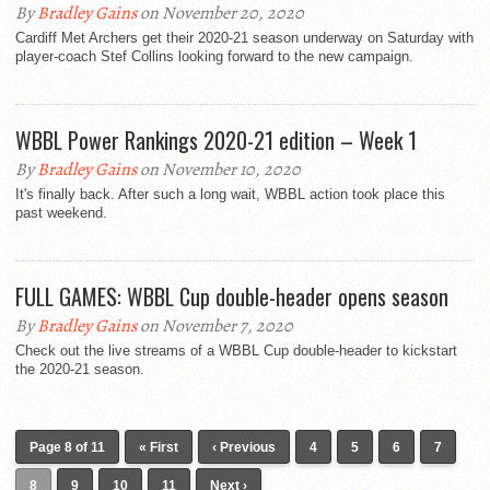
By
Bradley Gains
on November 20, 2020
Cardiff Met Archers get their 2020-21 season underway on Saturday with
player-coach Stef Collins looking forward to the new campaign.
WBBL Power Rankings 2020-21 edition – Week 1
By
Bradley Gains
on November 10, 2020
It's finally back. After such a long wait, WBBL action took place this
past weekend.
FULL GAMES: WBBL Cup double-header opens season
By
Bradley Gains
on November 7, 2020
Check out the live streams of a WBBL Cup double-header to kickstart
the 2020-21 season.
Page 8 of 11
« First
‹ Previous
4
5
6
7
8
9
10
11
Next ›