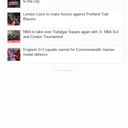
to the city
London Lions to make history against Portland Trail
Blazers
NBA to take over Trafalgar Square again with Jr. NBA 3v3
and Creator Tournament
England 3×3 squads named for Commonwealth Games
medal defence
ADVERTISEMENT