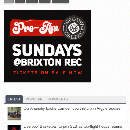
LATEST
POPULAR
COMMENTS
OG Anunoby backs Camden court refurb in Argyle Square
Liverpool Basketball to join SLB as top-flight hoops returns