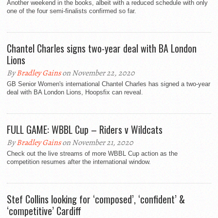
Another weekend in the books, albeit with a reduced schedule with only
one of the four semi-finalists confirmed so far.
Chantel Charles signs two-year deal with BA London
Lions
By
Bradley Gains
on November 22, 2020
GB Senior Women's international Chantel Charles has signed a two-year
deal with BA London Lions, Hoopsfix can reveal.
FULL GAME: WBBL Cup – Riders v Wildcats
By
Bradley Gains
on November 21, 2020
Check out the live streams of more WBBL Cup action as the
competition resumes after the international window.
Stef Collins looking for ‘composed’, ‘confident’ &
‘competitive’ Cardiff