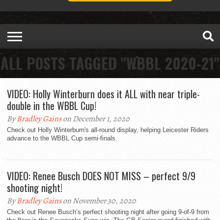
ALL POSTS TAGGED "WBBL 2020-21"
VIDEO: Holly Winterburn does it ALL with near triple-
double in the WBBL Cup!
By
Bradley Gains
on December 1, 2020
Check out Holly Winterburn's all-round display, helping Leicester Riders
advance to the WBBL Cup semi-finals.
VIDEO: Renee Busch DOES NOT MISS – perfect 9/9
shooting night!
By
Bradley Gains
on November 30, 2020
Check out Renee Busch’s perfect shooting night after going 9-of-9 from