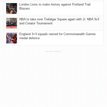
London Lions to make history against Portland Trail
Blazers
NBA to take over Trafalgar Square again with Jr. NBA 3v3
and Creator Tournament
England 3×3 squads named for Commonwealth Games
medal defence
ADVERTISEMENT