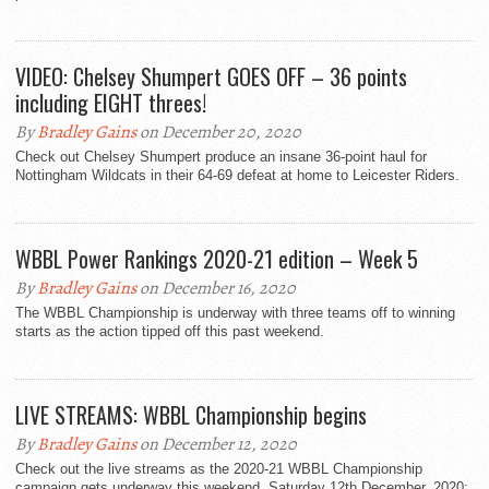
VIDEO: Chelsey Shumpert GOES OFF – 36 points
including EIGHT threes!
By
Bradley Gains
on December 20, 2020
Check out Chelsey Shumpert produce an insane 36-point haul for
Nottingham Wildcats in their 64-69 defeat at home to Leicester Riders.
WBBL Power Rankings 2020-21 edition – Week 5
By
Bradley Gains
on December 16, 2020
The WBBL Championship is underway with three teams off to winning
starts as the action tipped off this past weekend.
LIVE STREAMS: WBBL Championship begins
By
Bradley Gains
on December 12, 2020
Check out the live streams as the 2020-21 WBBL Championship
campaign gets underway this weekend. Saturday 12th December, 2020: