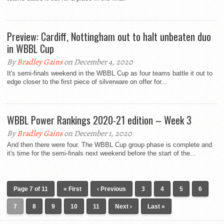
Preview: Cardiff, Nottingham out to halt unbeaten duo
in WBBL Cup
By
Bradley Gains
on December 4, 2020
It's semi-finals weekend in the WBBL Cup as four teams battle it out to
edge closer to the first piece of silverware on offer for...
WBBL Power Rankings 2020-21 edition – Week 3
By
Bradley Gains
on December 1, 2020
And then there were four. The WBBL Cup group phase is complete and
it's time for the semi-finals next weekend before the start of the...
Page 7 of 11
« First
‹ Previous
3
4
5
6
7
8
9
10
11
Next ›
Last »