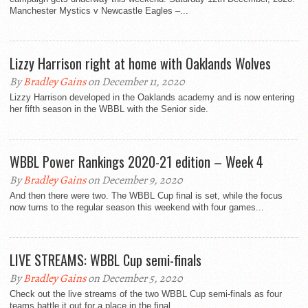
Manchester Mystics v Newcastle Eagles –...
Lizzy Harrison right at home with Oaklands Wolves
By
Bradley Gains
on December 11, 2020
Lizzy Harrison developed in the Oaklands academy and is now entering
her fifth season in the WBBL with the Senior side.
WBBL Power Rankings 2020-21 edition – Week 4
By
Bradley Gains
on December 9, 2020
And then there were two. The WBBL Cup final is set, while the focus
now turns to the regular season this weekend with four games...
LIVE STREAMS: WBBL Cup semi-finals
By
Bradley Gains
on December 5, 2020
Check out the live streams of the two WBBL Cup semi-finals as four
teams battle it out for a place in the final.