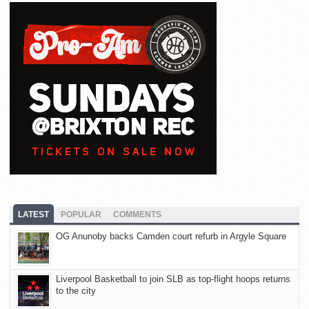
LATEST
POPULAR
COMMENTS
OG Anunoby backs Camden court refurb in Argyle Square
Liverpool Basketball to join SLB as top-flight hoops returns
to the city