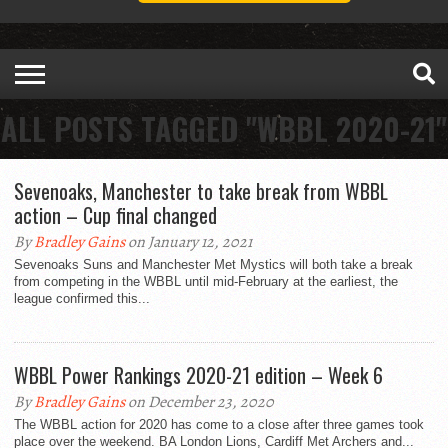
ALL POSTS TAGGED "WBBL 2020-21"
Sevenoaks, Manchester to take break from WBBL
action – Cup final changed
By
Bradley Gains
on January 12, 2021
Sevenoaks Suns and Manchester Met Mystics will both take a break
from competing in the WBBL until mid-February at the earliest, the
league confirmed this...
WBBL Power Rankings 2020-21 edition – Week 6
By
Bradley Gains
on December 23, 2020
The WBBL action for 2020 has come to a close after three games took
place over the weekend. BA London Lions, Cardiff Met Archers and...