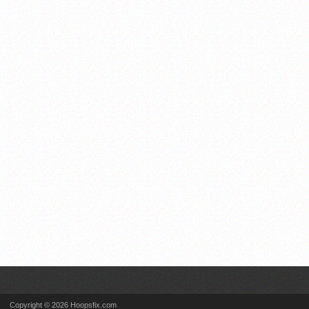
Copyright © 2026 Hoopsfix.com