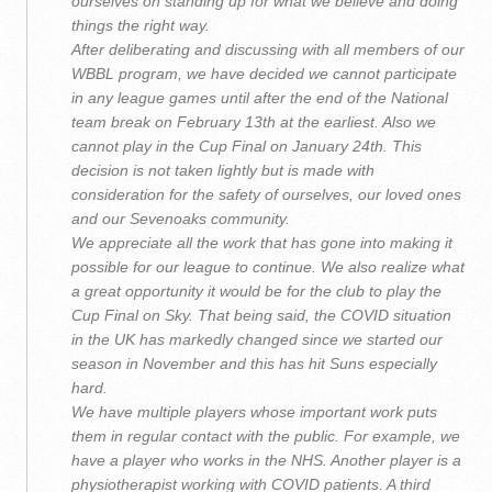
ourselves on standing up for what we believe and doing
things the right way.
After deliberating and discussing with all members of our
WBBL program, we have decided we cannot participate
in any league games until after the end of the National
team break on February 13th at the earliest. Also we
cannot play in the Cup Final on January 24th. This
decision is not taken lightly but is made with
consideration for the safety of ourselves, our loved ones
and our Sevenoaks community.
We appreciate all the work that has gone into making it
possible for our league to continue. We also realize what
a great opportunity it would be for the club to play the
Cup Final on Sky. That being said, the COVID situation
in the UK has markedly changed since we started our
season in November and this has hit Suns especially
hard.
We have multiple players whose important work puts
them in regular contact with the public. For example, we
have a player who works in the NHS. Another player is a
physiotherapist working with COVID patients. A third