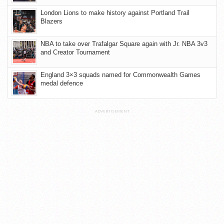
London Lions to make history against Portland Trail
Blazers
NBA to take over Trafalgar Square again with Jr. NBA 3v3
and Creator Tournament
England 3×3 squads named for Commonwealth Games
medal defence
ADVERTISEMENT