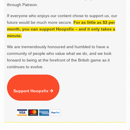
through Patreon.
If everyone who enjoys our content chose to support us, our
future would be much more secure.
For as little as $3 per
month, you can support Hoopsfix – and it only takes a
minute.
We are tremendously honoured and humbled to have a
community of people who value what we do, and we look
forward to being at the forefront of the British game as it
continues to evolve.
Support Hoopsfix