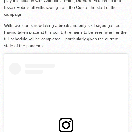
play this season with Caledonia Pride, Durham Palatinates and
Essex Rebels all withdrawing from the Cup at the start of the
campaign.
With two teams now taking a break and only six league games
having taken place at this point, it remains to be seen whether the
full schedule will be completed – particularly given the current
state of the pandemic.