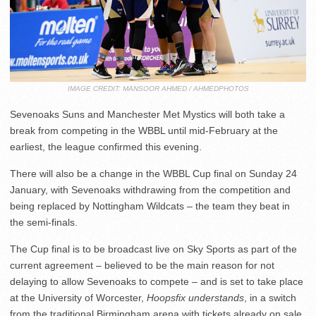
IMAGE CREDIT: MANSOOR AHMED / AHMEDPHOTOS
Sevenoaks Suns and Manchester Met Mystics will both take a
break from competing in the WBBL until mid-February at the
earliest, the league confirmed this evening.
There will also be a change in the WBBL Cup final on Sunday 24
January, with Sevenoaks withdrawing from the competition and
being replaced by Nottingham Wildcats – the team they beat in
the semi-finals.
The Cup final is to be broadcast live on Sky Sports as part of the
current agreement – believed to be the main reason for not
delaying to allow Sevenoaks to compete – and is set to take place
at the University of Worcester,
Hoopsfix understands
, in a switch
from the traditional Birmingham arena with tickets already on sale