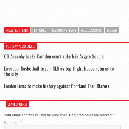
RELATED ITEMS
FEATURED
SEVENOAKS SUNS
WBBL 2020-21
WOMEN
YOU MAY ALSO LIKE...
OG Anunoby backs Camden court refurb in Argyle Square
Liverpool Basketball to join SLB as top-flight hoops returns to
the city
London Lions to make history against Portland Trail Blazers
LEAVE A REPLY
Your email address will not be published.
Required fields are marked
*
Comment
*