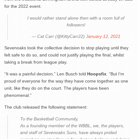
for the 2022 event.
I would rather stand alone then with a room full of
followers!
— Cat Carr (@KittyCarr22)
January 12, 2021
Sevenoaks took the collective decision to stop playing until they
felt safe to do so, and could not justify playing the final, whilst
taking a break from league play.
“It was a painful decision,” Len Busch told
Hoopsfix
. “But I’m
proud of everyone for the way they have come together as one
unit, like they do on the court. The players have been
phenomenal.”
The club released the following statement:
To the Basketball Community,
As a founding member of the WBBL, we, the players,
and staff of Sevenoaks Suns, have always prided