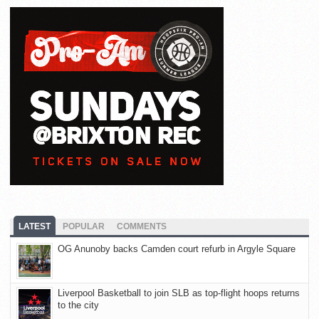
LATEST
POPULAR
COMMENTS
OG Anunoby backs Camden court refurb in Argyle Square
Liverpool Basketball to join SLB as top-flight hoops returns
to the city