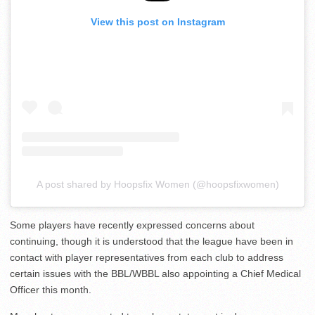
View this post on Instagram
A post shared by Hoopsfix Women (@hoopsfixwomen)
Some players have recently expressed concerns about
continuing, though it is understood that the league have been in
contact with player representatives from each club to address
certain issues with the BBL/WBBL also appointing a Chief Medical
Officer this month.