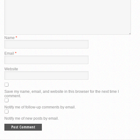
Name
*
Email
*
Website
Save my name, email, and website in this browser for the next time I
comment.
Notify me of follow-up comments by email.
Notify me of new posts by email.