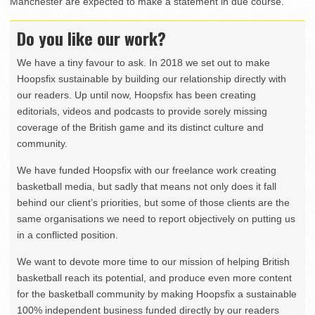
Manchester are expected to make a statement in due course.
Do you like our work?
We have a tiny favour to ask. In 2018 we set out to make
Hoopsfix sustainable by building our relationship directly with
our readers. Up until now, Hoopsfix has been creating
editorials, videos and podcasts to provide sorely missing
coverage of the British game and its distinct culture and
community.
We have funded Hoopsfix with our freelance work creating
basketball media, but sadly that means not only does it fall
behind our client’s priorities, but some of those clients are the
same organisations we need to report objectively on putting us
in a conflicted position.
We want to devote more time to our mission of helping British
basketball reach its potential, and produce even more content
for the basketball community by making Hoopsfix a sustainable
100% independent business funded directly by our readers