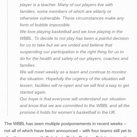
player is a teacher. Many of our players live with
families, some members of which are elderly or
otherwise vulnerable. These circumstances make any
form of bubble impossible.
We love playing basketball and we love playing in the
WBBL. To decide to not play has been a painful decision
for us to take but we are united and believe that
suspending our participation is the right thing for us to
do for the health and safety of our players, coaches and
families.
We will meet weekly as a team and continue to monitor
the situation. Hopefully the urgency of the situation will
lessen, facilities will re-open and we will find a way to get
started again.
Our hope is that everyone will understand our situation
and know that we are committed to the WBBL and all the
promise it holds for women’s basketball in the UK.
The WBBL has seen multiple postponements in recent weeks –
not all of which have been announced – with four teams still yet to