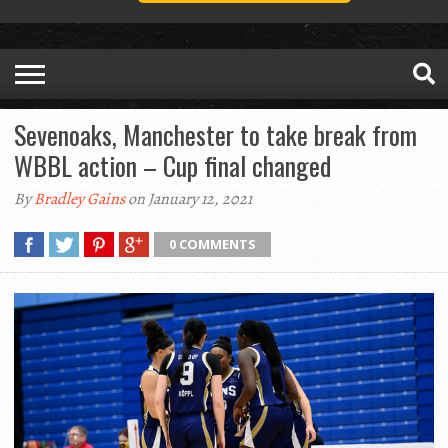
Sevenoaks, Manchester to take break from
WBBL action – Cup final changed
By
Bradley Gains
on January 12, 2021
0 COMMENTS