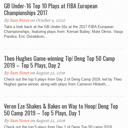
GB Under-16 Top 10 Plays at FIBA European
Championships 2017
By
Sam Neter
on October 4, 2020
Take a look back at the GB Under-16s at the 2017 FIBA European
Championships, featuring plays from: Kemari Bailey, Mate Okros, Vasja
Pandza, Eric Donaldson,...
Theo Hughes Game-winning Tip! Deng Top 50 Camp
2019 – Top 5 Plays, Day 2
By
Sam Neter
on August 23, 2019
Check out the top 5 plays from Day 2 of Deng Camp 2019, led by Theo
Hughes game winner, along with plays from Cameron Hildreth,...
Veron Eze Shakes & Bakes on Way to Hoop! Deng Top
50 Camp 2019 – Top 5 Plays, Day 1
By
Sam Neter
on August 22, 2019
Check out the top 5 plays from Day 1 of Deng Top 50 camp 2019,