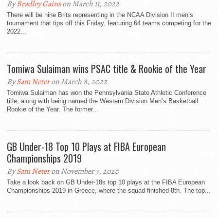
By
Bradley Gains
on March 11, 2022
There will be nine Brits representing in the NCAA Division II men’s
tournament that tips off this Friday, featuring 64 teams competing for the
2022...
Tomiwa Sulaiman wins PSAC title & Rookie of the Year
By
Sam Neter
on March 8, 2022
Tomiwa Sulaiman has won the Pennsylvania State Athletic Conference
title, along with being named the Western Division Men’s Basketball
Rookie of the Year. The former...
GB Under-18 Top 10 Plays at FIBA European
Championships 2019
By
Sam Neter
on November 3, 2020
Take a look back on GB Under-18s top 10 plays at the FIBA European
Championships 2019 in Greece, where the squad finished 8th. The top...