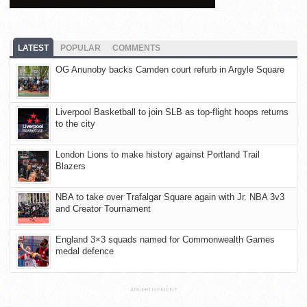
LATEST
POPULAR
COMMENTS
OG Anunoby backs Camden court refurb in Argyle Square
Liverpool Basketball to join SLB as top-flight hoops returns
to the city
London Lions to make history against Portland Trail
Blazers
NBA to take over Trafalgar Square again with Jr. NBA 3v3
and Creator Tournament
England 3×3 squads named for Commonwealth Games
medal defence
ADVERTISEMENT