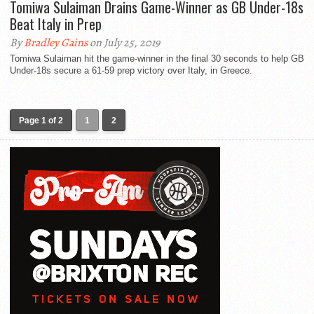
Tomiwa Sulaiman Drains Game-Winner as GB Under-18s
Beat Italy in Prep
By
Bradley Gains
on July 25, 2019
Tomiwa Sulaiman hit the game-winner in the final 30 seconds to help GB
Under-18s secure a 61-59 prep victory over Italy, in Greece.
Page 1 of 2
1
2