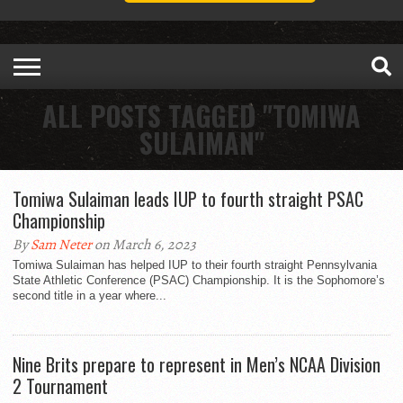
ALL POSTS TAGGED "TOMIWA
SULAIMAN"
Tomiwa Sulaiman leads IUP to fourth straight PSAC
Championship
By
Sam Neter
on March 6, 2023
Tomiwa Sulaiman has helped IUP to their fourth straight Pennsylvania
State Athletic Conference (PSAC) Championship. It is the Sophomore’s
second title in a year where...
Nine Brits prepare to represent in Men’s NCAA Division
2 Tournament