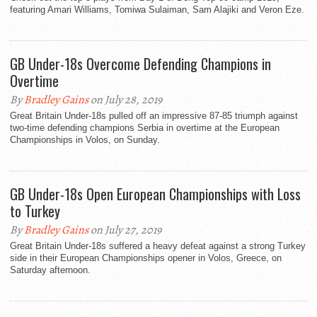
featuring Amari Williams, Tomiwa Sulaiman, Sam Alajiki and Veron Eze.
GB Under-18s Overcome Defending Champions in
Overtime
By
Bradley Gains
on July 28, 2019
Great Britain Under-18s pulled off an impressive 87-85 triumph against
two-time defending champions Serbia in overtime at the European
Championships in Volos, on Sunday.
GB Under-18s Open European Championships with Loss
to Turkey
By
Bradley Gains
on July 27, 2019
Great Britain Under-18s suffered a heavy defeat against a strong Turkey
side in their European Championships opener in Volos, Greece, on
Saturday afternoon.