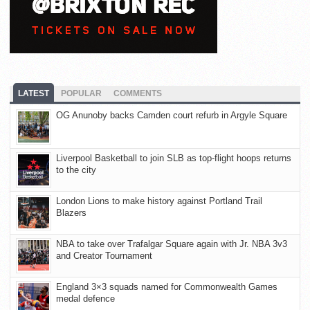
LATEST
POPULAR
COMMENTS
OG Anunoby backs Camden court refurb in Argyle Square
Liverpool Basketball to join SLB as top-flight hoops returns
to the city
London Lions to make history against Portland Trail
Blazers
NBA to take over Trafalgar Square again with Jr. NBA 3v3
and Creator Tournament
England 3×3 squads named for Commonwealth Games
medal defence