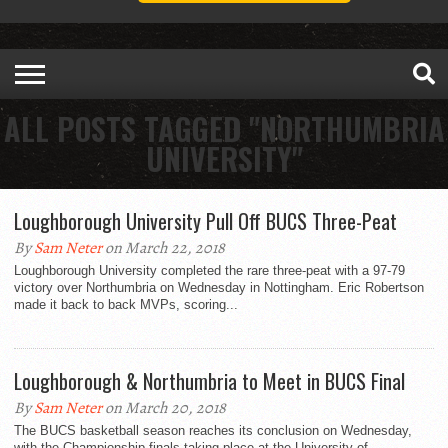
ALL POSTS TAGGED "NORTHUMBRIA
UNIVERSITY"
Loughborough University Pull Off BUCS Three-Peat
By
Sam Neter
on March 22, 2018
Loughborough University completed the rare three-peat with a 97-79
victory over Northumbria on Wednesday in Nottingham. Eric Robertson
made it back to back MVPs, scoring...
Loughborough & Northumbria to Meet in BUCS Final
By
Sam Neter
on March 20, 2018
The BUCS basketball season reaches its conclusion on Wednesday,
with the Championship finals taking place at the University of