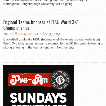
Nottingham. Loughborough University will be going...
England Teams Impress at FISU World 3×3
Championships
By
Bradley Gains
on October 15, 2015
Basketball England’s FISU (International University Sports Federation)
World 3×3 Championship teams returned to the UK this week following a
strong showing in the tournament, with Northumbria...