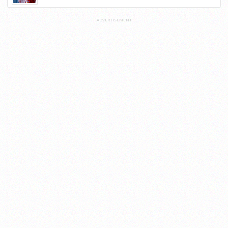
ADVERTISEMENT