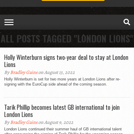
ALL POSTS TAGGED "LONDON LIONS"
Holly Winterburn signs two-year deal to stay at London
Lions
By
Bradley Gains
on August 13, 2022
Holly Winterburn is set for two more years at London Lions after re-
signing with the EuroCup side ahead of the coming season.
Tarik Phillip becomes latest GB international to join
London Lions
By
Bradley Gains
on August 9, 2022
London Lions continued their summer haul of GB international talent