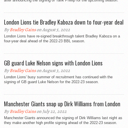
after announcing the signing of Tarik Phillip for the upcoming season.
London Lions tie Bradley Kaboza down to four-year deal
By
Bradley Gains
on August 5, 2022
London Lions have re-signed breakthrough talent Bradley Kaboza on a
four-year deal ahead of the 2022-23 BBL season.
GB guard Luke Nelson signs with London Lions
By
Bradley Gains
on August 3, 2022
London Lions' busy summer of recruitment has continued with the
signing of GB guard Luke Nelson for the 2022-23 season.
Manchester Giants snap up Dirk Williams from London
By
Bradley Gains
on July 22, 2022
Manchester Giants announced the signing of Dirk Williams last night as
they make another high profile signing ahead of the 2022-23 season.