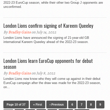
2022-23 EuroCup season, while their other two Group J opponents are
unconfirmed.
London Lions confirm signing of Kareem Queeley
By
Bradley Gains
on July 14, 2022
London Lions have announced the signing of 21-year-old GB
international Kareem Queeley ahead of the 2022-23 season.
London Lions learn EuroCup opponents for debut
season
By
Bradley Gains
on July 8, 2022
London Lions now know who they will come up against in their debut
EuroCup campaign after the draw was made for the 2022-23 season,
on...
Page 10 of 37
« First
‹ Previous
6
7
8
9