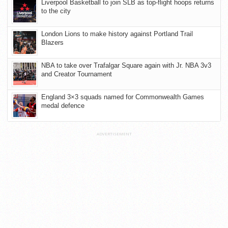
Liverpool Basketball to join SLB as top-flight hoops returns
to the city
London Lions to make history against Portland Trail
Blazers
NBA to take over Trafalgar Square again with Jr. NBA 3v3
and Creator Tournament
England 3×3 squads named for Commonwealth Games
medal defence
ADVERTISEMENT