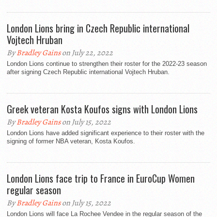
London Lions bring in Czech Republic international
Vojtech Hruban
By
Bradley Gains
on July 22, 2022
London Lions continue to strengthen their roster for the 2022-23 season
after signing Czech Republic international Vojtech Hruban.
Greek veteran Kosta Koufos signs with London Lions
By
Bradley Gains
on July 15, 2022
London Lions have added significant experience to their roster with the
signing of former NBA veteran, Kosta Koufos.
London Lions face trip to France in EuroCup Women
regular season
By
Bradley Gains
on July 15, 2022
London Lions will face La Rochee Vendee in the regular season of the