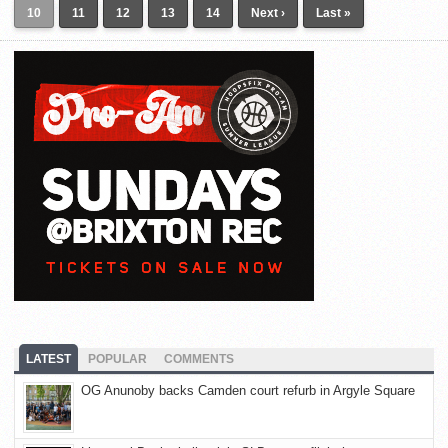
10
11
12
13
14
Next ›
Last »
LATEST
POPULAR
COMMENTS
OG Anunoby backs Camden court refurb in Argyle Square