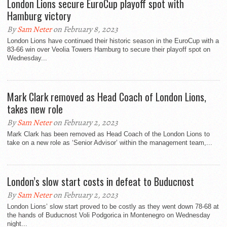
London Lions secure EuroCup playoff spot with
Hamburg victory
By
Sam Neter
on February 8, 2023
London Lions have continued their historic season in the EuroCup with a
83-66 win over Veolia Towers Hamburg to secure their playoff spot on
Wednesday...
Mark Clark removed as Head Coach of London Lions,
takes new role
By
Sam Neter
on February 2, 2023
Mark Clark has been removed as Head Coach of the London Lions to
take on a new role as ‘Senior Advisor’ within the management team,...
London’s slow start costs in defeat to Buducnost
By
Sam Neter
on February 2, 2023
London Lions’ slow start proved to be costly as they went down 78-68 at
the hands of Buducnost Voli Podgorica in Montenegro on Wednesday
night...