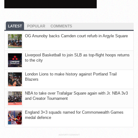
LATEST
POPULAR
COMMENTS
OG Anunoby backs Camden court refurb in Argyle Square
Liverpool Basketball to join SLB as top-flight hoops returns
to the city
London Lions to make history against Portland Trail
Blazers
NBA to take over Trafalgar Square again with Jr. NBA 3v3
and Creator Tournament
England 3×3 squads named for Commonwealth Games
medal defence
ADVERTISEMENT