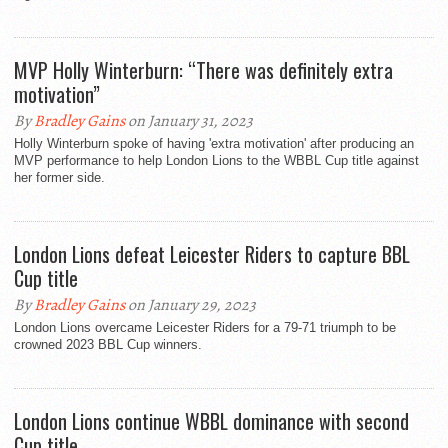
MVP Holly Winterburn: “There was definitely extra
motivation”
By
Bradley Gains
on January 31, 2023
Holly Winterburn spoke of having 'extra motivation' after producing an
MVP performance to help London Lions to the WBBL Cup title against
her former side.
London Lions defeat Leicester Riders to capture BBL
Cup title
By
Bradley Gains
on January 29, 2023
London Lions overcame Leicester Riders for a 79-71 triumph to be
crowned 2023 BBL Cup winners.
London Lions continue WBBL dominance with second
Cup title