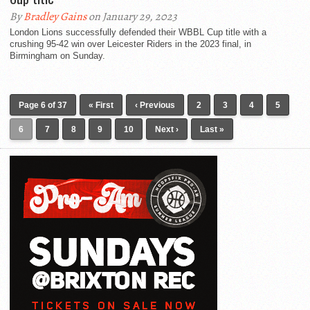
By
Bradley Gains
on January 29, 2023
London Lions successfully defended their WBBL Cup title with a
crushing 95-42 win over Leicester Riders in the 2023 final, in
Birmingham on Sunday.
Page 6 of 37
« First
‹ Previous
2
3
4
5
6
7
8
9
10
Next ›
Last »