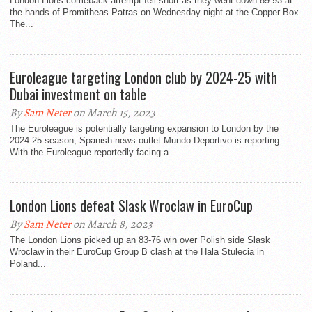
London Lions comeback attempt fell short as they went down 89-93 at
the hands of Promitheas Patras on Wednesday night at the Copper Box.
The...
Euroleague targeting London club by 2024-25 with
Dubai investment on table
By
Sam Neter
on March 15, 2023
The Euroleague is potentially targeting expansion to London by the
2024-25 season, Spanish news outlet Mundo Deportivo is reporting.
With the Euroleague reportedly facing a...
London Lions defeat Slask Wroclaw in EuroCup
By
Sam Neter
on March 8, 2023
The London Lions picked up an 83-76 win over Polish side Slask
Wroclaw in their EuroCup Group B clash at the Hala Stulecia in
Poland...