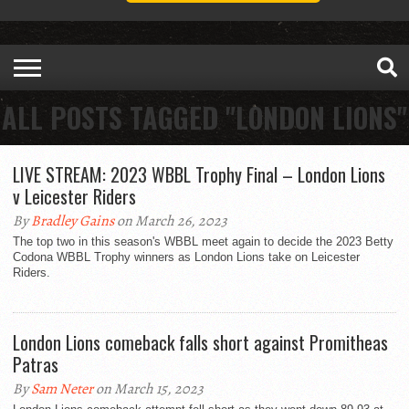
ALL POSTS TAGGED "LONDON LIONS"
LIVE STREAM: 2023 WBBL Trophy Final – London Lions
v Leicester Riders
By
Bradley Gains
on March 26, 2023
The top two in this season's WBBL meet again to decide the 2023 Betty
Codona WBBL Trophy winners as London Lions take on Leicester
Riders.
London Lions comeback falls short against Promitheas
Patras
By
Sam Neter
on March 15, 2023