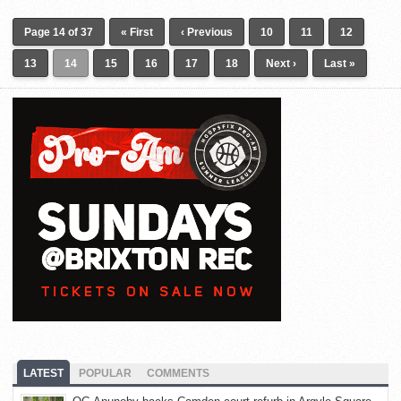
Page 14 of 37
« First
‹ Previous
10
11
12
13
14
15
16
17
18
Next ›
Last »
LATEST
POPULAR
COMMENTS