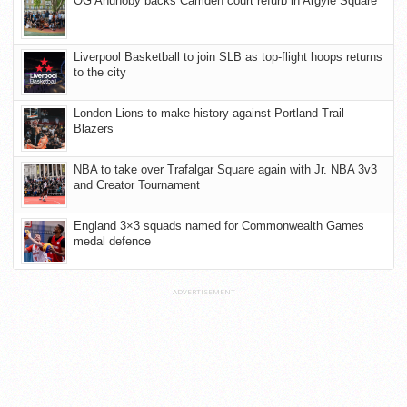
OG Anunoby backs Camden court refurb in Argyle Square
Liverpool Basketball to join SLB as top-flight hoops returns
to the city
London Lions to make history against Portland Trail
Blazers
NBA to take over Trafalgar Square again with Jr. NBA 3v3
and Creator Tournament
England 3×3 squads named for Commonwealth Games
medal defence
ADVERTISEMENT