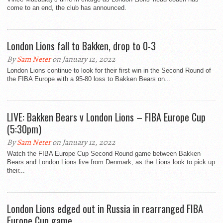
come to an end, the club has announced.
London Lions fall to Bakken, drop to 0-3
By
Sam Neter
on January 12, 2022
London Lions continue to look for their first win in the Second Round of
the FIBA Europe with a 95-80 loss to Bakken Bears on...
LIVE: Bakken Bears v London Lions – FIBA Europe Cup
(5:30pm)
By
Sam Neter
on January 12, 2022
Watch the FIBA Europe Cup Second Round game between Bakken
Bears and London Lions live from Denmark, as the Lions look to pick up
their...
London Lions edged out in Russia in rearranged FIBA
Europe Cup game