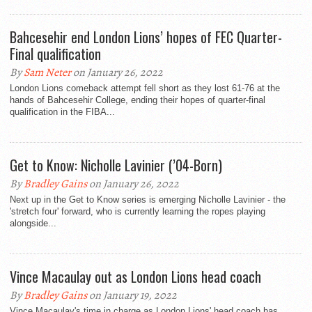
Bahcesehir end London Lions’ hopes of FEC Quarter-
Final qualification
By
Sam Neter
on January 26, 2022
London Lions comeback attempt fell short as they lost 61-76 at the
hands of Bahcesehir College, ending their hopes of quarter-final
qualification in the FIBA...
Get to Know: Nicholle Lavinier (’04-Born)
By
Bradley Gains
on January 26, 2022
Next up in the Get to Know series is emerging Nicholle Lavinier - the
'stretch four' forward, who is currently learning the ropes playing
alongside...
Vince Macaulay out as London Lions head coach
By
Bradley Gains
on January 19, 2022
Vince Macaulay's time in charge as London Lions' head coach has