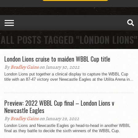
ALL POSTS TAGGED "LONDON LIONS"
London Lions cruise to maiden WBBL Cup title
By
Bradley Gains
on January 30, 2022
London Lions put together a clinical display to capture the WBBL Cup
title with an 87-47 victory over Newcastle Eagles at the Utilita Arena in...
Preview: 2022 WBBL Cup final – London Lions v
Newcastle Eagles
By
Bradley Gains
on January 29, 2022
London Lions and Newcastle Eagles go head-to-head in another WBBL
final as they battle to decide the sixth winners of the WBBL Cup.