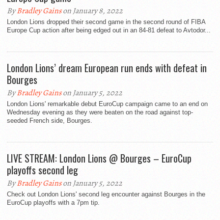
By
Bradley Gains
on January 8, 2022
London Lions dropped their second game in the second round of FIBA
Europe Cup action after being edged out in an 84-81 defeat to Avtodor...
London Lions’ dream European run ends with defeat in
Bourges
By
Bradley Gains
on January 5, 2022
London Lions' remarkable debut EuroCup campaign came to an end on
Wednesday evening as they were beaten on the road against top-
seeded French side, Bourges.
LIVE STREAM: London Lions @ Bourges – EuroCup
playoffs second leg
By
Bradley Gains
on January 5, 2022
Check out London Lions' second leg encounter against Bourges in the
EuroCup playoffs with a 7pm tip.