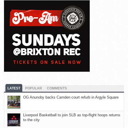
LATEST
POPULAR
COMMENTS
OG Anunoby backs Camden court refurb in Argyle Square
Liverpool Basketball to join SLB as top-flight hoops returns
to the city