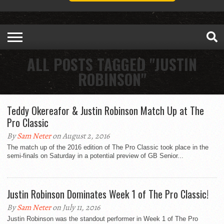
ALL POSTS TAGGED "JUSTIN
ROBINSON"
Teddy Okereafor & Justin Robinson Match Up at The
Pro Classic
By
Sam Neter
on August 2, 2016
The match up of the 2016 edition of The Pro Classic took place in the
semi-finals on Saturday in a potential preview of GB Senior...
Justin Robinson Dominates Week 1 of The Pro Classic!
By
Sam Neter
on July 11, 2016
Justin Robinson was the standout performer in Week 1 of The Pro