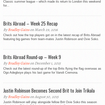
Classic summer league – which made its return to London this weekend
for...
Brits Abroad – Week 25 Recap
By
Bradley Gains
on March 29, 2016
Check out how the top players got on in the latest recap of Brits Abroad
featuring big games from team-mates Justin Robinson and Ovie Soko.
Brits Abroad Round-up – Week 9
By
Bradley Gains
on December 1, 2015
Check out the latest round-up of the top Brits flying the flag overseas as
Ogo Adegboye plays his last game for Vanoli Cremona.
Justin Robinson Becomes Second Brit to Join Trikala
By
Bradley Gains
on August 30, 2015
Justin Robinson will play alongside fellow Brit Ovie Soko this season