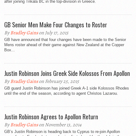
after joining Trikala BC in the top-division in Greece.
GB Senior Men Make Four Changes to Roster
By
Bradley Gains
on July 17, 2015
GB have announced that four changes have been made to the Senior
Mens roster ahead of their game against New Zealand at the Copper
Box...
Justin Robinson Joins Greek Side Kolossos From Apollon
By
Bradley Gains
on February 25, 2015
GB guard Justin Robinson has joined Greek A-1 side Kolossos Rhodes
until the end of the season, according to agent Christos Lazarou.
Justin Robinson Agrees to Apollon Return
By
Bradley Gains
on November 13, 2014
GB’s Justin Robinson is heading back to Cyprus to re-join Apollon