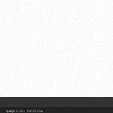
Copyright © 2026 Hoopsfix.com