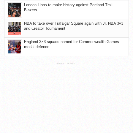
London Lions to make history against Portland Trail
Blazers
NBA to take over Trafalgar Square again with Jr. NBA 3v3
and Creator Tournament
England 3×3 squads named for Commonwealth Games
medal defence
ADVERTISEMENT