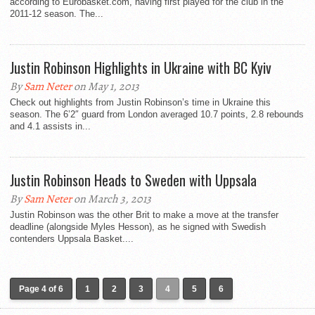
according to Eurobasket.com, having first played for the club in the
2011-12 season. The...
Justin Robinson Highlights in Ukraine with BC Kyiv
By
Sam Neter
on May 1, 2013
Check out highlights from Justin Robinson’s time in Ukraine this
season. The 6’2″ guard from London averaged 10.7 points, 2.8 rebounds
and 4.1 assists in...
Justin Robinson Heads to Sweden with Uppsala
By
Sam Neter
on March 3, 2013
Justin Robinson was the other Brit to make a move at the transfer
deadline (alongside Myles Hesson), as he signed with Swedish
contenders Uppsala Basket....
Page 4 of 6
1
2
3
4
5
6