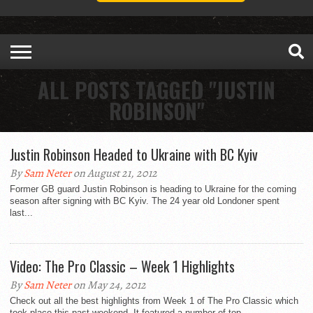
ALL POSTS TAGGED "JUSTIN
ROBINSON"
Justin Robinson Headed to Ukraine with BC Kyiv
By
Sam Neter
on August 21, 2012
Former GB guard Justin Robinson is heading to Ukraine for the coming
season after signing with BC Kyiv. The 24 year old Londoner spent
last...
Video: The Pro Classic – Week 1 Highlights
By
Sam Neter
on May 24, 2012
Check out all the best highlights from Week 1 of The Pro Classic which
took place this past weekend. It featured a number of top...