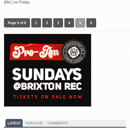
(Md.) on Friday...
Page 5 of 6
1
2
3
4
5
6
LATEST
POPULAR
COMMENTS