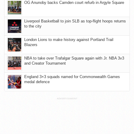
OG Anunoby backs Camden court refurb in Argyle Square
Liverpool Basketball to join SLB as top-flight hoops returns
to the city
London Lions to make history against Portland Trail
Blazers
NBA to take over Trafalgar Square again with Jr. NBA 3v3
and Creator Tournament
England 3×3 squads named for Commonwealth Games
medal defence
ADVERTISEMENT