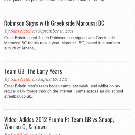
Robinson Signs with Greek side Maroussi BC
By
Sam Neter
on September 11, 2011
Great Britain guard Justin Robinson has signed with Greek side
Maroussi BC for his rookie year. Maroussi BC, based in a northern
suburb of Athens,...
Team GB: The Early Years
By
Sam Neter
on August 10, 2011
Great Britain Men’s team began camp last week, and whilst on my
regular daily forage through the internet I came across an old school
streetball.co.uk...
Video: Adidas 2012 Promo Ft Team GB vs Snoop,
Warren G, & Idowu
By
Sam Neter
on July 26, 2011