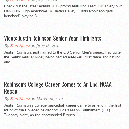
Check out the latest Adidas 2012 promo featuring Team GB’s very own
Dan Clark, Ogo Adegboye, & Devan Bailey (Justin Robinson gets
benched!) playing 3...
Video: Justin Robinson Senior Year Highlights
By
Sam Neter
on June 18, 2011
Justin Robinson, just named to the GB Senior Men’s squad, had quite
the Senior year at Rider, being named All-MAAC first team and having
one...
Robinson’s College Career Comes to An End, NCAA
Recap
By
Sam Neter
on March 16, 2011
Justin Robinson’s college basketball career came to an end in the first
round of the CollegegInsider.com Postseason Tournament (CIT)
Tuesday night, as the shorthanded Broncs...