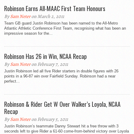
Robinson Earns All-MAAC First Team Honours
By
Sam Neter
on March 2, 2011
Team GB guard Justin Robinson has been named to the All-Metro
Atlantic Athletic Conference First Team, recognising what has been an
impressive season for the...
Robinson Has 26 in Win, NCAA Recap
By
Sam Neter
on February 7, 2011
Justin Robinson led all five Rider starters in double figures with 26
points in a 96-87 win over Fairfield Sunday. Robinson had a near
perfect...
Robinson & Rider Get W Over Walker’s Loyola, NCAA
Recap
By
Sam Neter
on February 5, 2011
Justin Robinson’s teammate Danny Stewart hit a free throw with 3
seconds left to give Rider a 61-60 come-from-behind victory over Loyola