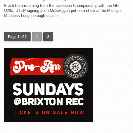
Fresh from returning from the European Championship with the GB
U20s, UTEP signing Josh McSwiggan put on a show at the Midnight
Madness Loughborough qualifier...
Page 1 of 2
1
2