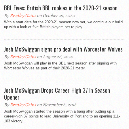
BBL Fives: British BBL rookies in the 2020-21 season
By
Bradley Gains
on October 29, 2020
With a start date for the 2020-21 season now set, we continue our build
up with a look at five British players set to play...
Josh McSwiggan signs pro deal with Worcester Wolves
By
Bradley Gains
on August 26, 2020
Josh McSwiggan will play in the BBL next season after signing with
Worcester Wolves as part of their 2020-21 roster.
Josh McSwiggan Drops Career-High 37 in Season
Opener
By
Bradley Gains
on November 8, 2018
Josh McSwiggan started the season with a bang after putting up a
career-high 37 points to lead University of Portland to an opening 111-
103 victory.