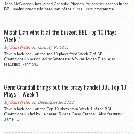
Josh McSwiggan has joined Cheshire Phoenix for another season in the
BBL having previously been part of the club's junior programme.
Micah Elan wins it at the buzzer! BBL Top 10 Plays –
Week 7
By
Sam Neter
on January 19, 2021
Take a look back on the top 10 plays from Week 7 of BBL
Championship action led by Worcester Wolves Micah Elan. Also
featuring: Rahmon...
Geno Crandall brings out the crazy handle! BBL Top 10
Plays – Week 1
By
Sam Neter
on December 16, 2020
Take a look back on the Top 10 plays from Week 1 of the BBL
Championship led by Leicester Rider’s Geno Crandall. Also featuring:
Jamell...