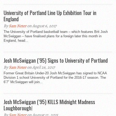
University of Portland Line Up Exhibition Tour in
England
By
Sam Neter
on August 6, 2017
The University of Portland basketball team – which features Brit Josh
McSwiggan – have finalised plans for a foreign later this month in
England, head...
Josh McSwiggan (’95) Signs to University of Portland
By
Sam Neter
on April 26, 2017
Former Great Britain Under-20 Josh McSwiggan has signed to NCAA
Division 1 school University of Portland for the 2016-17 season. The
6’7″ McSwiggan will join...
Josh McSwiggan (’95) KILLS Midnight Madness
Loughborough!
By
Sam Neter
on August 12, 2015