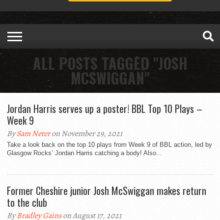
ALL POSTS TAGGED "JOSH
MCSWIGGAN"
Jordan Harris serves up a poster! BBL Top 10 Plays –
Week 9
By
Sam Neter
on November 29, 2021
Take a look back on the top 10 plays from Week 9 of BBL action, led by
Glasgow Rocks’ Jordan Harris catching a body! Also...
Former Cheshire junior Josh McSwiggan makes return
to the club
By
Bradley Gains
on August 17, 2021