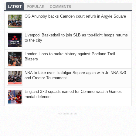
LATEST
POPULAR
COMMENTS
OG Anunoby backs Camden court refurb in Argyle Square
Liverpool Basketball to join SLB as top-flight hoops returns
to the city
London Lions to make history against Portland Trail
Blazers
NBA to take over Trafalgar Square again with Jr. NBA 3v3
and Creator Tournament
England 3×3 squads named for Commonwealth Games
medal defence
ADVERTISEMENT