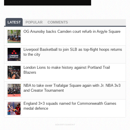
LATEST
POPULAR
COMMENTS
OG Anunoby backs Camden court refurb in Argyle Square
Liverpool Basketball to join SLB as top-flight hoops returns
to the city
London Lions to make history against Portland Trail
Blazers
NBA to take over Trafalgar Square again with Jr. NBA 3v3
and Creator Tournament
England 3×3 squads named for Commonwealth Games
medal defence
ADVERTISEMENT