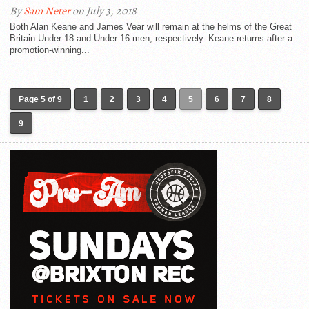
By
Sam Neter
on July 3, 2018
Both Alan Keane and James Vear will remain at the helms of the Great
Britain Under-18 and Under-16 men, respectively. Keane returns after a
promotion-winning...
Page 5 of 9
1
2
3
4
5
6
7
8
9