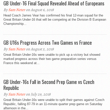
GB Under-16 Final Squad Revealed Ahead of Europeans
By
Sam Neter
on August 6, 2018
Head Coach James Vear has confirmed his final 12-man squad for the
Great Britain Under-16 that will be competing at the Division B European
Championship...
GB U16s Progress Across Two Games vs France
By
Sam Neter
on August 5, 2018
Great Britain Under-16s were unable to pick up a victory but showed
marked progress across their two game preparation series versus
France this weekend at...
GB Under-16s Fall in Second Prep Game vs Czech
Republic
By
Sam Neter
on July 29, 2018
Great Britain Under-16s were unable to split their games against Czech
Republic, falling 87-79 in an 11-minute quarter prep game on Saturday
afternoon in the...