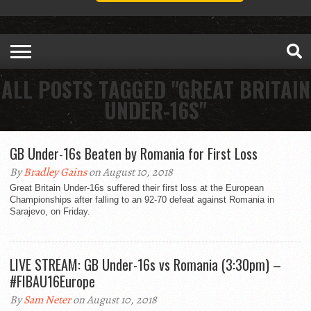
ALL POSTS TAGGED "GREAT BRITAIN
UNDER-16S"
GB Under-16s Beaten by Romania for First Loss
By
Bradley Gains
on August 10, 2018
Great Britain Under-16s suffered their first loss at the European
Championships after falling to an 92-70 defeat against Romania in
Sarajevo, on Friday.
LIVE STREAM: GB Under-16s vs Romania (3:30pm) –
#FIBAU16Europe
By
Sam Neter
on August 10, 2018