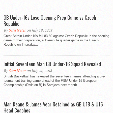
GB Under-16s Lose Opening Prep Game vs Czech
Republic
By
Sam Neter
on July 28, 2018
Great Britain Under-16s fell 83-80 against Czech Republic in the opening
game of their preparation, a 12-minute quarter game in the Czech
Republic on Thursday...
Initial Seventeen Man GB Under-16 Squad Revealed
By
Sam Neter
on July 24, 2018
British Basketball has revealed the seventeen names attending a pre-
tournament training camp ahead of the FIBA Under-16 European
Championship (Division B) in Sarajevo next month....
Alan Keane & James Vear Retained as GB U18 & U16
Head Coaches