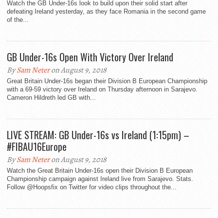
Watch the GB Under-16s look to build upon their solid start after
defeating Ireland yesterday, as they face Romania in the second game
of the...
GB Under-16s Open With Victory Over Ireland
By
Sam Neter
on August 9, 2018
Great Britain Under-16s began their Division B European Championship
with a 69-59 victory over Ireland on Thursday afternoon in Sarajevo.
Cameron Hildreth led GB with...
LIVE STREAM: GB Under-16s vs Ireland (1:15pm) –
#FIBAU16Europe
By
Sam Neter
on August 9, 2018
Watch the Great Britain Under-16s open their Division B European
Championship campaign against Ireland live from Sarajevo. Stats.
Follow @Hoopsfix on Twitter for video clips throughout the...