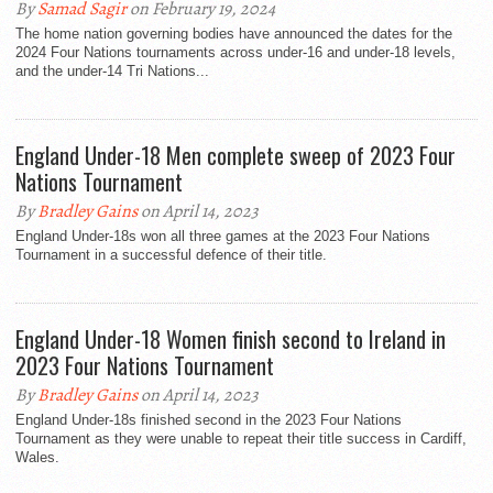
By
Samad Sagir
on February 19, 2024
The home nation governing bodies have announced the dates for the
2024 Four Nations tournaments across under-16 and under-18 levels,
and the under-14 Tri Nations...
England Under-18 Men complete sweep of 2023 Four
Nations Tournament
By
Bradley Gains
on April 14, 2023
England Under-18s won all three games at the 2023 Four Nations
Tournament in a successful defence of their title.
England Under-18 Women finish second to Ireland in
2023 Four Nations Tournament
By
Bradley Gains
on April 14, 2023
England Under-18s finished second in the 2023 Four Nations
Tournament as they were unable to repeat their title success in Cardiff,
Wales.