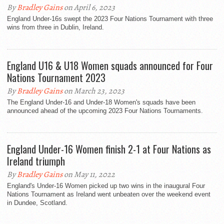
By
Bradley Gains
on April 6, 2023
England Under-16s swept the 2023 Four Nations Tournament with three
wins from three in Dublin, Ireland.
England U16 & U18 Women squads announced for Four
Nations Tournament 2023
By
Bradley Gains
on March 23, 2023
The England Under-16 and Under-18 Women's squads have been
announced ahead of the upcoming 2023 Four Nations Tournaments.
England Under-16 Women finish 2-1 at Four Nations as
Ireland triumph
By
Bradley Gains
on May 11, 2022
England's Under-16 Women picked up two wins in the inaugural Four
Nations Tournament as Ireland went unbeaten over the weekend event
in Dundee, Scotland.