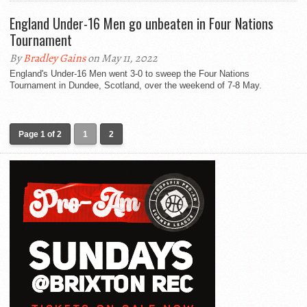
England Under-16 Men go unbeaten in Four Nations
Tournament
By
Bradley Gains
on May 11, 2022
England's Under-16 Men went 3-0 to sweep the Four Nations
Tournament in Dundee, Scotland, over the weekend of 7-8 May.
Page 1 of 2
1
2