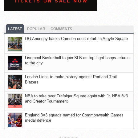
LATEST
POPULAR
COMMENTS
OG Anunoby backs Camden court refurb in Argyle Square
Liverpool Basketball to join SLB as top-flight hoops returns
to the city
London Lions to make history against Portland Trail
Blazers
NBA to take over Trafalgar Square again with Jr. NBA 3v3
and Creator Tournament
England 3×3 squads named for Commonwealth Games
medal defence
ADVERTISEMENT