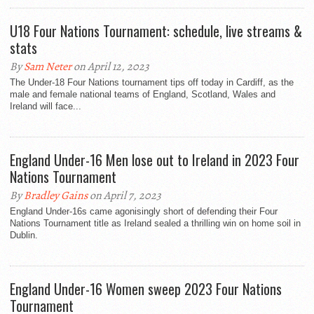
U18 Four Nations Tournament: schedule, live streams &
stats
By
Sam Neter
on April 12, 2023
The Under-18 Four Nations tournament tips off today in Cardiff, as the
male and female national teams of England, Scotland, Wales and
Ireland will face...
England Under-16 Men lose out to Ireland in 2023 Four
Nations Tournament
By
Bradley Gains
on April 7, 2023
England Under-16s came agonisingly short of defending their Four
Nations Tournament title as Ireland sealed a thrilling win on home soil in
Dublin.
England Under-16 Women sweep 2023 Four Nations
Tournament