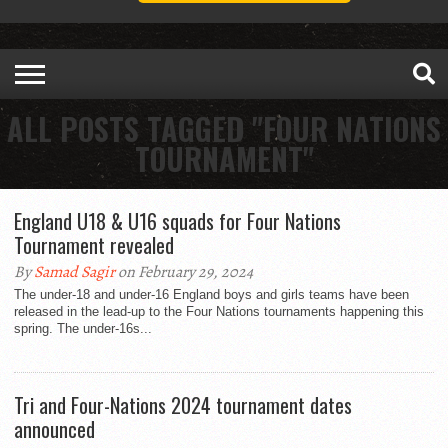
ALL POSTS TAGGED "FOUR NATIONS
TOURNAMENT"
England U18 & U16 squads for Four Nations
Tournament revealed
By
Samad Sagir
on February 29, 2024
The under-18 and under-16 England boys and girls teams have been
released in the lead-up to the Four Nations tournaments happening this
spring. The under-16s...
Tri and Four-Nations 2024 tournament dates
announced