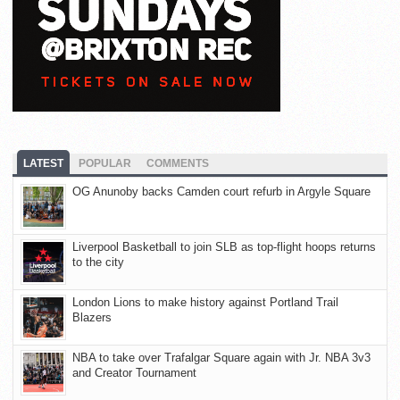
LATEST
POPULAR
COMMENTS
OG Anunoby backs Camden court refurb in Argyle Square
Liverpool Basketball to join SLB as top-flight hoops returns
to the city
London Lions to make history against Portland Trail
Blazers
NBA to take over Trafalgar Square again with Jr. NBA 3v3
and Creator Tournament