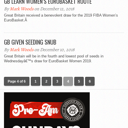
GB LEARN WOMEN’S EUROBASKET ROUTE
By
Mark Woods
on December 12, 2018
Great Britain received a benevolent draw for the 2019 FIBA Women’s
EuroBasket.Â
GB GIVEN SEEDING SNUB
By
Mark Woods
on December 10, 2018
Great Britain will be in the fourth and lowest pool of seeds in
Wednesdayâ€™s draw for EuroBasket Women 2019.
Page 4 of 6
1
2
3
4
5
6