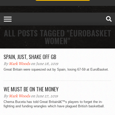
ALL POSTS TAGGED "EUROBASKET
WOMEN"
SPAIN, JUST, SHAKE OFF GB
By
Mark Woods
on June 28, 2019
Great Britain were squeezed out by Spain, losing 67-59 at EuroBasket.
WE MUST BE ON THE MONEY
By
Mark Woods
on June 27, 2019
Chema Buceta has told Great Britainâ€™s players to forget the in-
fighting and funding wrangles which have plagued British basketball.