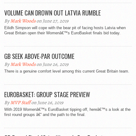
VOLUME CAN DROWN OUT LATVIA RUMBLE
By
Mark Woods
on June 27, 2019
Eilidh Simpson will cope with the bear pit of facing hosts Latvia when
Great Britain open their Womenâ€™s EuroBasket finals bid today.
GB SEEK ABOVE-PAR OUTCOME
By
Mark Woods
on June 26, 2019
There is a genuine comfort level among this current Great Britain team.
EUROBASKET: GROUP STAGE PREVIEW
By
MVP Staff
on June 26, 2019
With 2019 Womenâ€™s EuroBasket tipping off, hereâ€™s a look at the
first round groups â€“ and the path to the final.