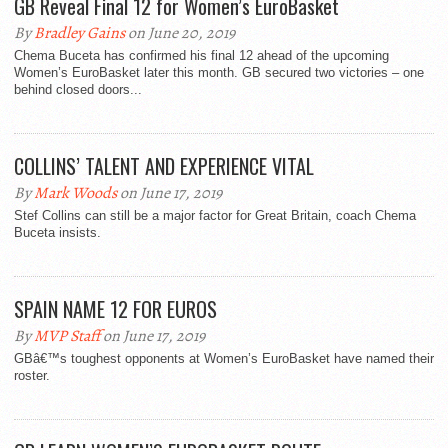
GB Reveal Final 12 for Women’s EuroBasket
By
Bradley Gains
on June 20, 2019
Chema Buceta has confirmed his final 12 ahead of the upcoming
Women’s EuroBasket later this month. GB secured two victories – one
behind closed doors...
COLLINS’ TALENT AND EXPERIENCE VITAL
By
Mark Woods
on June 17, 2019
Stef Collins can still be a major factor for Great Britain, coach Chema
Buceta insists.
SPAIN NAME 12 FOR EUROS
By
MVP Staff
on June 17, 2019
GBâ€™s toughest opponents at Women’s EuroBasket have named their
roster.