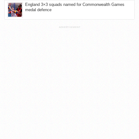
England 3×3 squads named for Commonwealth Games
medal defence
ADVERTISEMENT