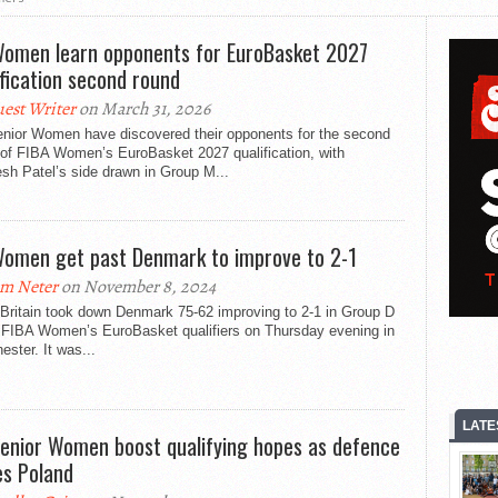
omen learn opponents for EuroBasket 2027
ification second round
est Writer
on March 31, 2026
nior Women have discovered their opponents for the second
 of FIBA Women’s EuroBasket 2027 qualification, with
sh Patel’s side drawn in Group M...
omen get past Denmark to improve to 2-1
m Neter
on November 8, 2024
 Britain took down Denmark 75-62 improving to 2-1 in Group D
e FIBA Women’s EuroBasket qualifiers on Thursday evening in
ster. It was...
LATE
enior Women boost qualifying hopes as defence
les Poland