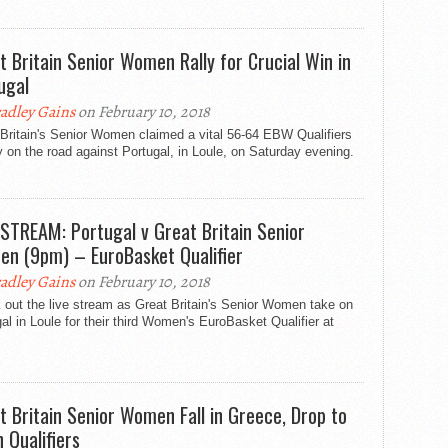
t Britain Senior Women Rally for Crucial Win in
ugal
adley Gains
on February 10, 2018
Britain's Senior Women claimed a vital 56-64 EBW Qualifiers
y on the road against Portugal, in Loule, on Saturday evening.
 STREAM: Portugal v Great Britain Senior
n (9pm) – EuroBasket Qualifier
adley Gains
on February 10, 2018
out the live stream as Great Britain's Senior Women take on
al in Loule for their third Women's EuroBasket Qualifier at
t Britain Senior Women Fall in Greece, Drop to
n Qualifiers