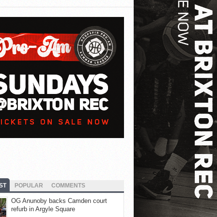
ST
POPULAR
COMMENTS
OG Anunoby backs Camden court
refurb in Argyle Square