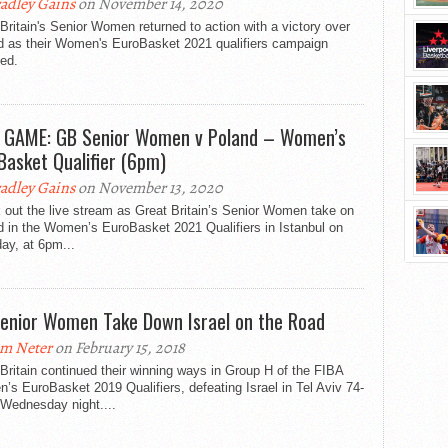
adley Gains
on November 14, 2020
Britain's Senior Women returned to action with a victory over
d as their Women's EuroBasket 2021 qualifiers campaign
ed.
 GAME: GB Senior Women v Poland – Women’s
Basket Qualifier (6pm)
adley Gains
on November 13, 2020
out the live stream as Great Britain’s Senior Women take on
d in the Women’s EuroBasket 2021 Qualifiers in Istanbul on
ay, at 6pm...
enior Women Take Down Israel on the Road
m Neter
on February 15, 2018
Britain continued their winning ways in Group H of the FIBA
s EuroBasket 2019 Qualifiers, defeating Israel in Tel Aviv 74-
 Wednesday night....