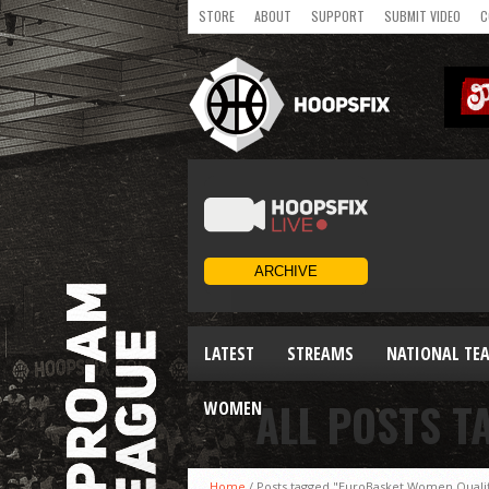
STORE
ABOUT
SUPPORT
SUBMIT VIDEO
C
LATEST
STREAMS
NATIONAL TE
ALL POSTS T
WOMEN
Home
/
Posts tagged "EuroBasket Women Qualif