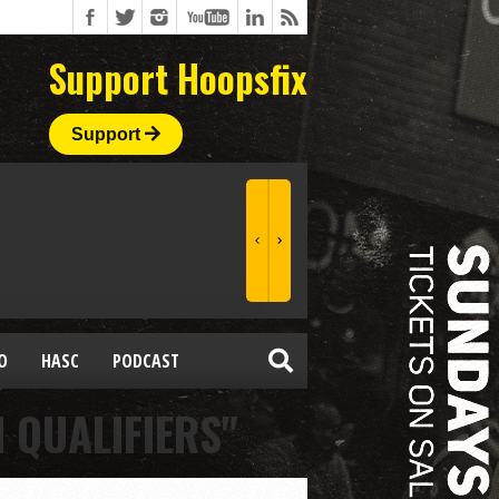
Support Hoopsfix
Support
O
HASC
PODCAST
 QUALIFIERS"