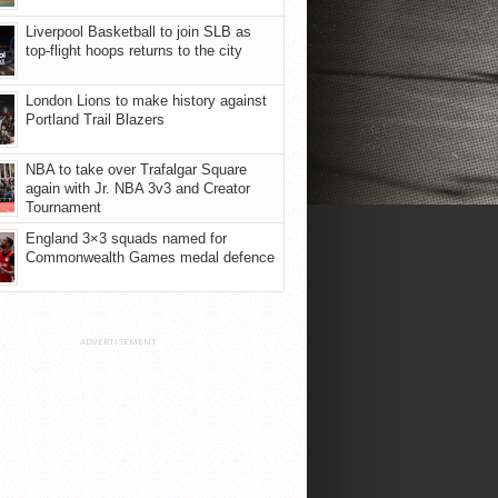
Liverpool Basketball to join SLB as
top-flight hoops returns to the city
London Lions to make history against
Portland Trail Blazers
NBA to take over Trafalgar Square
again with Jr. NBA 3v3 and Creator
Tournament
England 3×3 squads named for
Commonwealth Games medal defence
ADVERTISEMENT