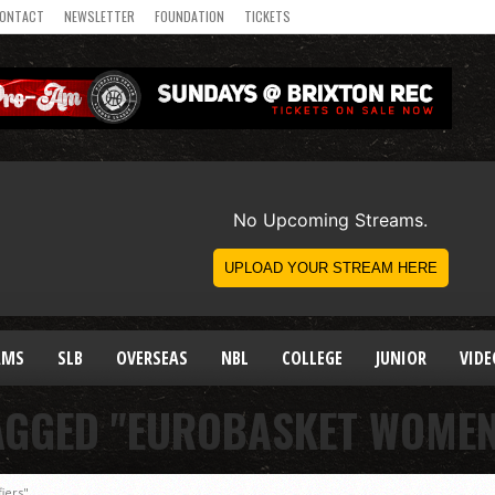
ONTACT
NEWSLETTER
FOUNDATION
TICKETS
AMS
SLB
OVERSEAS
NBL
COLLEGE
JUNIOR
VIDE
AGGED "EUROBASKET WOMEN
iers"