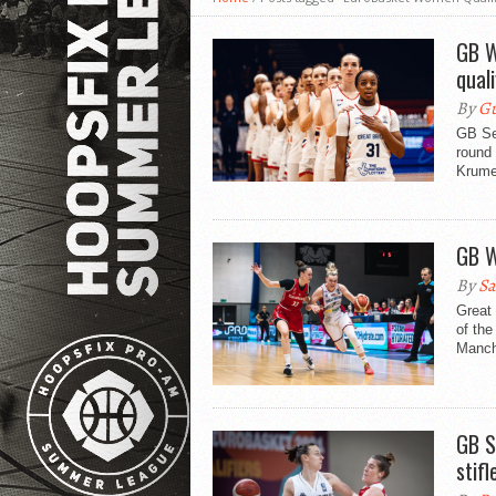
GB W
qual
By
Gu
GB Se
round
Krume
GB W
By
Sa
Great
of th
Manche
GB S
stif