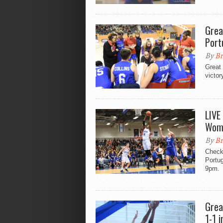
Grea
Port
By
Br
Great 
victor
LIVE
Wome
By
Br
Check 
Portug
9pm.
Grea
1-1 i