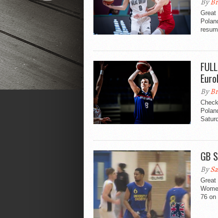
By
Br
Great 
Polan
resum
FULL
Euro
By
Br
Check 
Polan
Saturd
GB S
By
Sa
Great 
Women’
76 on