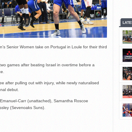
LATE
in’s Senior Women take on Portugal in Loule for their third
two games after beating Israel in overtime before a
ce.
after pulling out with injury, while newly naturalised
onal debut.
ta Emanuel-Carr (unattached), Samantha Roscoe
ssley (Sevenoaks Suns).