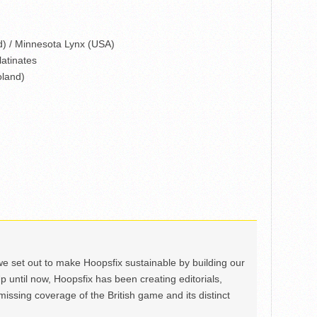
) / Minnesota Lynx (USA)
atinates
oland)
we set out to make Hoopsfix sustainable by building our
Up until now, Hoopsfix has been creating editorials,
issing coverage of the British game and its distinct