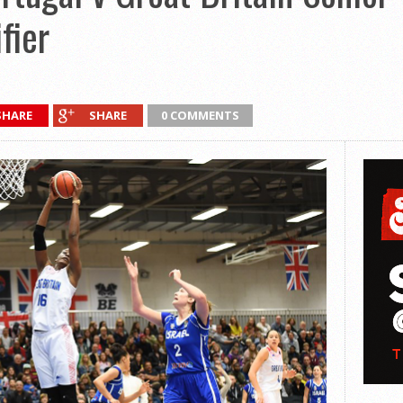
fier
SHARE
SHARE
0 COMMENTS