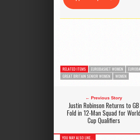
RELATED ITEMS
EUROBASKET WOMEN
EUROBA
GREAT BRITAIN SENIOR WOMEN
WOMEN
← Previous Story
Justin Robinson Returns to GB
Fold in 12-Man Squad for Worl
Cup Qualifiers
YOU MAY ALSO LIKE...