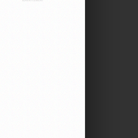
ADVERTISEMENT