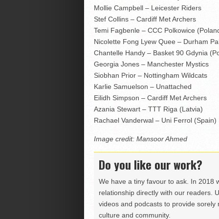
Mollie Campbell – Leicester Riders
Stef Collins – Cardiff Met Archers
Temi Fagbenle – CCC Polkowice (Poland
Nicolette Fong Lyew Quee – Durham Pal
Chantelle Handy – Basket 90 Gdynia (P
Georgia Jones – Manchester Mystics
Siobhan Prior – Nottingham Wildcats
Karlie Samuelson – Unattached
Eilidh Simpson – Cardiff Met Archers
Azania Stewart – TTT Riga (Latvia)
Rachael Vanderwal – Uni Ferrol (Spain)
Image credit: Mansoor Ahmed
Do you like our work?
We have a tiny favour to ask. In 2018 
relationship directly with our readers. 
videos and podcasts to provide sorely m
culture and community.