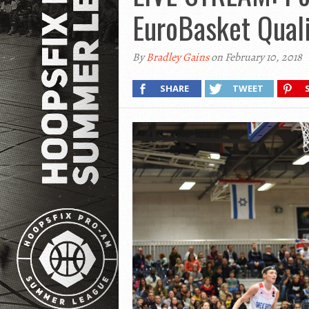
EuroBasket Quali
By
Bradley Gains
on February 10, 2018
SHARE
TWEET