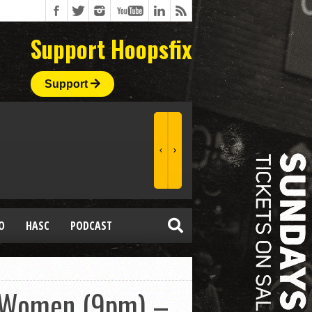
Support Hoopsfix
Support
O
HASC
PODCAST
r Women (9pm) –