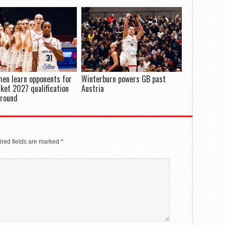
en learn opponents for
Winterburn powers GB past
ket 2027 qualification
Austria
 round
red fields are marked
*