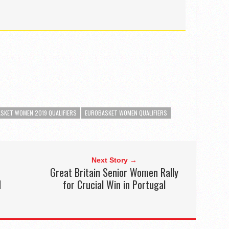
SKET WOMEN 2019 QUALIFIERS
EUROBASKET WOMEN QUALIFIERS
Next Story →
Great Britain Senior Women Rally
d
for Crucial Win in Portugal