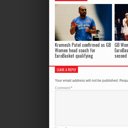
Krumesh Patel confirmed as GB
GB Wom
Women head coach for
EuroBas
EuroBasket qualifying
second
LEAVE A REPLY
Your email address will not be published.
Requi
Comment
*