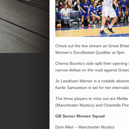
Check out the live stream as Great Brita
Women’s EuroBasket Qualifier at 9pm.
Chema Buceta’s side split their opening 
narrow defeat on the road against Gree
Jo Leedham-Warner is a notable absentee 
Karlie Samuelson is set for her internati
The three players to miss out are Meli
(Manchester Mystics) and Chantelle Pre
GB Senior Women Squad
:
Dom Allen – Manchester Mystics