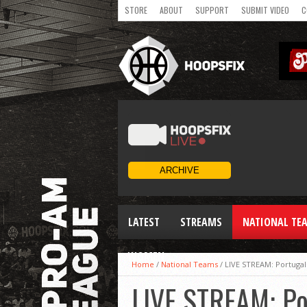
STORE
ABOUT
SUPPORT
SUBMIT VIDEO
C
LATEST
STREAMS
NATIONAL TE
WOMEN
Home
/
National Teams
/
LIVE STREAM: Portugal
LIVE STREAM: Po