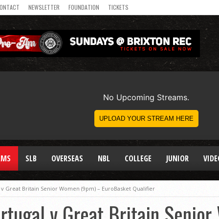
ONTACT
NEWSLETTER
FOUNDATION
TICKETS
AMS
SLB
OVERSEAS
NBL
COLLEGE
JUNIOR
VIDE
 v Great Britain Senior Women (9pm) – EuroBasket Qualifier
rtugal v Great Britain Senio