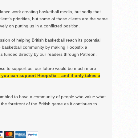
ance work creating basketball media, but sadly that
lient’s priorities, but some of those clients are the same
ely on putting us in a conflicted position.
ion of helping British basketball reach its potential,
e basketball community by making Hoopsfix a
 funded directly by our readers through Patreon.
ose to support us, our future would be much more
h, you can support Hoopsfix – and it only takes a
mbled to have a community of people who value what
the forefront of the British game as it continues to