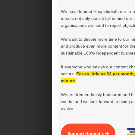
We have funded Hoopsfix with our freel
means not only does it fall behind our c
organisations we need to report objectiv
We want to devote more time to our miss
and produce even more content for th
sustainable 100% independent business
If everyone who enjoys our content ch
secure.
For as little as $3 per mont
minute.
We are tremendously honoured and hu
we do, and we look forward to being at 
evolve.
Support Hoopsfix