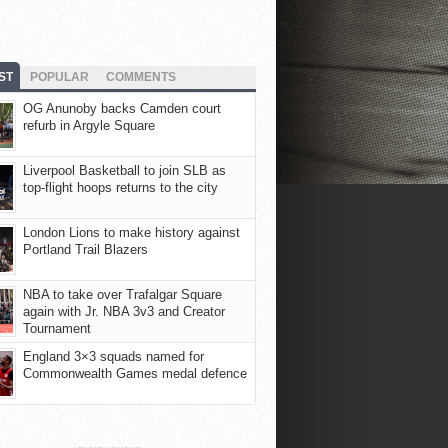
ST
POPULAR
COMMENTS
OG Anunoby backs Camden court
refurb in Argyle Square
Liverpool Basketball to join SLB as
top-flight hoops returns to the city
London Lions to make history against
Portland Trail Blazers
NBA to take over Trafalgar Square
again with Jr. NBA 3v3 and Creator
Tournament
England 3×3 squads named for
Commonwealth Games medal defence