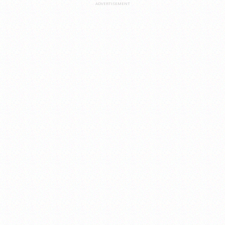
ADVERTISEMENT