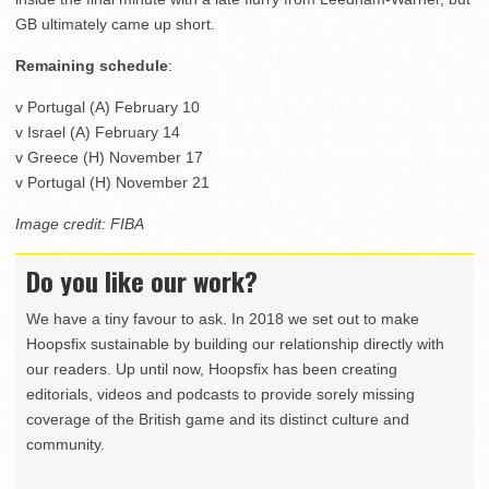
GB ultimately came up short.
Remaining schedule
:
v Portugal (A) February 10
v Israel (A) February 14
v Greece (H) November 17
v Portugal (H) November 21
Image credit: FIBA
Do you like our work?
We have a tiny favour to ask. In 2018 we set out to make
Hoopsfix sustainable by building our relationship directly with
our readers. Up until now, Hoopsfix has been creating
editorials, videos and podcasts to provide sorely missing
coverage of the British game and its distinct culture and
community.