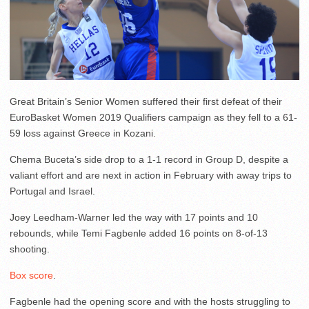
Great Britain’s Senior Women suffered their first defeat of their
EuroBasket Women 2019 Qualifiers campaign as they fell to a 61-
59 loss against Greece in Kozani.
Chema Buceta’s side drop to a 1-1 record in Group D, despite a
valiant effort and are next in action in February with away trips to
Portugal and Israel.
Joey Leedham-Warner led the way with 17 points and 10
rebounds, while Temi Fagbenle added 16 points on 8-of-13
shooting.
Box score
.
Fagbenle had the opening score and with the hosts struggling to