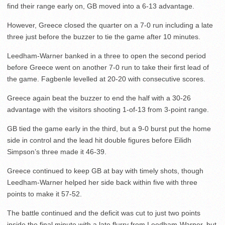
find their range early on, GB moved into a 6-13 advantage.
However, Greece closed the quarter on a 7-0 run including a late
three just before the buzzer to tie the game after 10 minutes.
Leedham-Warner banked in a three to open the second period
before Greece went on another 7-0 run to take their first lead of
the game. Fagbenle levelled at 20-20 with consecutive scores.
Greece again beat the buzzer to end the half with a 30-26
advantage with the visitors shooting 1-of-13 from 3-point range.
GB tied the game early in the third, but a 9-0 burst put the home
side in control and the lead hit double figures before Eilidh
Simpson’s three made it 46-39.
Greece continued to keep GB at bay with timely shots, though
Leedham-Warner helped her side back within five with three
points to make it 57-52.
The battle continued and the deficit was cut to just two points
inside the final minute with a late flurry from Leedham-Warner, but