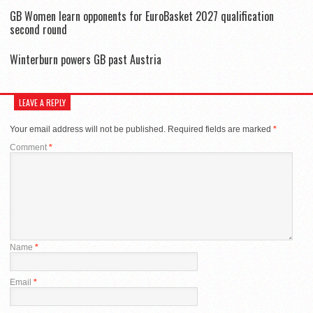
GB Women learn opponents for EuroBasket 2027 qualification
second round
Winterburn powers GB past Austria
LEAVE A REPLY
Your email address will not be published.
Required fields are marked
*
Comment
*
Name
*
Email
*