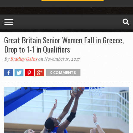
Great Britain Senior Women Fall in Greece,
Drop to 1-1 in Qualifiers
By
Bradley Gains
on November 15, 2017
0 COMMENTS