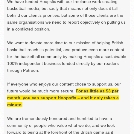
We have funded Hoopsfix with our freelance work creating
basketball media, but sadly that means not only does it fall
behind our client’s priorities, but some of those clients are the
same organisations we need to report objectively on putting us
in a conflicted position.
We want to devote more time to our mission of helping British
basketball reach its potential, and produce even more content
for the basketball community by making Hoopsfix a sustainable
100% independent business funded directly by our readers
through Patreon.
If everyone who enjoys our content chose to support us, our
future would be much more secure.
For as little as $3 per
month, you can support Hoopsfix – and it only takes a
minute.
We are tremendously honoured and humbled to have a
community of people who value what we do, and we look
forward to being at the forefront of the British game as it