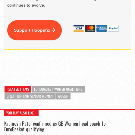
continues to evolve.
Support Hoopsfix
RELATED ITEMS
EUROBASKET WOMEN QUALIFIERS
GREAT BRITAIN SENIOR WOMEN
WOMEN
YOU MAY ALSO LIKE...
Krumesh Patel confirmed as GB Women head coach for
EuroBasket qualifying