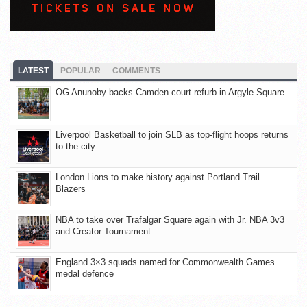
LATEST
POPULAR
COMMENTS
OG Anunoby backs Camden court refurb in Argyle Square
Liverpool Basketball to join SLB as top-flight hoops returns
to the city
London Lions to make history against Portland Trail
Blazers
NBA to take over Trafalgar Square again with Jr. NBA 3v3
and Creator Tournament
England 3×3 squads named for Commonwealth Games
medal defence