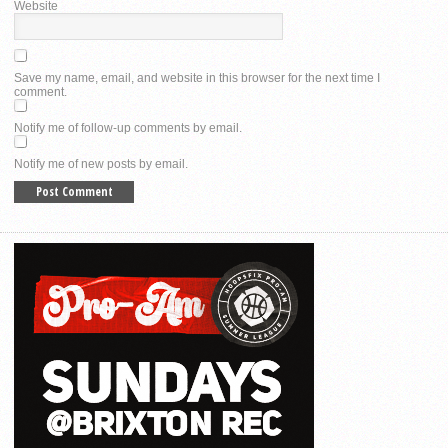
Website
Save my name, email, and website in this browser for the next time I
comment.
Notify me of follow-up comments by email.
Notify me of new posts by email.