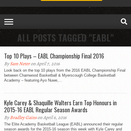
ALL POSTS TAGGED "EABL"
Top 10 Plays – EABL Championship Final 2016
By
Sam Neter
on April 7, 2016
Look back on the top 10 plays from the 2016 EABL Championship Final
between Charnwood Basketball​ & Myerscough College Basketball
Academy​ – featuring Ayo Nuwe,...
Kyle Carey & Shaquille Walters Earn Top Honours in
2015-16 EABL Regular Season Awards
By
Bradley Gains
on April 6, 2016
The Elite Academy Basketball League (EABL) announced their regular
season awards for the 2015-16 season this week with Kyle Carey and