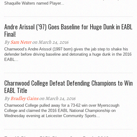
Shaquille Walters named Player...
Andre Arissol (’97) Goes Baseline for Huge Dunk in EABL
Final!
By
Sam Neter
on March 24, 2016
Charnwood’s Andre Arissol (1997 born) gives the jab step to shake his
defender before driving baseline and detonating a huge dunk in the 2016
EABL...
Charnwood College Defeat Defending Champions to Win
EABL Title
By
Bradley Gains
on March 24, 2016
Charnwood College pulled away for a 73-62 win over Myerscough
College and claimed the 2016 EABL National Championship on
Wednesday evening at Leicester Community Sports...