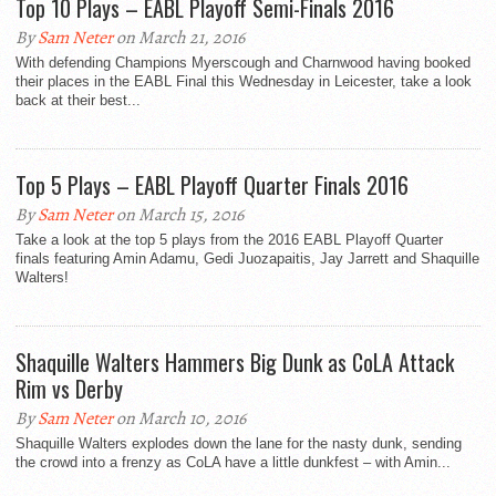
Top 10 Plays – EABL Playoff Semi-Finals 2016
By
Sam Neter
on March 21, 2016
With defending Champions Myerscough and Charnwood having booked
their places in the EABL Final this Wednesday in Leicester, take a look
back at their best...
Top 5 Plays – EABL Playoff Quarter Finals 2016
By
Sam Neter
on March 15, 2016
Take a look at the top 5 plays from the 2016 EABL Playoff Quarter
finals featuring Amin Adamu, Gedi Juozapaitis, Jay Jarrett and Shaquille
Walters!
Shaquille Walters Hammers Big Dunk as CoLA Attack
Rim vs Derby
By
Sam Neter
on March 10, 2016
Shaquille Walters explodes down the lane for the nasty dunk, sending
the crowd into a frenzy as CoLA have a little dunkfest – with Amin...