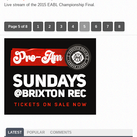
Live stream of the 2015 EABL Championship Final.
Page 5 of 8
1
2
3
4
5
6
7
8
LATEST
POPULAR
COMMENTS