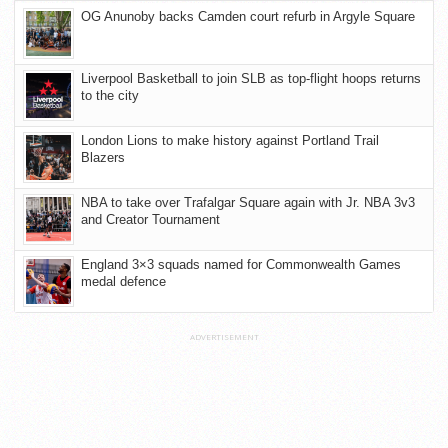
OG Anunoby backs Camden court refurb in Argyle Square
Liverpool Basketball to join SLB as top-flight hoops returns
to the city
London Lions to make history against Portland Trail
Blazers
NBA to take over Trafalgar Square again with Jr. NBA 3v3
and Creator Tournament
England 3×3 squads named for Commonwealth Games
medal defence
ADVERTISEMENT