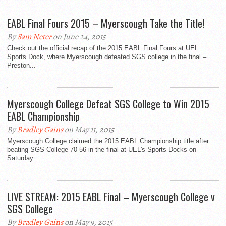
EABL Final Fours 2015 – Myerscough Take the Title!
By
Sam Neter
on June 24, 2015
Check out the official recap of the 2015 EABL Final Fours at UEL
Sports Dock, where Myerscough defeated SGS college in the final –
Preston...
Myerscough College Defeat SGS College to Win 2015
EABL Championship
By
Bradley Gains
on May 11, 2015
Myerscough College claimed the 2015 EABL Championship title after
beating SGS College 70-56 in the final at UEL's Sports Docks on
Saturday.
LIVE STREAM: 2015 EABL Final – Myerscough College v
SGS College
By
Bradley Gains
on May 9, 2015