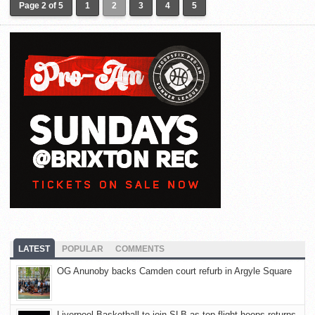
Page 2 of 5
1
2
3
4
5
LATEST
POPULAR
COMMENTS
OG Anunoby backs Camden court refurb in Argyle Square
Liverpool Basketball to join SLB as top-flight hoops returns