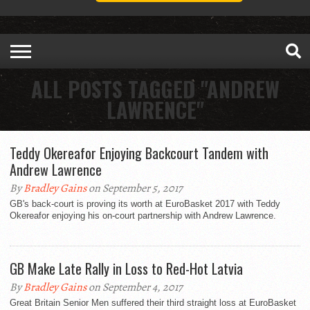
ALL POSTS TAGGED "ANDREW
LAWRENCE"
Teddy Okereafor Enjoying Backcourt Tandem with
Andrew Lawrence
By
Bradley Gains
on September 5, 2017
GB's back-court is proving its worth at EuroBasket 2017 with Teddy
Okereafor enjoying his on-court partnership with Andrew Lawrence.
GB Make Late Rally in Loss to Red-Hot Latvia
By
Bradley Gains
on September 4, 2017
Great Britain Senior Men suffered their third straight loss at EuroBasket