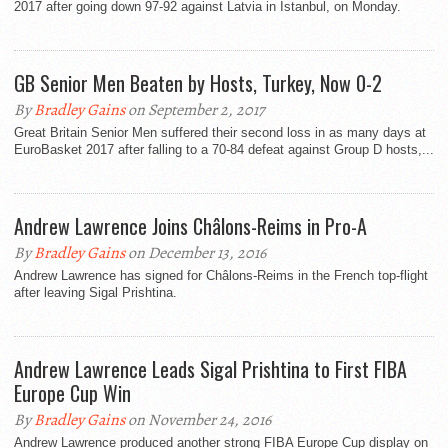
2017 after going down 97-92 against Latvia in Istanbul, on Monday.
GB Senior Men Beaten by Hosts, Turkey, Now 0-2
By
Bradley Gains
on September 2, 2017
Great Britain Senior Men suffered their second loss in as many days at
EuroBasket 2017 after falling to a 70-84 defeat against Group D hosts,...
Andrew Lawrence Joins Châlons-Reims in Pro-A
By
Bradley Gains
on December 13, 2016
Andrew Lawrence has signed for Châlons-Reims in the French top-flight
after leaving Sigal Prishtina.
Andrew Lawrence Leads Sigal Prishtina to First FIBA
Europe Cup Win
By
Bradley Gains
on November 24, 2016
Andrew Lawrence produced another strong FIBA Europe Cup display on