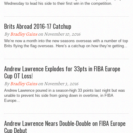
Wednesday to lead his side to their first win in the competition.
Brits Abroad 2016-17 Catchup
By
Bradley Gains
on November 10, 2016
We’re now a month into the new seasons overseas with a number of top
Brits flying the flag overseas. Here’s a catchup on how they’re getting...
Andrew Lawrence Explodes for 33pts in FIBA Europe
Cup OT Loss!
By
Bradley Gains
on November 3, 2016
Andrew Lawrence poured in a season-high 33 points last night but was
unable to prevent his side from going down in overtime, in FIBA
Europe...
Andrew Lawrence Nears Double-Double on FIBA Europe
Cup Debut