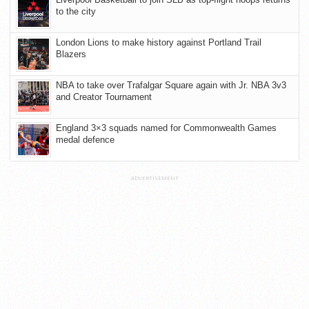
to the city
London Lions to make history against Portland Trail
Blazers
NBA to take over Trafalgar Square again with Jr. NBA 3v3
and Creator Tournament
England 3×3 squads named for Commonwealth Games
medal defence
ADVERTISEMENT