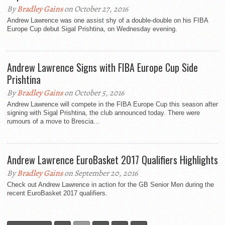
By
Bradley Gains
on October 27, 2016
Andrew Lawrence was one assist shy of a double-double on his FIBA
Europe Cup debut Sigal Prishtina, on Wednesday evening.
Andrew Lawrence Signs with FIBA Europe Cup Side
Prishtina
By
Bradley Gains
on October 5, 2016
Andrew Lawrence will compete in the FIBA Europe Cup this season after
signing with Sigal Prishtina, the club announced today. There were
rumours of a move to Brescia...
Andrew Lawrence EuroBasket 2017 Qualifiers Highlights
By
Bradley Gains
on September 20, 2016
Check out Andrew Lawrence in action for the GB Senior Men during the
recent EuroBasket 2017 qualifiers.