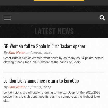
LATEST NEWS
GB Women fall to Spain in EuroBasket opener
By
Sam Neter
on June 20, 2025
Great Britain Senior Women went down by as many as 34 points before
clawing it back for a 70-85 defeat at the hands of Spain...
London Lions announce return to EuroCup
By
Sam Neter
on June 19, 2025
London Lions are officially returning to the EuroCup for the 2025/2026
season as the club continues its push to compete at the highest level
of...