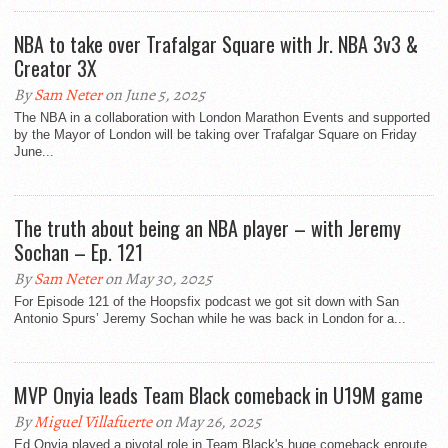
NBA to take over Trafalgar Square with Jr. NBA 3v3 &
Creator 3X
By
Sam Neter
on June 5, 2025
The NBA in a collaboration with London Marathon Events and supported
by the Mayor of London will be taking over Trafalgar Square on Friday
June...
The truth about being an NBA player – with Jeremy
Sochan – Ep. 121
By
Sam Neter
on May 30, 2025
For Episode 121 of the Hoopsfix podcast we got sit down with San
Antonio Spurs’ Jeremy Sochan while he was back in London for a...
MVP Onyia leads Team Black comeback in U19M game
By
Miguel Villafuerte
on May 26, 2025
Ed Onyia played a pivotal role in Team Black's huge comeback enroute