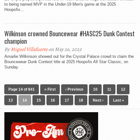
to being named MVP in the Under-19 Men's game at the 2025
Hoopsfix...
Wilkinson crowned Bouncewear #HASC25 Dunk Contest
champion
By
Miguel Villafuerte
on May 26, 2025
Amarlie Wilkinson showed out for the Crystal Palace crowd to claim the
Bouncewear Dunk Contest title at 2025 Hoopsfix All Star Classic, on
Sunday.
Page 14 of 841
« First
‹ Previous
10
11
12
13
14
15
16
17
18
Next ›
Last »