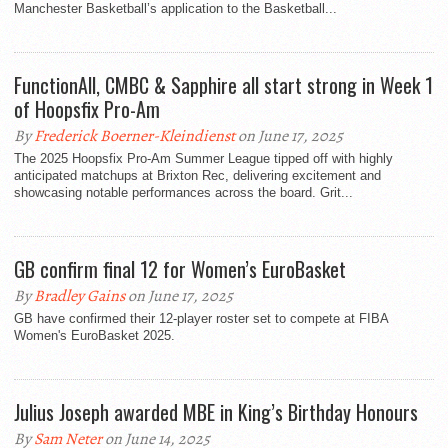
Manchester Basketball’s application to the Basketball...
FunctionAll, CMBC & Sapphire all start strong in Week 1
of Hoopsfix Pro-Am
By
Frederick Boerner-Kleindienst
on June 17, 2025
The 2025 Hoopsfix Pro-Am Summer League tipped off with highly
anticipated matchups at Brixton Rec, delivering excitement and
showcasing notable performances across the board. Grit...
GB confirm final 12 for Women’s EuroBasket
By
Bradley Gains
on June 17, 2025
GB have confirmed their 12-player roster set to compete at FIBA
Women's EuroBasket 2025.
Julius Joseph awarded MBE in King’s Birthday Honours
By
Sam Neter
on June 14, 2025