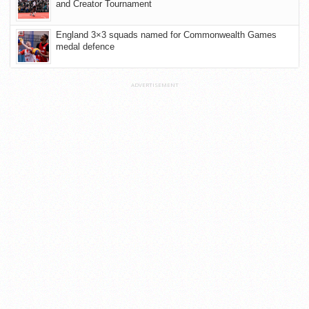
and Creator Tournament
England 3×3 squads named for Commonwealth Games
medal defence
ADVERTISEMENT