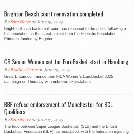
Brighton Beach court renovation completed
By
Sam Neter
on June 19, 2025
Brighton Beach basketball court has reopened to the public following a
full renovation as the latest project from the Hoopsfix Foundation.
Primarily funded by Brighton...
GB Senior Women set for EuroBasket start in Hamburg
By
Bradley Gains
on June 19, 2025
Great Britain commence their FIBA Women's EuroBasket 2025
campaign on Thursday with unknown expectations.
BBF refuse endorsement of Manchester for BCL
Qualifiers
By
Sam Neter
on June 17, 2025
The feud between Super League Basketball (SLB) and the British
Basketball Federation (BBF) has escalated, with the federation rejecting