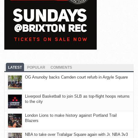
LATEST
POPULAR
COMMENTS
OG Anunoby backs Camden court refurb in Argyle Square
Liverpool Basketball to join SLB as top-flight hoops returns
to the city
London Lions to make history against Portland Trail
Blazers
NBA to take over Trafalgar Square again with Jr. NBA 3v3