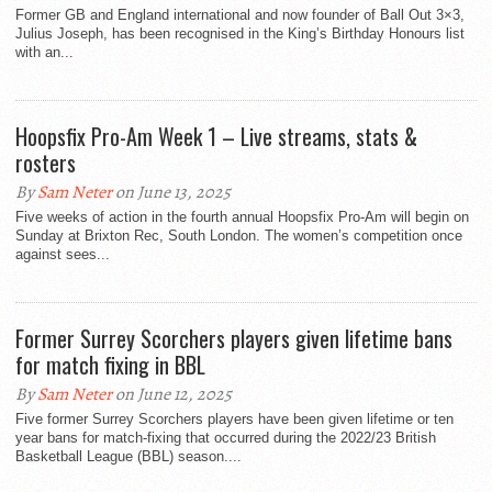
Former GB and England international and now founder of Ball Out 3×3,
Julius Joseph, has been recognised in the King’s Birthday Honours list
with an...
Hoopsfix Pro-Am Week 1 – Live streams, stats &
rosters
By
Sam Neter
on June 13, 2025
Five weeks of action in the fourth annual Hoopsfix Pro-Am will begin on
Sunday at Brixton Rec, South London. The women’s competition once
against sees...
Former Surrey Scorchers players given lifetime bans
for match fixing in BBL
By
Sam Neter
on June 12, 2025
Five former Surrey Scorchers players have been given lifetime or ten
year bans for match-fixing that occurred during the 2022/23 British
Basketball League (BBL) season....