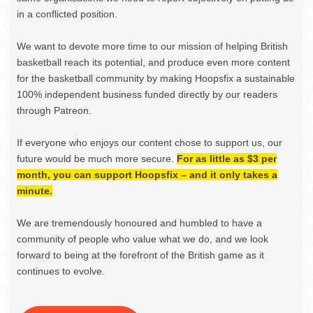
in a conflicted position.
We want to devote more time to our mission of helping British
basketball reach its potential, and produce even more content
for the basketball community by making Hoopsfix a sustainable
100% independent business funded directly by our readers
through Patreon.
If everyone who enjoys our content chose to support us, our
future would be much more secure.
For as little as $3 per
month, you can support Hoopsfix – and it only takes a
minute.
We are tremendously honoured and humbled to have a
community of people who value what we do, and we look
forward to being at the forefront of the British game as it
continues to evolve.