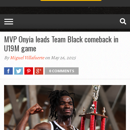
MVP Onyia leads Team Black comeback in
U19M game
By
Miguel Villafuerte
on May 26, 2025
0 COMMENTS