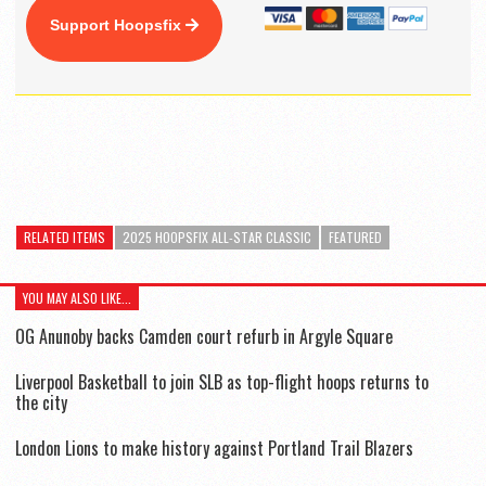
Support Hoopsfix
RELATED ITEMS
2025 HOOPSFIX ALL-STAR CLASSIC
FEATURED
YOU MAY ALSO LIKE...
OG Anunoby backs Camden court refurb in Argyle Square
Liverpool Basketball to join SLB as top-flight hoops returns to
the city
London Lions to make history against Portland Trail Blazers