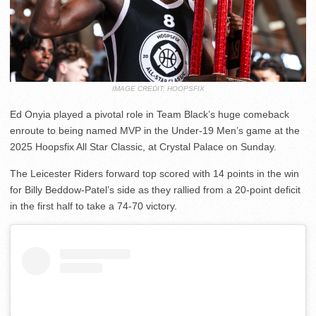
IMAGE CREDIT: HOOPSFIX
Ed Onyia played a pivotal role in Team Black’s huge comeback
enroute to being named MVP in the Under-19 Men’s game at the
2025 Hoopsfix All Star Classic, at Crystal Palace on Sunday.
The Leicester Riders forward top scored with 14 points in the win
for Billy Beddow-Patel’s side as they rallied from a 20-point deficit
in the first half to take a 74-70 victory.