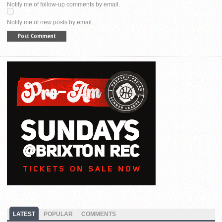
Notify me of follow-up comments by email.
Notify me of new posts by email.
LATEST
POPULAR
COMMENTS