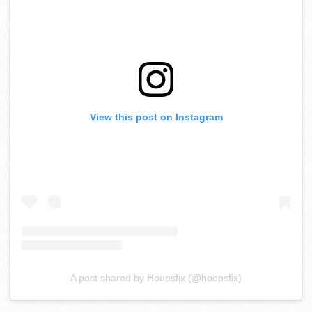
View this post on Instagram
A post shared by Hoopsfix (@hoopsfix)