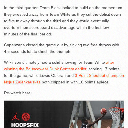
In the third quarter, Team Black looked to build on the momentum
they wrestled away from Team White as they cut the deficit down
to five midway through the third and they would eventually
overturn their scoreboard disadvantage within the first few
minutes of the final period.
Capanzana closed the game out by sinking two free throws with
4.5 seconds left to clinch the triumph.
Wilkinson ultimately had a solid showing for Team White
after
winning the Bouncewear Dunk Contest earlier
, scoring 17 points
for the game, while Lewis Obiorah and
3-Point Shootout champion
Nojus Zajankauskas
both chipped in with 10 points apiece.
Re-watch here: