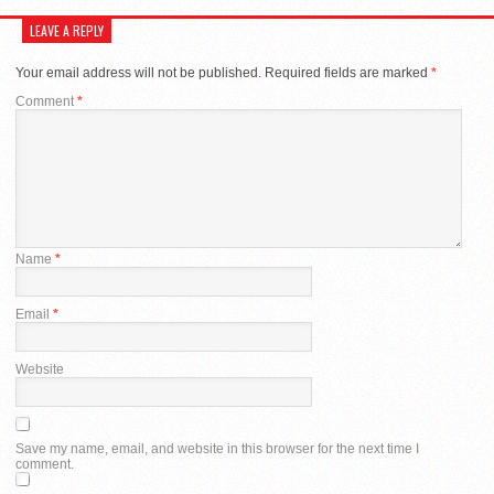
LEAVE A REPLY
Your email address will not be published.
Required fields are marked
*
Comment
*
Name
*
Email
*
Website
Save my name, email, and website in this browser for the next time I
comment.