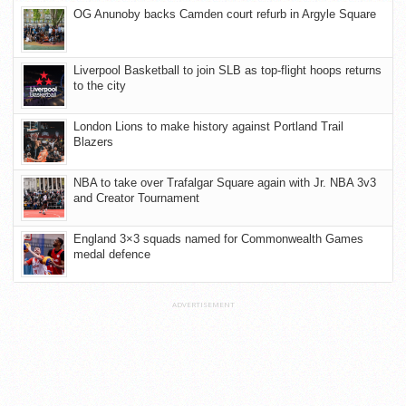
OG Anunoby backs Camden court refurb in Argyle Square
Liverpool Basketball to join SLB as top-flight hoops returns
to the city
London Lions to make history against Portland Trail
Blazers
NBA to take over Trafalgar Square again with Jr. NBA 3v3
and Creator Tournament
England 3×3 squads named for Commonwealth Games
medal defence
ADVERTISEMENT