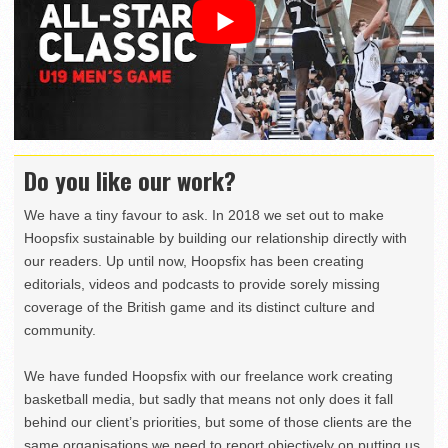
Do you like our work?
We have a tiny favour to ask. In 2018 we set out to make
Hoopsfix sustainable by building our relationship directly with
our readers. Up until now, Hoopsfix has been creating
editorials, videos and podcasts to provide sorely missing
coverage of the British game and its distinct culture and
community.
We have funded Hoopsfix with our freelance work creating
basketball media, but sadly that means not only does it fall
behind our client’s priorities, but some of those clients are the
same organisations we need to report objectively on putting us