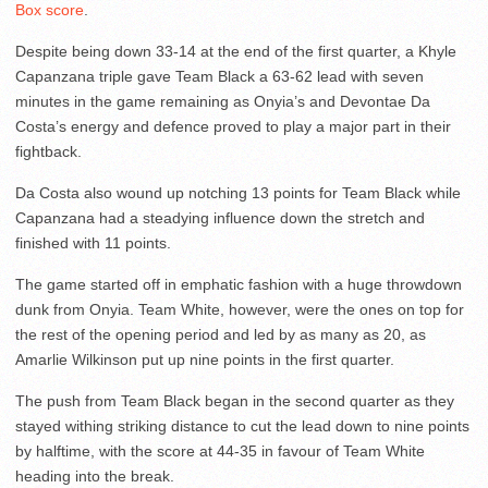
Box score
.
Despite being down 33-14 at the end of the first quarter, a Khyle
Capanzana triple gave Team Black a 63-62 lead with seven
minutes in the game remaining as Onyia’s and Devontae Da
Costa’s energy and defence proved to play a major part in their
fightback.
Da Costa also wound up notching 13 points for Team Black while
Capanzana had a steadying influence down the stretch and
finished with 11 points.
The game started off in emphatic fashion with a huge throwdown
dunk from Onyia. Team White, however, were the ones on top for
the rest of the opening period and led by as many as 20, as
Amarlie Wilkinson put up nine points in the first quarter.
The push from Team Black began in the second quarter as they
stayed withing striking distance to cut the lead down to nine points
by halftime, with the score at 44-35 in favour of Team White
heading into the break.