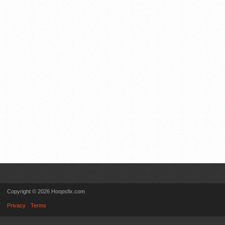
Copyright © 2026 Hoopsfix.com
Privacy
Terms