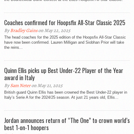
Coaches confirmed for Hoopsfix All-Star Classic 2025
By
Bradley Gains
on May 22, 2025
The head coaches for the 2025 edition of the Hoopsfix All-Star Classic
have now been confirmed. Lauren Milligan and Siobhan Prior will take
the reins...
Quinn Ellis picks up Best Under-22 Player of the Year
award in Italy
By
Sam Neter
on May 21, 2025
British guard Quinn Ellis has been crowned the Best Under-22 player in
Italy’s Serie A for the 2024/25 season. At just 21 years old, Ellis...
Jordan announces return of “The One” to crown world’s
best 1-on-1 hoopers