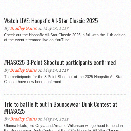
Watch LIVE: Hoopsfix All-Star Classic 2025
By
Bradley Gains
on May 25, 2025
Check out the Hoopsfix All-Star Classic 2025 in full with the 11th edition
of the event streamed live on YouTube.
#HASC25 3-Point Shootout participants confirmed
By
Bradley Gains
on May 24, 2025
The participants for the 3-Point Shootout at the 2025 Hoopsfix All-Star
Classic have now been confirmed.
Trio to battle it out in Bouncewear Dunk Contest at
#HASC25
By
Bradley Gains
on May 24, 2025
Obinna Ekufu, Ed Onyia and Amarlie Wilkinson will go head-to-head in
the Bouncewear Dunk Contest at the 2025 Hoopsfix All-Star Classic.