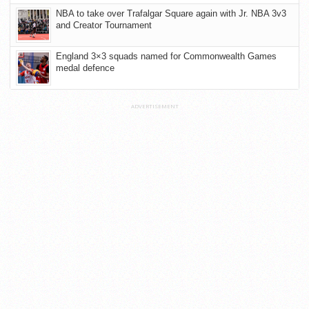
NBA to take over Trafalgar Square again with Jr. NBA 3v3
and Creator Tournament
England 3×3 squads named for Commonwealth Games
medal defence
ADVERTISEMENT