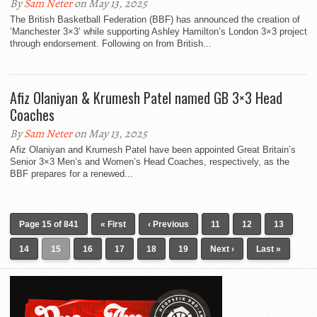
By
Sam Neter
on May 13, 2025
The British Basketball Federation (BBF) has announced the creation of
‘Manchester 3×3’ while supporting Ashley Hamilton’s London 3×3 project
through endorsement. Following on from British...
Afiz Olaniyan & Krumesh Patel named GB 3×3 Head
Coaches
By
Sam Neter
on May 13, 2025
Afiz Olaniyan and Krumesh Patel have been appointed Great Britain’s
Senior 3×3 Men’s and Women’s Head Coaches, respectively, as the
BBF prepares for a renewed...
Page 15 of 841
« First
‹ Previous
11
12
13
14
15
16
17
18
19
Next ›
Last »