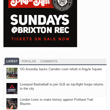
LATEST
POPULAR
COMMENTS
OG Anunoby backs Camden court refurb in Argyle Square
Liverpool Basketball to join SLB as top-flight hoops returns
to the city
London Lions to make history against Portland Trail
Blazers