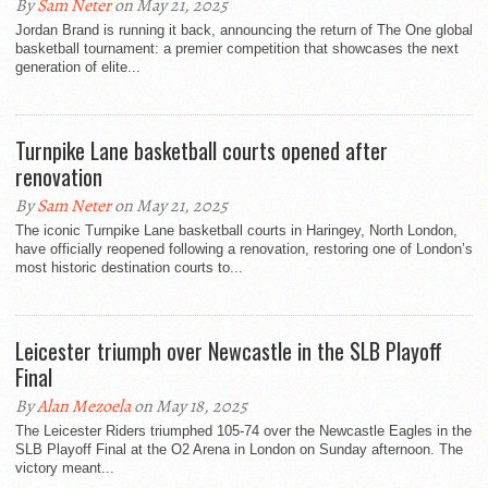
By
Sam Neter
on May 21, 2025
Jordan Brand is running it back, announcing the return of The One global
basketball tournament: a premier competition that showcases the next
generation of elite...
Turnpike Lane basketball courts opened after
renovation
By
Sam Neter
on May 21, 2025
The iconic Turnpike Lane basketball courts in Haringey, North London,
have officially reopened following a renovation, restoring one of London’s
most historic destination courts to...
Leicester triumph over Newcastle in the SLB Playoff
Final
By
Alan Mezoela
on May 18, 2025
The Leicester Riders triumphed 105-74 over the Newcastle Eagles in the
SLB Playoff Final at the O2 Arena in London on Sunday afternoon. The
victory meant...