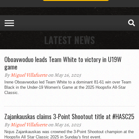
LATEST NEWS
Oboavwoduo leads Team White to victory in U19W
game
By
Miguel Villafuerte
on May 26, 2025
Irene Oboavwoduo led Team White to a dominant 81-61 win over Team
Black in the Under-19 Women's Game at the 2025 Hoopsfix All-Star
Classic.
Zajankauskas claims 3-Point Shootout title at #HASC25
By
Miguel Villafuerte
on May 26, 2025
Nojus Zajankauskas was crowned the 3-Point Shootout champion at the
Hoopsfix All Star Classic 2025 in Sunday's first event.