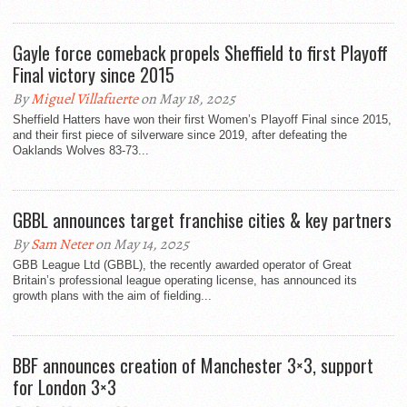
Gayle force comeback propels Sheffield to first Playoff
Final victory since 2015
By
Miguel Villafuerte
on May 18, 2025
Sheffield Hatters have won their first Women’s Playoff Final since 2015,
and their first piece of silverware since 2019, after defeating the
Oaklands Wolves 83-73...
GBBL announces target franchise cities & key partners
By
Sam Neter
on May 14, 2025
GBB League Ltd (GBBL), the recently awarded operator of Great
Britain’s professional league operating license, has announced its
growth plans with the aim of fielding...
BBF announces creation of Manchester 3×3, support
for London 3×3