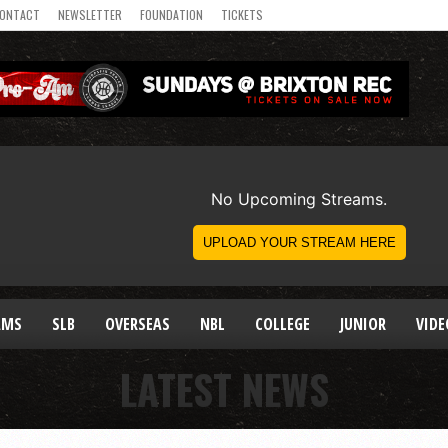
ONTACT
NEWSLETTER
FOUNDATION
TICKETS
AMS
SLB
OVERSEAS
NBL
COLLEGE
JUNIOR
VIDE
LATEST NEWS