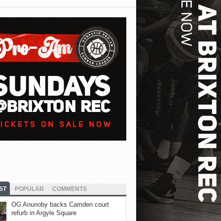
ST
POPULAR
COMMENTS
OG Anunoby backs Camden court
refurb in Argyle Square