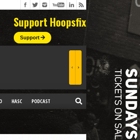
Support Hoopsfix
Support
O
HASC
PODCAST