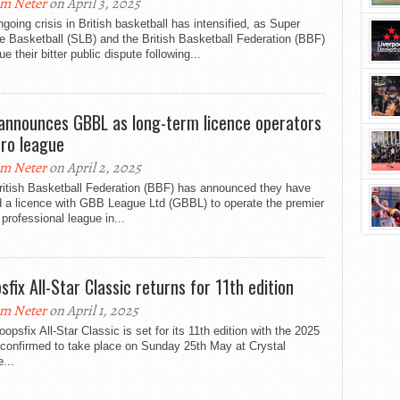
m Neter
on April 3, 2025
going crisis in British basketball has intensified, as Super
 Basketball (SLB) and the British Basketball Federation (BBF)
ue their bitter public dispute following...
announces GBBL as long-term licence operators
pro league
m Neter
on April 2, 2025
ritish Basketball Federation (BBF) has announced they have
d a licence with GBB League Ltd (GBBL) to operate the premier
professional league in...
sfix All-Star Classic returns for 11th edition
m Neter
on April 1, 2025
opsfix All-Star Classic is set for its 11th edition with the 2025
 confirmed to take place on Sunday 25th May at Crystal
...