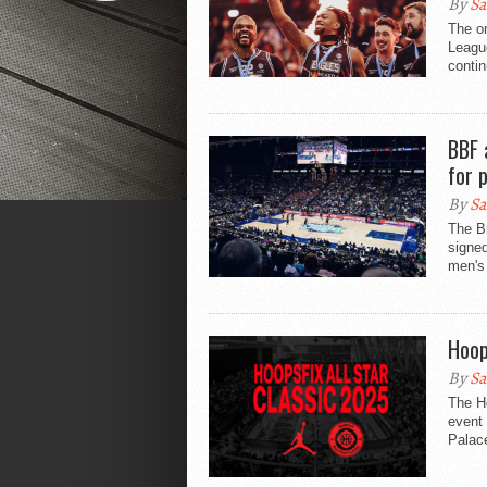
By
Sa
The on
League
contin
BBF 
for 
By
Sa
The B
signe
men's 
Hoop
By
Sa
The Ho
event
Palace