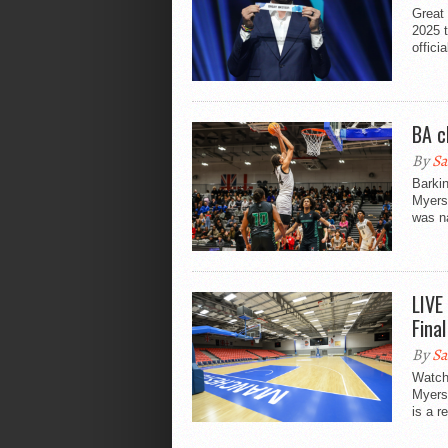
Great 
2025 
officia
BA c
By
Sa
Barkin
Myers
was n
LIVE
Fina
By
Sa
Watch 
Myers
is a r