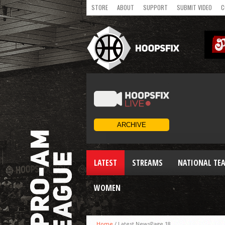
STORE
ABOUT
SUPPORT
SUBMIT VIDEO
C
LATEST
STREAMS
NATIONAL TE
WOMEN
Home
/
Latest News
Page 18