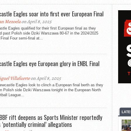
astle Eagles soar into first ever European Final
an Mezoela
on April 8, 2025
tle Eagles qualified for their first European final as they
d past Polish side Dziki Warszawa 80-67 in the 2024/2025
inal Four semi-final at...
astle Eagles eye European glory in ENBL Final
guel Villafuerte
on April 8, 2025
wcastle Eagles look to clinch a European final berth as they
n Polish side Dziki Warszawa tonight in the European North
ball League...
LATE
BBF rift deepens as Sports Minister reportedly
 ‘potentially criminal’ allegations