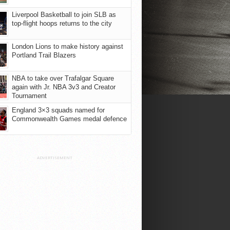
Liverpool Basketball to join SLB as
top-flight hoops returns to the city
London Lions to make history against
Portland Trail Blazers
NBA to take over Trafalgar Square
again with Jr. NBA 3v3 and Creator
Tournament
England 3×3 squads named for
Commonwealth Games medal defence
ADVERTISEMENT