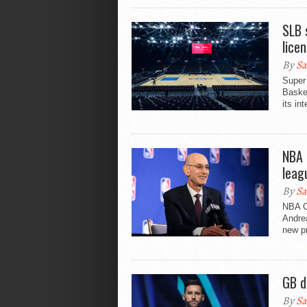
SLB 
lice
By
Sa
Super 
Basket
its in
NBA 
leag
By
Sa
NBA C
Andrea
new pr
GB d
By
Sa