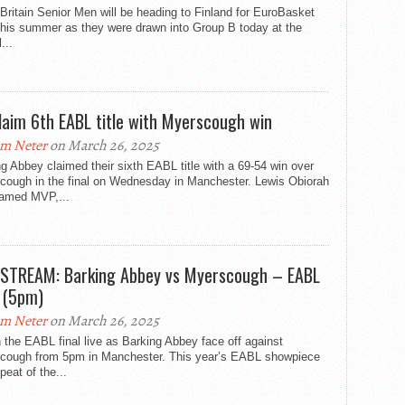
Britain Senior Men will be heading to Finland for EuroBasket
this summer as they were drawn into Group B today at the
l...
laim 6th EABL title with Myerscough win
m Neter
on March 26, 2025
g Abbey claimed their sixth EABL title with a 69-54 win over
cough in the final on Wednesday in Manchester. Lewis Obiorah
amed MVP,...
 STREAM: Barking Abbey vs Myerscough – EABL
l (5pm)
m Neter
on March 26, 2025
the EABL final live as Barking Abbey face off against
cough from 5pm in Manchester. This year’s EABL showpiece
epeat of the...