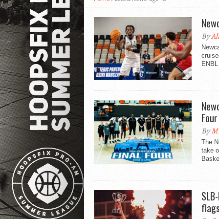
Newc
By
Al
Newcas
cruise
ENBL F
Newc
Four
By
Mi
The Ne
take o
Basket
SLB-
flags