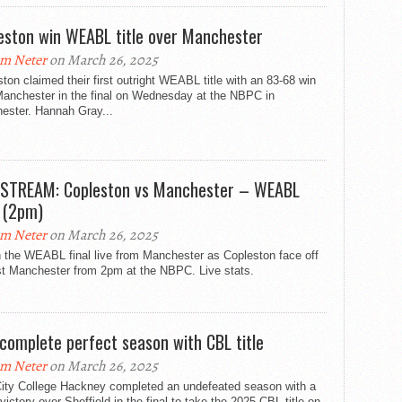
eston win WEABL title over Manchester
m Neter
on March 26, 2025
ton claimed their first outright WEABL title with an 83-68 win
Manchester in the final on Wednesday at the NBPC in
ester. Hannah Gray...
 STREAM: Copleston vs Manchester – WEABL
l (2pm)
m Neter
on March 26, 2025
 the WEABL final live from Manchester as Copleston face off
st Manchester from 2pm at the NBPC. Live stats.
complete perfect season with CBL title
m Neter
on March 26, 2025
ity College Hackney completed an undefeated season with a
victory over Sheffield in the final to take the 2025 CBL title on