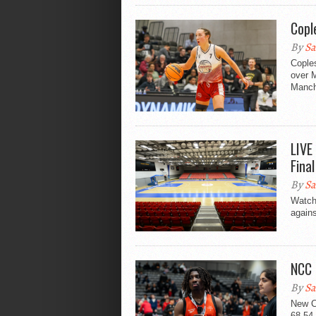
Copl
By
Sa
Coples
over 
Manch
LIVE
Fina
By
Sa
Watch
again
NCC 
By
Sa
New C
68-54 