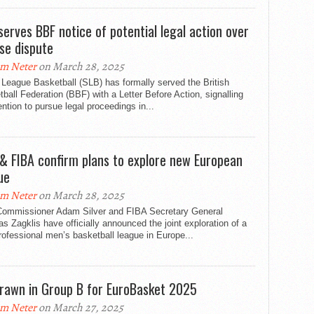
serves BBF notice of potential legal action over
nse dispute
m Neter
on March 28, 2025
League Basketball (SLB) has formally served the British
ball Federation (BBF) with a Letter Before Action, signalling
tention to pursue legal proceedings in...
& FIBA confirm plans to explore new European
ue
m Neter
on March 28, 2025
ommissioner Adam Silver and FIBA Secretary General
s Zagklis have officially announced the joint exploration of a
ofessional men’s basketball league in Europe...
rawn in Group B for EuroBasket 2025
m Neter
on March 27, 2025