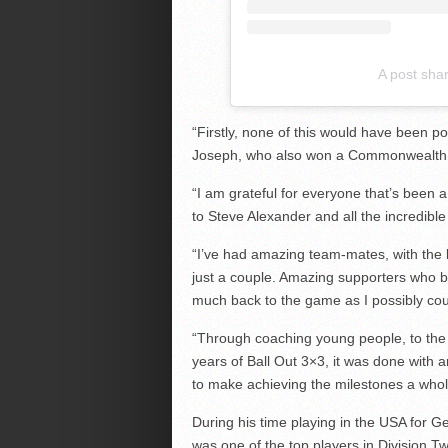
A post sha
“Firstly, none of this would have been po
Joseph, who also won a Commonwealth 
“I am grateful for everyone that’s been a
to Steve Alexander and all the incredibl
“I’ve had amazing team-mates, with the 
just a couple. Amazing supporters who b
much back to the game as I possibly cou
“Through coaching young people, to the
years of Ball Out 3×3, it was done with
to make achieving the milestones a whole
During his time playing in the USA for G
was one of the top players in Division