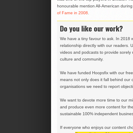
honourable mention All-American during
of Fame in 2008
.
Do you like our work?
We have a tiny favour to ask. In 2018 
relationship directly with our readers. 
videos and podcasts to provide sorely m
culture and community.
We have funded Hoopsfix with our freel
means not only does it fall behind our c
organisations we need to report objectiv
We want to devote more time to our miss
and produce even more content for th
sustainable 100% independent business
If everyone who enjoys our content ch