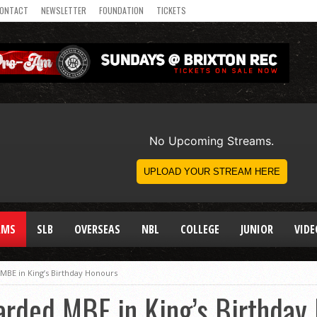
ONTACT
NEWSLETTER
FOUNDATION
TICKETS
AMS
SLB
OVERSEAS
NBL
COLLEGE
JUNIOR
VIDE
 MBE in King’s Birthday Honours
arded MBE in King’s Birthday