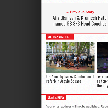
← Previous Story
Afiz Olaniyan & Krumesh Patel
named GB 3×3 Head Coaches
YOU MAY ALSO LIKE...
OG Anunoby backs Camden court
Liverpo
refurb in Argyle Square
as top-
the cit
LEAVE A REPLY
Your email address will not be published.
Requi