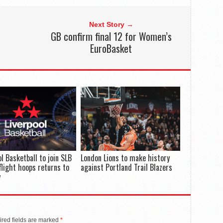
Next Story →
GB confirm final 12 for Women’s
EuroBasket
ol Basketball to join SLB
London Lions to make history
flight hoops returns to
against Portland Trail Blazers
y
red fields are marked
*