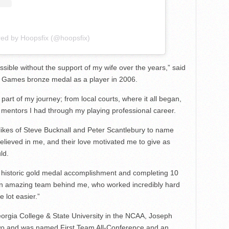
red by Hoopsfix (@hoopsfix)
ssible without the support of my wife over the years,” said
Games bronze medal as a player in 2006.
 part of my journey; from local courts, where it all began,
e mentors I had through my playing professional career.
likes of Steve Bucknall and Peter Scantlebury to name
elieved in me, and their love motivated me to give as
ld.
 historic gold medal accomplishment and completing 10
 an amazing team behind me, who worked incredibly hard
 lot easier.”
eorgia College & State University in the NCAA, Joseph
 Two and was named First Team All-Conference and an