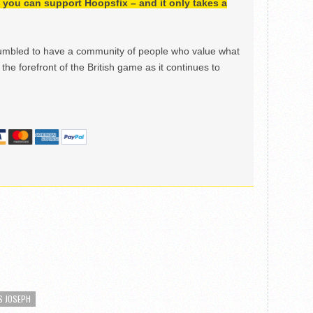
h, you can support Hoopsfix – and it only takes a
mbled to have a community of people who value what
the forefront of the British game as it continues to
S JOSEPH