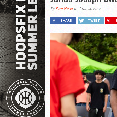
By
Sam Neter
on June 14, 2025
SHARE
TWEET