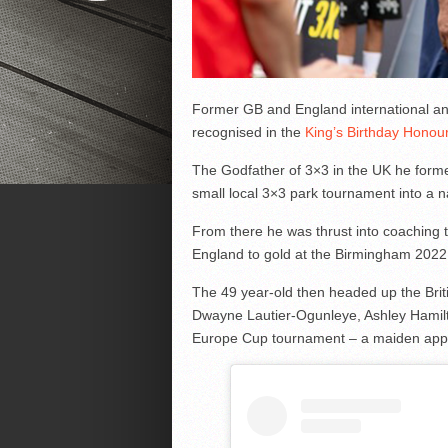
Former GB and England international an
recognised in the
King’s Birthday Honours
The Godfather of 3×3 in the UK he forme
small local 3×3 park tournament into a 
From there he was thrust into coaching 
England to gold at the Birmingham 20
The 49 year-old then headed up the Bri
Dwayne Lautier-Ogunleye, Ashley Hamilt
Europe Cup tournament – a maiden app