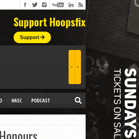
Support Hoopsfix
Support
O
HASC
PODCAST
 Honours