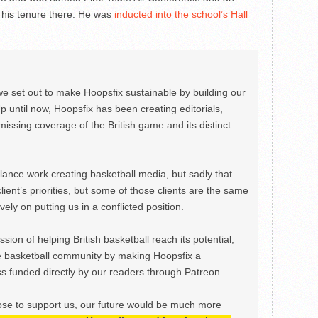
 his tenure there. He was
inducted into the school’s Hall
we set out to make Hoopsfix sustainable by building our
Up until now, Hoopsfix has been creating editorials,
issing coverage of the British game and its distinct
ance work creating basketball media, but sadly that
lient’s priorities, but some of those clients are the same
ely on putting us in a conflicted position.
ion of helping British basketball reach its potential,
e basketball community by making Hoopsfix a
 funded directly by our readers through Patreon.
ose to support us, our future would be much more