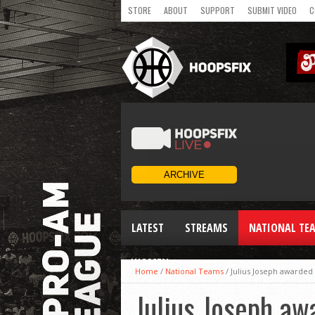
STORE
ABOUT
SUPPORT
SUBMIT VIDEO
C
LATEST
STREAMS
NATIONAL TE
WOMEN
Home
/
National Teams
/
Julius Joseph awarded
Julius Joseph aw