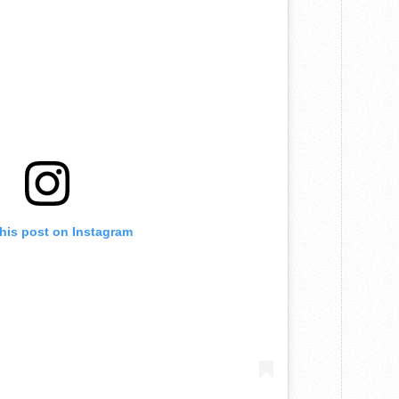
this post on Instagram