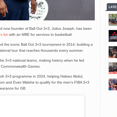
LATE
d now founder of Ball Out 3×3, Julius Joseph, has been
 list
with an MBE for services to basketball.
d the iconic Ball Out 3×3 tournament in 2014, building a
national tour that reaches thousands every summer.
the 3×3 national teams, making history when he led
22 Commonwealth Games.
tish 3×3 programme in 2024, helping Hafeez Abdul,
on and Evan Walshe to qualify for the men’s FIBA 3×3
earance for GB.