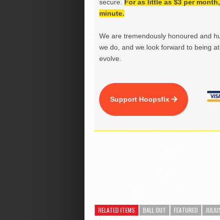
secure.
For as little as $3 per mont
minute.
We are tremendously honoured and hu
we do, and we look forward to being at 
evolve.
Support Hoopsfix
RELATED ITEMS
BALL OUT
FEATURED
JULIU