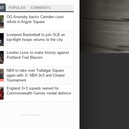
ST
POPULAR
COMMENTS
OG Anunoby backs Camden court
refurb in Argyle Square
Liverpool Basketball to join SLB as
top-flight hoops returns to the city
London Lions to make history against
Portland Trail Blazers
NBA to take over Trafalgar Square
again with Jr. NBA 3v3 and Creator
Tournament
England 3×3 squads named for
Commonwealth Games medal defence
ADVERTISEMENT