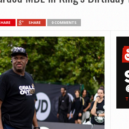
SHARE
SHARE
0 COMMENTS