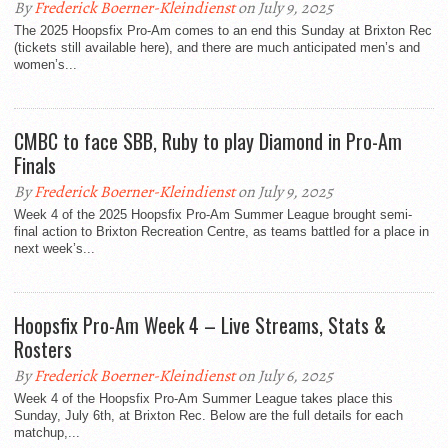
By
Frederick Boerner-Kleindienst
on July 9, 2025
The 2025 Hoopsfix Pro-Am comes to an end this Sunday at Brixton Rec
(tickets still available here), and there are much anticipated men’s and
women’s...
CMBC to face SBB, Ruby to play Diamond in Pro-Am
Finals
By
Frederick Boerner-Kleindienst
on July 9, 2025
Week 4 of the 2025 Hoopsfix Pro-Am Summer League brought semi-
final action to Brixton Recreation Centre, as teams battled for a place in
next week’s...
Hoopsfix Pro-Am Week 4 – Live Streams, Stats &
Rosters
By
Frederick Boerner-Kleindienst
on July 6, 2025
Week 4 of the Hoopsfix Pro-Am Summer League takes place this
Sunday, July 6th, at Brixton Rec. Below are the full details for each
matchup,...