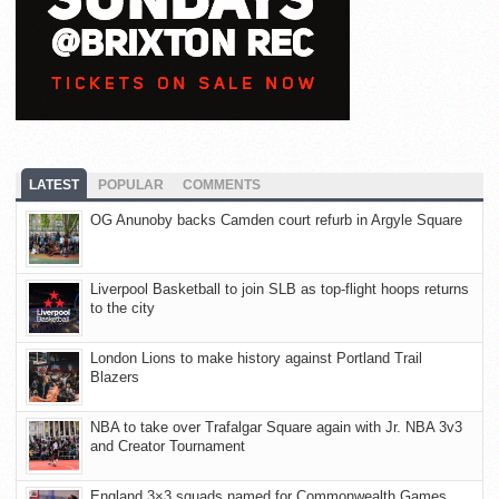
LATEST
POPULAR
COMMENTS
OG Anunoby backs Camden court refurb in Argyle Square
Liverpool Basketball to join SLB as top-flight hoops returns
to the city
London Lions to make history against Portland Trail
Blazers
NBA to take over Trafalgar Square again with Jr. NBA 3v3
and Creator Tournament
England 3×3 squads named for Commonwealth Games