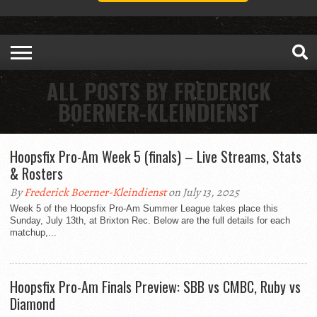
ALL POSTS BY FREDERICK
BOERNER-KLEINDIENST
Hoopsfix Pro-Am Week 5 (finals) – Live Streams, Stats
& Rosters
By
Frederick Boerner-Kleindienst
on July 13, 2025
Week 5 of the Hoopsfix Pro-Am Summer League takes place this
Sunday, July 13th, at Brixton Rec. Below are the full details for each
matchup,...
Hoopsfix Pro-Am Finals Preview: SBB vs CMBC, Ruby vs
Diamond