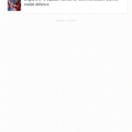
medal defence
ADVERTISEMENT