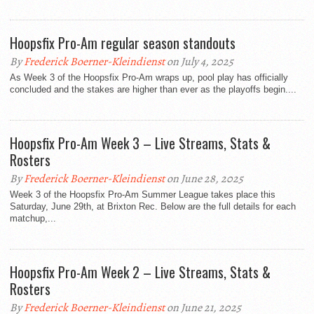
Hoopsfix Pro-Am regular season standouts
By
Frederick Boerner-Kleindienst
on July 4, 2025
As Week 3 of the Hoopsfix Pro-Am wraps up, pool play has officially
concluded and the stakes are higher than ever as the playoffs begin....
Hoopsfix Pro-Am Week 3 – Live Streams, Stats &
Rosters
By
Frederick Boerner-Kleindienst
on June 28, 2025
Week 3 of the Hoopsfix Pro-Am Summer League takes place this
Saturday, June 29th, at Brixton Rec. Below are the full details for each
matchup,...
Hoopsfix Pro-Am Week 2 – Live Streams, Stats &
Rosters
By
Frederick Boerner-Kleindienst
on June 21, 2025