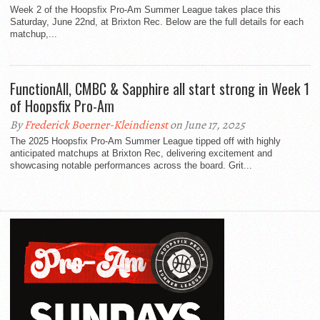
Week 2 of the Hoopsfix Pro-Am Summer League takes place this
Saturday, June 22nd, at Brixton Rec. Below are the full details for each
matchup,...
FunctionAll, CMBC & Sapphire all start strong in Week 1
of Hoopsfix Pro-Am
By
Frederick Boerner-Kleindienst
on June 17, 2025
The 2025 Hoopsfix Pro-Am Summer League tipped off with highly
anticipated matchups at Brixton Rec, delivering excitement and
showcasing notable performances across the board. Grit...