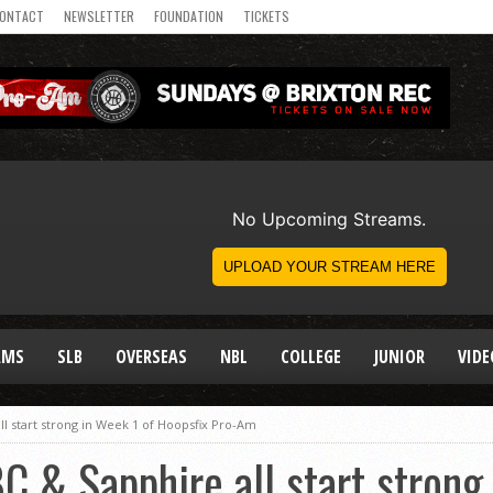
ONTACT
NEWSLETTER
FOUNDATION
TICKETS
AMS
SLB
OVERSEAS
NBL
COLLEGE
JUNIOR
VIDE
l start strong in Week 1 of Hoopsfix Pro-Am
C & Sapphire all start strong