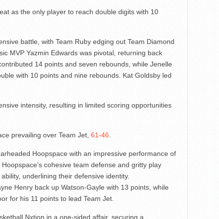
t as the only player to reach double digits with 10
efensive battle, with Team Ruby edging out Team Diamond
assic MVP Yazmin Edwards was pivotal, returning back
ontributed 14 points and seven rebounds, while Jenelle
ouble with 10 points and nine rebounds. Kat Goldsby led
ive intensity, resulting in limited scoring opportunities
ce prevailing over Team Jet,
61-46
.
earheaded Hoopspace with an impressive performance of
s. Hoopspace’s cohesive team defense and gritty play
bility, underlining their defensive identity.
e Henry back up Watson-Gayle with 13 points, while
or for his 11 points to lead Team Jet.
tball Nxtion in a one-sided affair, securing a