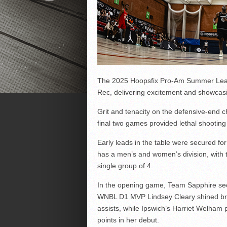
The 2025 Hoopsfix Pro-Am Summer League
Rec, delivering excitement and showcas
Grit and tenacity on the defensive-end c
final two games provided lethal shooting
Early leads in the table were secured f
has a men’s and women’s division, with t
single group of 4.
In the opening game, Team Sapphire se
WNBL D1 MVP Lindsey Cleary shined brig
assists, while Ipswich’s Harriet Welham
points in her debut.