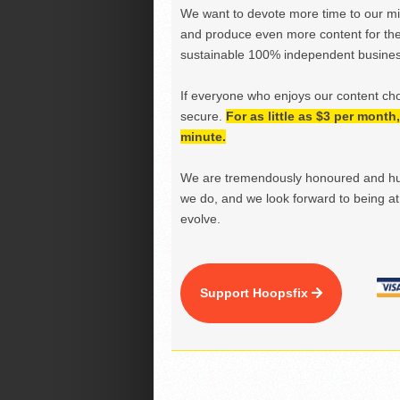
We want to devote more time to our miss
and produce even more content for th
sustainable 100% independent business
If everyone who enjoys our content ch
secure.
For as little as $3 per mont
minute.
We are tremendously honoured and hu
we do, and we look forward to being at 
evolve.
Support Hoopsfix