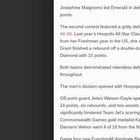
Josephine Maignomo led Emerald in defea
points.
The second contest featured a gritty d
44-34
. Last year’s Hoopsfix All-Star Cl
from her Freshman year in the US, she c
Grant finished a rebound off a double-d
Diamond with 10 points.
Both teams demonstrated relentless defens
throughout.
The men’s division opened with Hoopspa
GB point guard Jelani Watson-Gayle sp
14 points, six rebounds, and two assist
significantly hindered Team Jet’s scoring a
Commonwealth Games gold medalist Kayn
Damarni Velinor went 4 of 18 from the flo
Game four saw FunctionAll dominate Baske