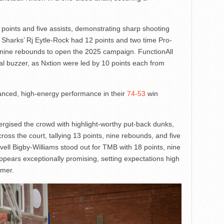
points and five assists, demonstrating sharp shooting
ld Sharks’ Rj Eytle-Rock had 12 points and two time Pro-
nine rebounds to open the 2025 campaign. FunctionAll
inal buzzer, as Nxtion were led by 10 points each from
anced, high-energy performance in their
74-53
win
rgised the crowd with highlight-worthy put-back dunks,
oss the court, tallying 13 points, nine rebounds, and five
vell Bigby-Williams stood out for TMB with 18 points, nine
pears exceptionally promising, setting expectations high
mmer.