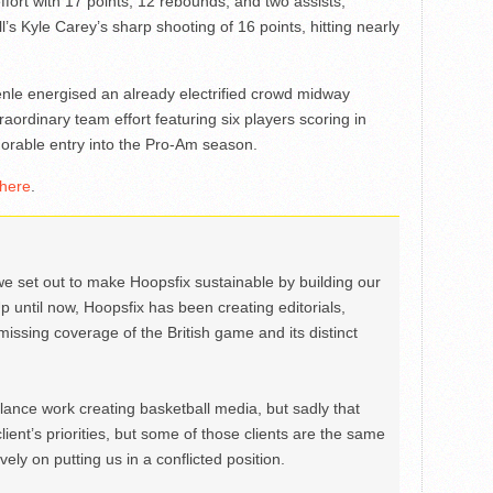
fort with 17 points, 12 rebounds, and two assists,
 Kyle Carey’s sharp shooting of 16 points, hitting nearly
nle energised an already electrified crowd midway
raordinary team effort featuring six players scoring in
rable entry into the Pro-Am season.
here
.
we set out to make Hoopsfix sustainable by building our
Up until now, Hoopsfix has been creating editorials,
issing coverage of the British game and its distinct
ance work creating basketball media, but sadly that
lient’s priorities, but some of those clients are the same
ely on putting us in a conflicted position.