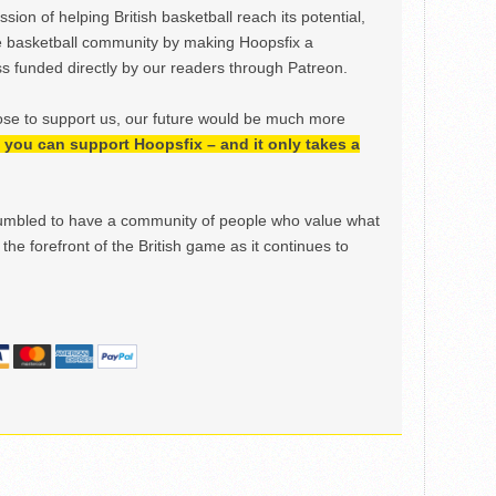
ion of helping British basketball reach its potential,
e basketball community by making Hoopsfix a
 funded directly by our readers through Patreon.
ose to support us, our future would be much more
h, you can support Hoopsfix – and it only takes a
mbled to have a community of people who value what
the forefront of the British game as it continues to