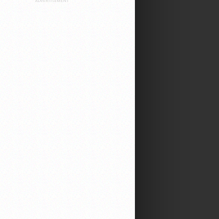
ADVERTISEMENT