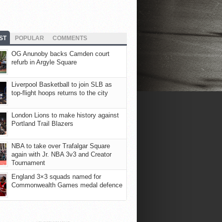
ST
POPULAR
COMMENTS
OG Anunoby backs Camden court
refurb in Argyle Square
Liverpool Basketball to join SLB as
top-flight hoops returns to the city
London Lions to make history against
Portland Trail Blazers
NBA to take over Trafalgar Square
again with Jr. NBA 3v3 and Creator
Tournament
England 3×3 squads named for
Commonwealth Games medal defence