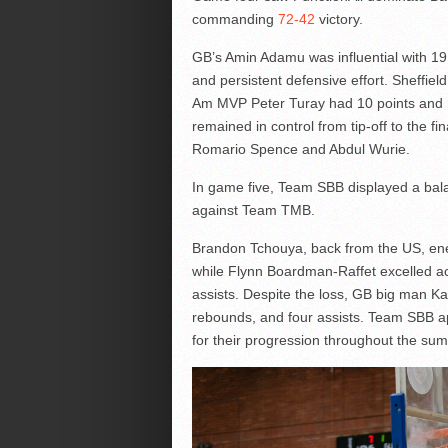
commanding
72-42
victory.
GB’s Amin Adamu was influential with 19 
and persistent defensive effort. Sheffie
Am MVP Peter Turay had 10 points and 
remained in control from tip-off to the f
Romario Spence and Abdul Wurie.
In game five, Team SBB displayed a bal
against Team TMB.
Brandon Tchouya, back from the US, ene
while Flynn Boardman-Raffet excelled acr
assists. Despite the loss, GB big man Ka
rebounds, and four assists. Team SBB ap
for their progression throughout the su