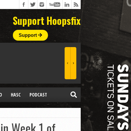
Support Hoopsfix
Support
O
HASC
PODCAST
 in Week 1 of