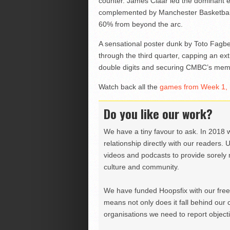
counter. James Claar led the dominant ef
complemented by Manchester Basketball’s
60% from beyond the arc.
A sensational poster dunk by Toto Fagbe
through the third quarter, capping an ext
double digits and securing CMBC’s memo
Watch back all the
games from Week 1, 
Do you like our work?
We have a tiny favour to ask. In 2018 
relationship directly with our readers. 
videos and podcasts to provide sorely m
culture and community.
We have funded Hoopsfix with our freel
means not only does it fall behind our c
organisations we need to report objectiv