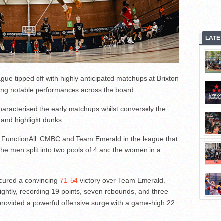
LATE
 tipped off with highly anticipated matchups at Brixton
ing notable performances across the board.
haracterised the early matchups whilst conversely the
 and highlight dunks.
or FunctionAll, CMBC and Team Emerald in the league that
he men split into two pools of 4 and the women in a
cured a convincing
71-54
victory over Team Emerald.
htly, recording 19 points, seven rebounds, and three
 provided a powerful offensive surge with a game-high 22