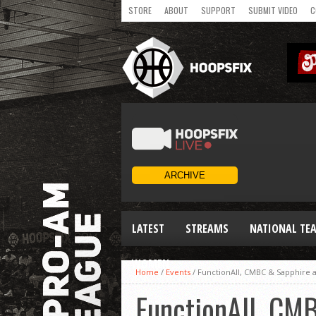
STORE
ABOUT
SUPPORT
SUBMIT VIDEO
C
LATEST
STREAMS
NATIONAL TE
WOMEN
Home
/
Events
/
FunctionAll, CMBC & Sapphire al
FunctionAll, CMB