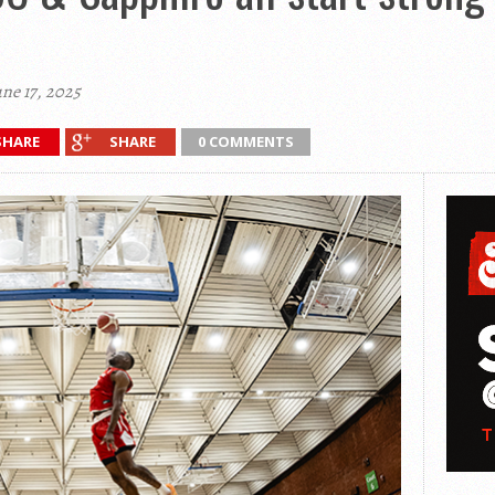
ne 17, 2025
SHARE
SHARE
0 COMMENTS