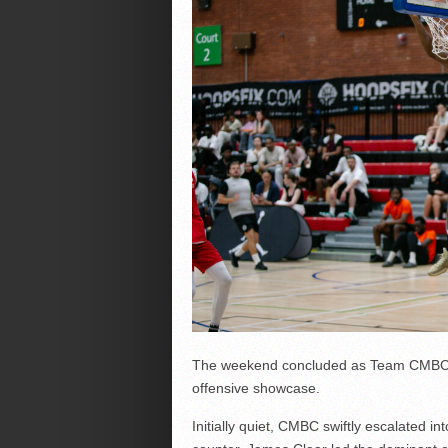
The weekend concluded as Team CMBC
offensive showcase.
Initially quiet, CMBC swiftly escalated 