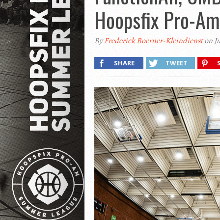
Hoopsfix Pro-Am
By
Frederick Boerner-Kleindienst
on Ju
SHARE
TWEET