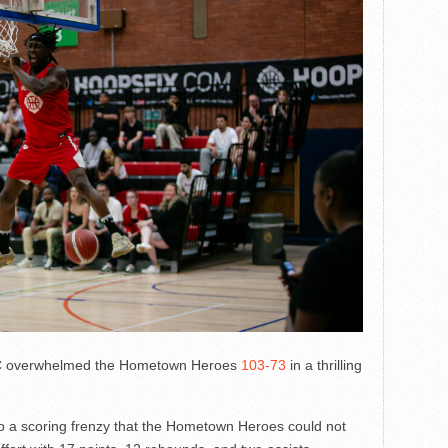
 overwhelmed the Hometown Heroes
103-73
in a thrilling
into a scoring frenzy that the Hometown Heroes could not