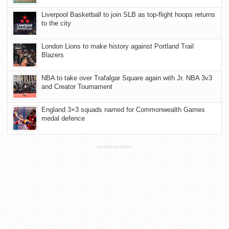
Liverpool Basketball to join SLB as top-flight hoops returns
to the city
London Lions to make history against Portland Trail
Blazers
NBA to take over Trafalgar Square again with Jr. NBA 3v3
and Creator Tournament
England 3×3 squads named for Commonwealth Games
medal defence
ADVERTISEMENT