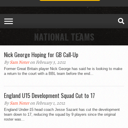
NATIONAL TEAMS
Nick George Hoping for GB Call-Up
By
Sam Neter
on February 3, 2012
Former Great Britain player Nick George has said he is looking to make
a return to the court with a BBL team before the end...
England U15 Development Squad Cut to 17
By
Sam Neter
on February 1, 2012
England Under-15 head coach Jesse Sazant has cut the development
team down to 17, reducing the squad by 9 players since the original
roster was...