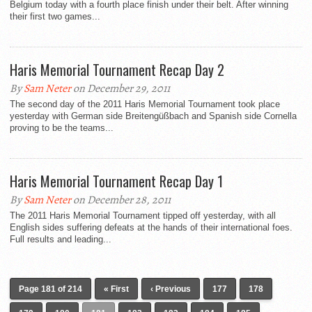
Belgium today with a fourth place finish under their belt. After winning
their first two games...
Haris Memorial Tournament Recap Day 2
By
Sam Neter
on December 29, 2011
The second day of the 2011 Haris Memorial Tournament took place
yesterday with German side Breitengüßbach and Spanish side Cornella
proving to be the teams...
Haris Memorial Tournament Recap Day 1
By
Sam Neter
on December 28, 2011
The 2011 Haris Memorial Tournament tipped off yesterday, with all
English sides suffering defeats at the hands of their international foes.
Full results and leading...
Page 181 of 214
« First
‹ Previous
177
178