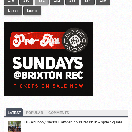
179
180
181
182
183
184
185
Next ›
Last »
LATEST
POPULAR
COMMENTS
OG Anunoby backs Camden court refurb in Argyle Square