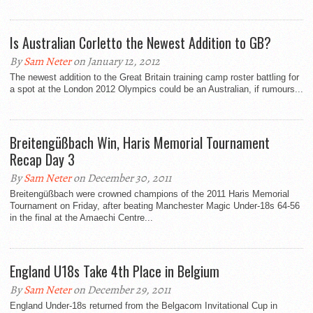
Is Australian Corletto the Newest Addition to GB?
By
Sam Neter
on January 12, 2012
The newest addition to the Great Britain training camp roster battling for
a spot at the London 2012 Olympics could be an Australian, if rumours...
Breitengüßbach Win, Haris Memorial Tournament
Recap Day 3
By
Sam Neter
on December 30, 2011
Breitengüßbach were crowned champions of the 2011 Haris Memorial
Tournament on Friday, after beating Manchester Magic Under-18s 64-56
in the final at the Amaechi Centre...
England U18s Take 4th Place in Belgium
By
Sam Neter
on December 29, 2011
England Under-18s returned from the Belgacom Invitational Cup in