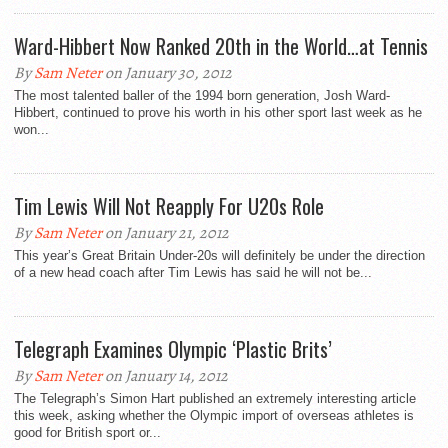
Ward-Hibbert Now Ranked 20th in the World…at Tennis
By
Sam Neter
on January 30, 2012
The most talented baller of the 1994 born generation, Josh Ward-
Hibbert, continued to prove his worth in his other sport last week as he
won...
Tim Lewis Will Not Reapply For U20s Role
By
Sam Neter
on January 21, 2012
This year’s Great Britain Under-20s will definitely be under the direction
of a new head coach after Tim Lewis has said he will not be...
Telegraph Examines Olympic ‘Plastic Brits’
By
Sam Neter
on January 14, 2012
The Telegraph’s Simon Hart published an extremely interesting article
this week, asking whether the Olympic import of overseas athletes is
good for British sport or...