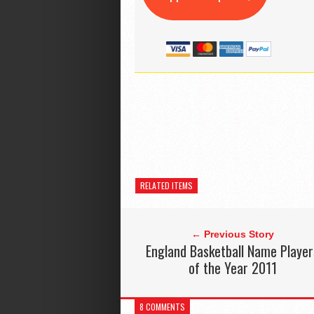
RELATED ITEMS
← Previous Story
England Basketball Name Player
of the Year 2011
8 COMMENTS