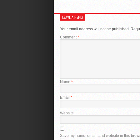
LEAVE A REPLY
Your email address will not be published.
Requi
Comment
*
Name
*
Email
*
Website
Save my name, email, and website in this brows