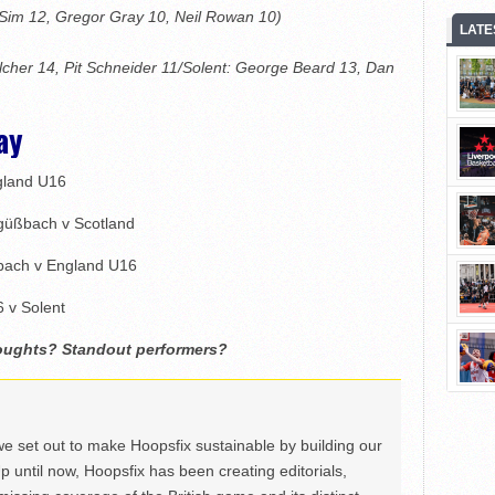
 Sim 12, Gregor Gray 10, Neil Rowan 10)
LATE
cher 14, Pit Schneider 11/Solent: George Beard 13, Dan
ay
gland U16
güßbach v Scotland
bach v England U16
 v Solent
houghts? Standout performers?
we set out to make Hoopsfix sustainable by building our
Up until now, Hoopsfix has been creating editorials,