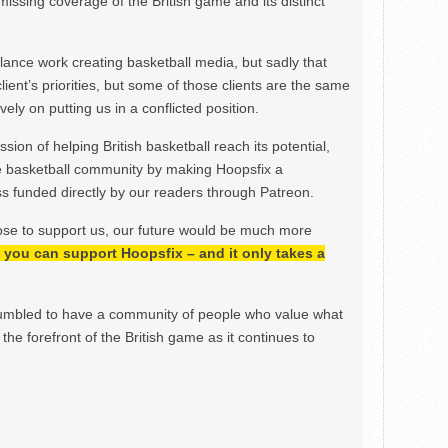
issing coverage of the British game and its distinct
ance work creating basketball media, but sadly that
lient’s priorities, but some of those clients are the same
ely on putting us in a conflicted position.
ion of helping British basketball reach its potential,
e basketball community by making Hoopsfix a
 funded directly by our readers through Patreon.
ose to support us, our future would be much more
h, you can support Hoopsfix – and it only takes a
mbled to have a community of people who value what
the forefront of the British game as it continues to