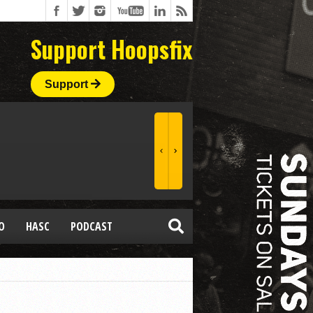
Support Hoopsfix
Support
O
HASC
PODCAST