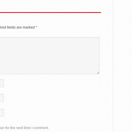
red fields are marked
*
er for the next time I comment.