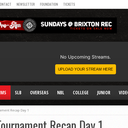
ONTACT
NEWSLETTER
FOUNDATION
TICKETS
AMS
SLB
OVERSEAS
NBL
COLLEGE
JUNIOR
VIDE
ament Recap Day 1
Tournament Recap Day 1