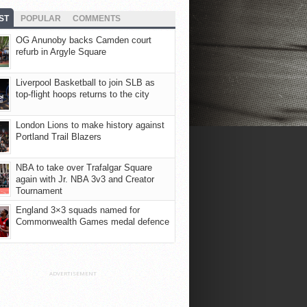
ST
POPULAR
COMMENTS
OG Anunoby backs Camden court
refurb in Argyle Square
Liverpool Basketball to join SLB as
top-flight hoops returns to the city
London Lions to make history against
Portland Trail Blazers
NBA to take over Trafalgar Square
again with Jr. NBA 3v3 and Creator
Tournament
England 3×3 squads named for
Commonwealth Games medal defence
ADVERTISEMENT