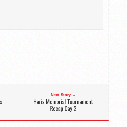
Next Story →
s
Haris Memorial Tournament
Recap Day 2