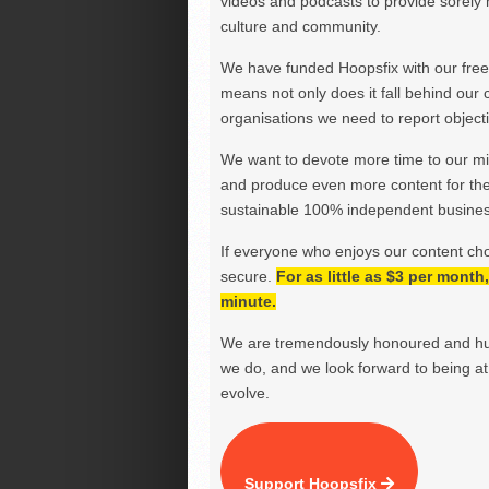
videos and podcasts to provide sorely m
culture and community.
We have funded Hoopsfix with our freel
means not only does it fall behind our c
organisations we need to report objectiv
We want to devote more time to our miss
and produce even more content for th
sustainable 100% independent business
If everyone who enjoys our content ch
secure.
For as little as $3 per mont
minute.
We are tremendously honoured and hu
we do, and we look forward to being at 
evolve.
Support Hoopsfix