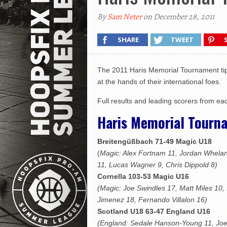
By
Sam Neter
on December 28, 2011
SHARE
TWEET
The 2011 Haris Memorial Tournament tippe
at the hands of their international foes.
Full results and leading scorers from e
Haris Memorial Tourn
Breitengüßbach 71-49 Magic U18
(
Magic: Alex Fortnam 11, Jordan Whela
11, Lucas Wagner 9, Chris Dippold 8)
Cornella 103-53 Magic U16
(Magic: Joe Swindles 17, Matt Miles 10,
Jimenez 18, Fernando Villalon 16)
Scotland U18 63-47 England U16
(England: Sedale Hanson-Young 11, Joe