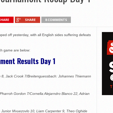
SHARE
SHARE
8 COMMENTS
d off yesterday, with all English sides suffering defeats
ach game are below:
ament Results Day 1
n 8, Jack Crook 7/Breitenguessbach: Johannes Thiemann
 Pharroh Gordon 7/Cornella:Alejarndro Blanco 22, Adrian
 Junior Mvuezovlo 10, Liam Carpenter 9, Theo Oghide