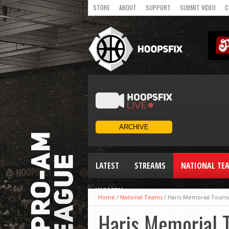
STORE
ABOUT
SUPPORT
SUBMIT VIDEO
C
LATEST
STREAMS
NATIONAL TE
WOMEN
Home
/
National Teams
/
Haris Memorial Tourn
Haris Memorial 