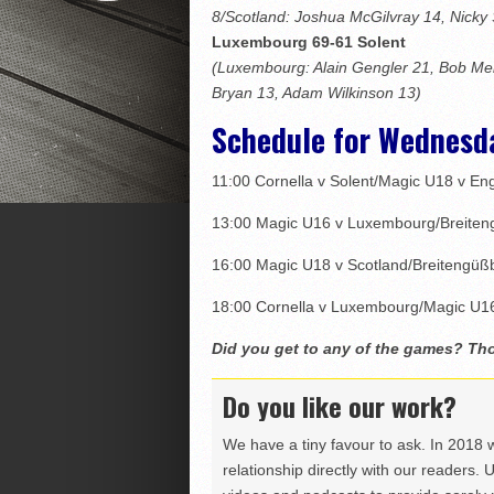
8/Scotland: Joshua McGilvray 14, Nicky
Luxembourg 69-61 Solent
(Luxembourg: Alain Gengler 21, Bob Mel
Bryan 13, Adam Wilkinson 13)
Schedule for Wednesd
11:00 Cornella v Solent/Magic U18 v En
13:00 Magic U16 v Luxembourg/Breiten
16:00 Magic U18 v Scotland/Breitengüß
18:00 Cornella v Luxembourg/Magic U16
Did you get to any of the games? T
Do you like our work?
We have a tiny favour to ask. In 2018 
relationship directly with our readers. 