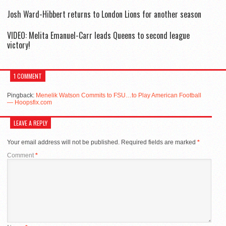
Josh Ward-Hibbert returns to London Lions for another season
VIDEO: Melita Emanuel-Carr leads Queens to second league
victory!
1 COMMENT
Pingback:
Menelik Watson Commits to FSU…to Play American Football
— Hoopsfix.com
LEAVE A REPLY
Your email address will not be published.
Required fields are marked
*
Comment
*