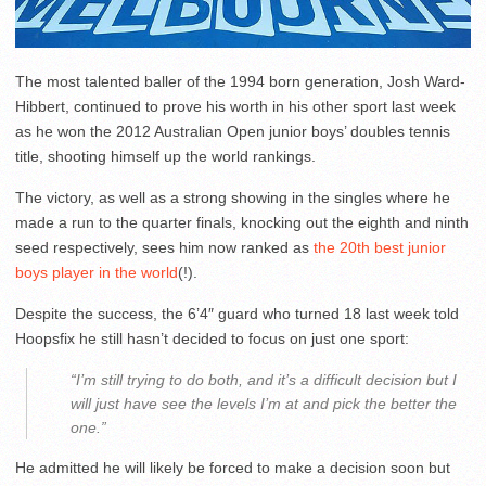
The most talented baller of the 1994 born generation, Josh Ward-
Hibbert, continued to prove his worth in his other sport last week
as he won the 2012 Australian Open junior boys’ doubles tennis
title, shooting himself up the world rankings.
The victory, as well as a strong showing in the singles where he
made a run to the quarter finals, knocking out the eighth and ninth
seed respectively, sees him now ranked as
the 20th best junior
boys player in the world
(!).
Despite the success, the 6’4″ guard who turned 18 last week told
Hoopsfix he still hasn’t decided to focus on just one sport:
“I’m still trying to do both, and it’s a difficult decision but I
will just have see the levels I’m at and pick the better the
one.”
He admitted he will likely be forced to make a decision soon but