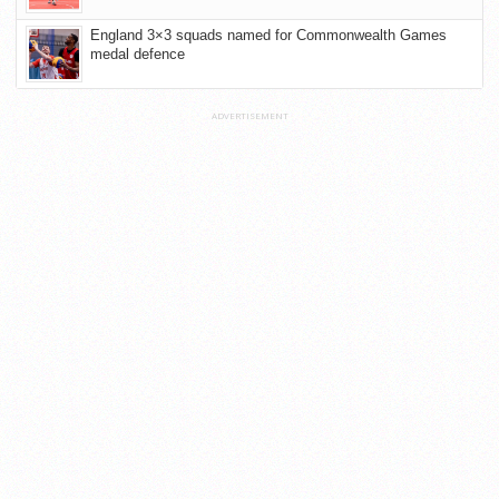
England 3×3 squads named for Commonwealth Games
medal defence
ADVERTISEMENT