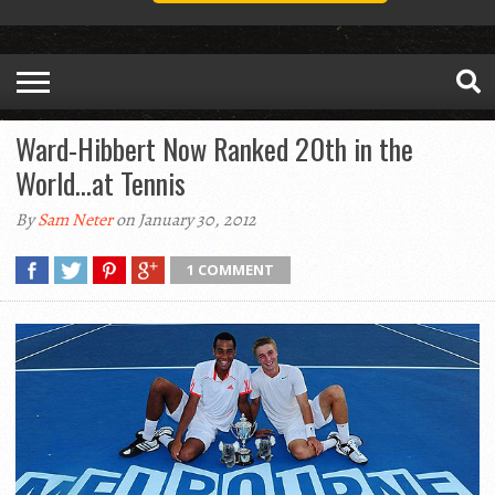
Ward-Hibbert Now Ranked 20th in the
World…at Tennis
By
Sam Neter
on January 30, 2012
1 COMMENT