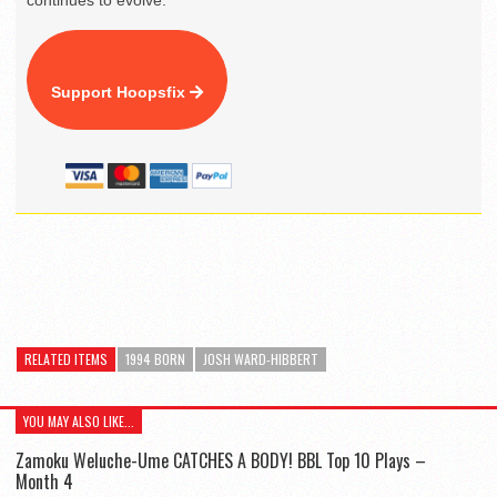
continues to evolve.
Support Hoopsfix
RELATED ITEMS
1994 BORN
JOSH WARD-HIBBERT
YOU MAY ALSO LIKE...
Zamoku Weluche-Ume CATCHES A BODY! BBL Top 10 Plays –
Month 4