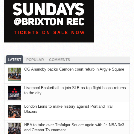
LATEST
POPULAR
COMMENTS
OG Anunoby backs Camden court refurb in Argyle Square
Liverpool Basketball to join SLB as top-flight hoops returns
to the city
London Lions to make history against Portland Trail
Blazers
NBA to take over Trafalgar Square again with Jr. NBA 3v3
and Creator Tournament