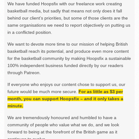
We have funded Hoopsfix with our freelance work creating
basketball media, but sadly that means not only does it fall
behind our client’s priorities, but some of those clients are the
same organisations we need to report objectively on putting us
in a conflicted position.
We want to devote more time to our mission of helping British
basketball reach its potential, and produce even more content
for the basketball community by making Hoopsfix a sustainable
100% independent business funded directly by our readers
through Patreon.
If everyone who enjoys our content chose to support us, our
future would be much more secure.
For as little as $3 per
month, you can support Hoopsfix – and it only takes a
minute.
We are tremendously honoured and humbled to have a
community of people who value what we do, and we look
forward to being at the forefront of the British game as it