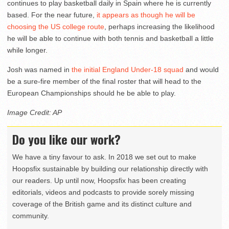
continues to play basketball daily in Spain where he is currently
based. For the near future,
it appears as though he will be
choosing the US college route
, perhaps increasing the likelihood
he will be able to continue with both tennis and basketball a little
while longer.
Josh was named in
the initial England Under-18 squad
and would
be a sure-fire member of the final roster that will head to the
European Championships should he be able to play.
Image Credit: AP
Do you like our work?
We have a tiny favour to ask. In 2018 we set out to make
Hoopsfix sustainable by building our relationship directly with
our readers. Up until now, Hoopsfix has been creating
editorials, videos and podcasts to provide sorely missing
coverage of the British game and its distinct culture and
community.