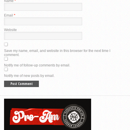
Name
*
Email
*
Website
Save my name, email, and website in this browser for the next time I
comment.
Notify me of follow-up comments by email.
Notify me of new posts by email.